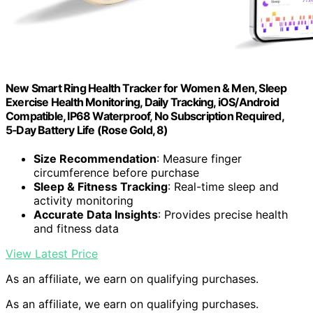
New Smart Ring Health Tracker for Women & Men, Sleep
Exercise Health Monitoring, Daily Tracking, iOS/Android
Compatible, IP68 Waterproof, No Subscription Required,
5‑Day Battery Life (Rose Gold, 8)
Size Recommendation
: Measure finger
circumference before purchase
Sleep & Fitness Tracking
: Real-time sleep and
activity monitoring
Accurate Data Insights
: Provides precise health
and fitness data
View Latest Price
As an affiliate, we earn on qualifying purchases.
As an affiliate, we earn on qualifying purchases.