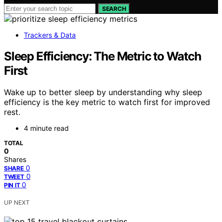
SEARCH
Trackers & Data
Sleep Efficiency: The Metric to Watch
First
Wake up to better sleep by understanding why sleep
efficiency is the key metric to watch first for improved
rest.
4 minute read
TOTAL
0
Shares
0
SHARE
0
TWEET
0
PIN IT
UP NEXT