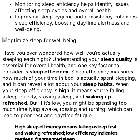
Monitoring sleep efficiency helps identify issues
affecting sleep cycles and overall health.
Improving sleep hygiene and consistency enhances
sleep efficiency, boosting daytime alertness and
well-being.
Have you ever wondered how well you’re actually
sleeping each night? Understanding your
sleep quality
is
essential for overall health, and one key factor to
consider is
sleep efficiency
. Sleep efficiency measures
how much of your time in bed is actually spent sleeping,
and it can reveal a lot about your
sleep habits
. When
your sleep efficiency is
high
, it means you’re falling
asleep quickly, staying asleep, and
waking up
refreshed
. But if it’s low, you might be spending too
much time lying awake, tossing and turning, which can
lead to poor rest and daytime fatigue.
High sleep efficiency means falling asleep fast
and waking refreshed; low efficiency indicates
restless, fragmented sleep.