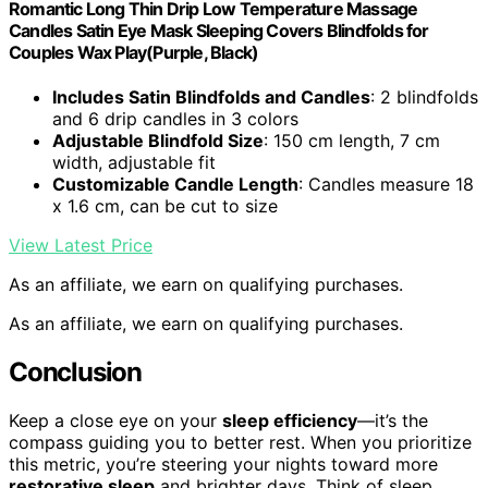
Romantic Long Thin Drip Low Temperature Massage
Candles Satin Eye Mask Sleeping Covers Blindfolds for
Couples Wax Play(Purple, Black)
Includes Satin Blindfolds and Candles
: 2 blindfolds
and 6 drip candles in 3 colors
Adjustable Blindfold Size
: 150 cm length, 7 cm
width, adjustable fit
Customizable Candle Length
: Candles measure 18
x 1.6 cm, can be cut to size
View Latest Price
As an affiliate, we earn on qualifying purchases.
As an affiliate, we earn on qualifying purchases.
Conclusion
Keep a close eye on your
sleep efficiency
—it’s the
compass guiding you to better rest. When you prioritize
this metric, you’re steering your nights toward more
restorative sleep
and brighter days. Think of sleep