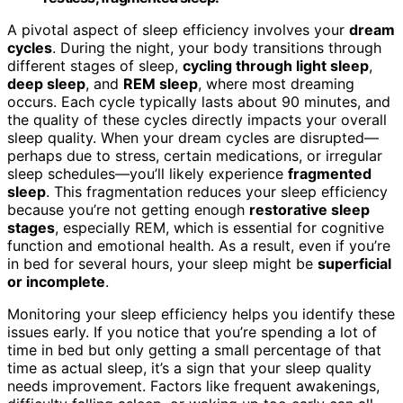
A pivotal aspect of sleep efficiency involves your
dream
cycles
. During the night, your body transitions through
different stages of sleep,
cycling through light sleep
,
deep sleep
, and
REM sleep
, where most dreaming
occurs. Each cycle typically lasts about 90 minutes, and
the quality of these cycles directly impacts your overall
sleep quality. When your dream cycles are disrupted—
perhaps due to stress, certain medications, or irregular
sleep schedules—you’ll likely experience
fragmented
sleep
. This fragmentation reduces your sleep efficiency
because you’re not getting enough
restorative sleep
stages
, especially REM, which is essential for cognitive
function and emotional health. As a result, even if you’re
in bed for several hours, your sleep might be
superficial
or incomplete
.
Monitoring your sleep efficiency helps you identify these
issues early. If you notice that you’re spending a lot of
time in bed but only getting a small percentage of that
time as actual sleep, it’s a sign that your sleep quality
needs improvement. Factors like frequent awakenings,