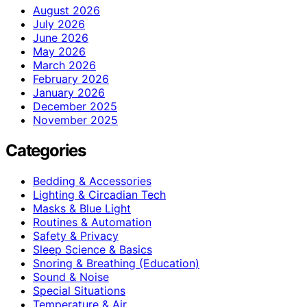
August 2026
July 2026
June 2026
May 2026
March 2026
February 2026
January 2026
December 2025
November 2025
Categories
Bedding & Accessories
Lighting & Circadian Tech
Masks & Blue Light
Routines & Automation
Safety & Privacy
Sleep Science & Basics
Snoring & Breathing (Education)
Sound & Noise
Special Situations
Temperature & Air