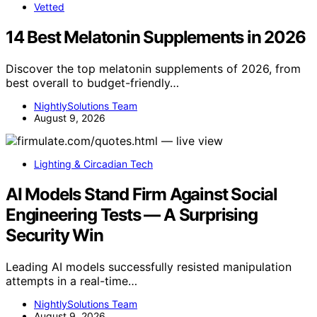
Vetted
14 Best Melatonin Supplements in 2026
Discover the top melatonin supplements of 2026, from
best overall to budget-friendly…
NightlySolutions Team
August 9, 2026
Lighting & Circadian Tech
AI Models Stand Firm Against Social
Engineering Tests — A Surprising
Security Win
Leading AI models successfully resisted manipulation
attempts in a real-time…
NightlySolutions Team
August 9, 2026