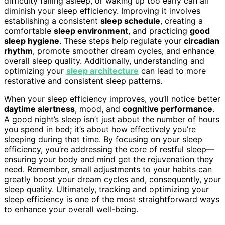
difficulty falling asleep, or waking up too early can all
diminish your sleep efficiency. Improving it involves
establishing a consistent
sleep schedule
, creating a
comfortable
sleep environment
, and practicing
good
sleep hygiene
. These steps help regulate your
circadian
rhythm
, promote smoother dream cycles, and enhance
overall sleep quality. Additionally, understanding and
optimizing your
sleep architecture
can lead to more
restorative and consistent sleep patterns.
When your sleep efficiency improves, you’ll notice better
daytime alertness
, mood, and
cognitive performance
.
A good night’s sleep isn’t just about the number of hours
you spend in bed; it’s about how effectively you’re
sleeping during that time. By focusing on your sleep
efficiency, you’re addressing the core of restful sleep—
ensuring your body and mind get the rejuvenation they
need. Remember, small adjustments to your habits can
greatly boost your dream cycles and, consequently, your
sleep quality. Ultimately, tracking and optimizing your
sleep efficiency is one of the most straightforward ways
to enhance your overall well-being.