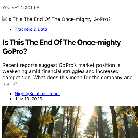
YOU MAY ALSO LIKE
Trackers & Data
Is This The End Of The Once-mighty
GoPro?
Recent reports suggest GoPro’s market position is
weakening amid financial struggles and increased
competition. What does this mean for the company and
users?
NightlySolutions Team
July 19, 2026