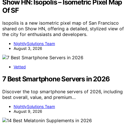
Show HN: Isopolis – Isometric Pixel Map
Of SF
Isopolis is a new isometric pixel map of San Francisco
shared on Show HN, offering a detailed, stylized view of
the city for enthusiasts and developers.
NightlySolutions Team
August 3, 2026
Vetted
7 Best Smartphone Servers in 2026
Discover the top smartphone servers of 2026, including
best overall, value, and premium…
NightlySolutions Team
August 9, 2026