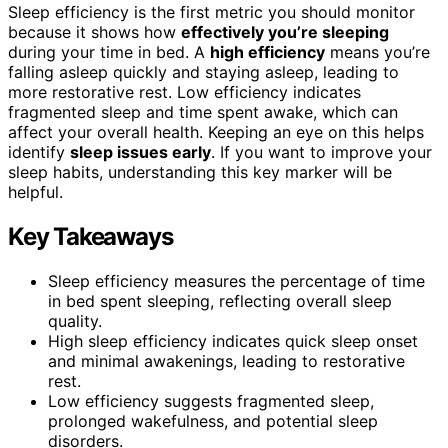
Sleep efficiency is the first metric you should monitor
because it shows how
effectively you’re sleeping
during your time in bed. A
high efficiency
means you’re
falling asleep quickly and staying asleep, leading to
more restorative rest. Low efficiency indicates
fragmented sleep and time spent awake, which can
affect your overall health. Keeping an eye on this helps
identify
sleep issues early
. If you want to improve your
sleep habits, understanding this key marker will be
helpful.
Key Takeaways
Sleep efficiency measures the percentage of time
in bed spent sleeping, reflecting overall sleep
quality.
High sleep efficiency indicates quick sleep onset
and minimal awakenings, leading to restorative
rest.
Low efficiency suggests fragmented sleep,
prolonged wakefulness, and potential sleep
disorders.