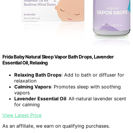
Frida Baby Natural Sleep Vapor Bath Drops, Lavender
Essential Oil, Relaxing
Relaxing Bath Drops
: Add to bath or diffuser for
relaxation
Calming Vapors
: Promotes sleep with soothing
vapors
Lavender Essential Oil
: All-natural lavender scent
for calming
View Latest Price
As an affiliate, we earn on qualifying purchases.