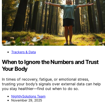
Trackers & Data
When to Ignore the Numbers and Trust
Your Body
In times of recovery, fatigue, or emotional stress,
trusting your body’s signals over external data can help
you stay healthier—find out when to do so.
NightlySolutions Team
November 29, 2025