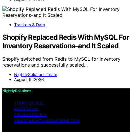
Trackers & Data
Shopify Replaced Redis With MySQL For
Inventory Reservations–and It Scaled
Shopify switched from Redis to MySQL for inventory
reservations and successfully scaled…
NightlySolutions Team
August 9, 2026
NightlySolutions
TERMS OF USE
IMPRESSUM
PRIVACY POLICY
ABOUT NIGHTLYSOLUTIONS.COM
Copyright © 2026 NightlySolutions Content on