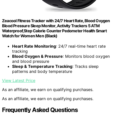
Zeacool Fitness Tracker with 24/7 Heart Rate, Blood Oxygen
Blood Pressure Sleep Monitor, Activity Trackers 5 ATM
Waterproof,Step Calorie Counter Pedometer Health Smart
Watch for Women Men (Black)
Heart Rate Monitoring
: 24/7 real-time heart rate
tracking
Blood Oxygen & Pressure
: Monitors blood oxygen
and blood pressure
Sleep & Temperature Tracking
: Tracks sleep
patterns and body temperature
View Latest Price
As an affiliate, we earn on qualifying purchases.
As an affiliate, we earn on qualifying purchases.
Frequently Asked Questions