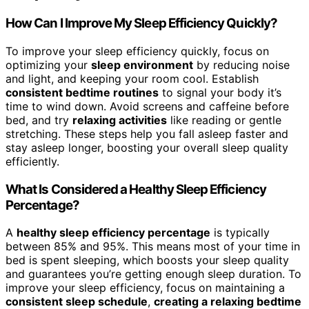
How Can I Improve My Sleep Efficiency Quickly?
To improve your sleep efficiency quickly, focus on
optimizing your
sleep environment
by reducing noise
and light, and keeping your room cool. Establish
consistent bedtime routines
to signal your body it’s
time to wind down. Avoid screens and caffeine before
bed, and try
relaxing activities
like reading or gentle
stretching. These steps help you fall asleep faster and
stay asleep longer, boosting your overall sleep quality
efficiently.
What Is Considered a Healthy Sleep Efficiency
Percentage?
A
healthy sleep efficiency percentage
is typically
between 85% and 95%. This means most of your time in
bed is spent sleeping, which boosts your sleep quality
and guarantees you’re getting enough sleep duration. To
improve your sleep efficiency, focus on maintaining a
consistent sleep schedule
,
creating a relaxing bedtime