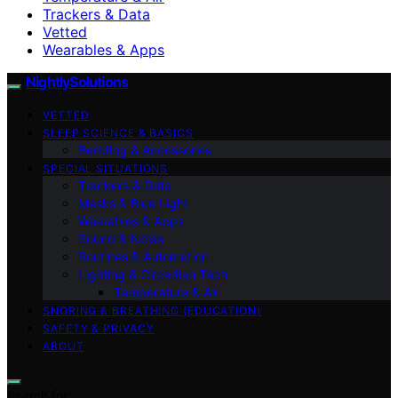
Trackers & Data
Vetted
Wearables & Apps
NightlySolutions
VETTED
SLEEP SCIENCE & BASICS
Bedding & Accessories
SPECIAL SITUATIONS
Trackers & Data
Masks & Blue Light
Wearables & Apps
Sound & Noise
Routines & Automation
Lighting & Circadian Tech
Temperature & Air
SNORING & BREATHING (EDUCATION)
SAFETY & PRIVACY
ABOUT
Search for: