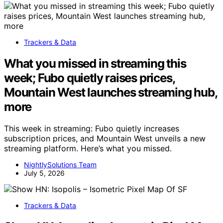
Trackers & Data
What you missed in streaming this
week; Fubo quietly raises prices,
Mountain West launches streaming hub,
more
This week in streaming: Fubo quietly increases
subscription prices, and Mountain West unveils a new
streaming platform. Here’s what you missed.
NightlySolutions Team
July 5, 2026
Trackers & Data