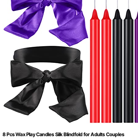
8 Pcs Wax Play Candles Silk Blindfold for Adults Couples