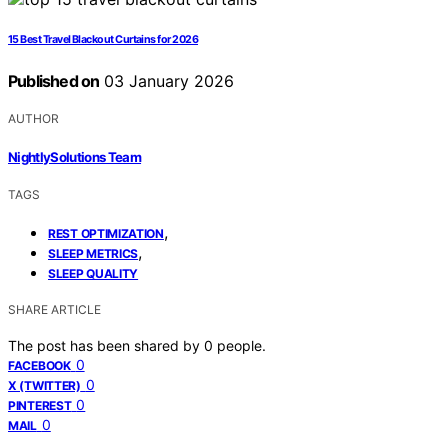
15 Best Travel Blackout Curtains for 2026
Published on
03 January 2026
AUTHOR
NightlySolutions Team
TAGS
,
REST OPTIMIZATION
,
SLEEP METRICS
SLEEP QUALITY
SHARE ARTICLE
The post has been shared by
0
people.
0
FACEBOOK
0
X (TWITTER)
0
PINTEREST
0
MAIL