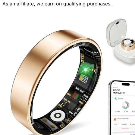
As an affiliate, we earn on qualifying purchases.