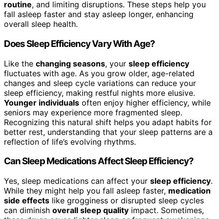
routine
, and limiting disruptions. These steps help you
fall asleep faster and stay asleep longer, enhancing
overall sleep health.
Does Sleep Efficiency Vary With Age?
Like the
changing seasons
, your
sleep efficiency
fluctuates with age. As you grow older, age-related
changes and sleep cycle variations can reduce your
sleep efficiency, making restful nights more elusive.
Younger individuals
often enjoy higher efficiency, while
seniors may experience more fragmented sleep.
Recognizing this natural shift helps you adapt habits for
better rest, understanding that your sleep patterns are a
reflection of life’s evolving rhythms.
Can Sleep Medications Affect Sleep Efficiency?
Yes, sleep medications can affect your
sleep efficiency
.
While they might help you fall asleep faster,
medication
side effects
like grogginess or disrupted sleep cycles
can diminish
overall sleep quality
impact. Sometimes,