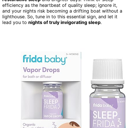
efficiency as the heartbeat of quality sleep; ignore it,
and your nights risk becoming a drifting boat without a
lighthouse. So, tune in to this essential sign, and let it
lead you to
nights of truly invigorating sleep
.