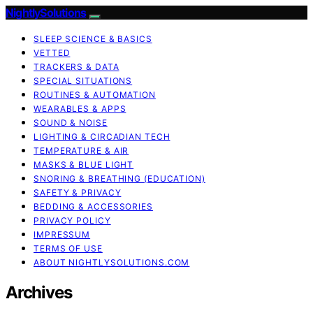
NightlySolutions
SLEEP SCIENCE & BASICS
VETTED
TRACKERS & DATA
SPECIAL SITUATIONS
ROUTINES & AUTOMATION
WEARABLES & APPS
SOUND & NOISE
LIGHTING & CIRCADIAN TECH
TEMPERATURE & AIR
MASKS & BLUE LIGHT
SNORING & BREATHING (EDUCATION)
SAFETY & PRIVACY
BEDDING & ACCESSORIES
PRIVACY POLICY
IMPRESSUM
TERMS OF USE
ABOUT NIGHTLYSOLUTIONS.COM
Archives