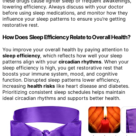
these drugs cause lighter sleep or frequent awakenings,
lowering efficiency. Always discuss with your doctor
before using sleep medications, and monitor how they
influence your sleep patterns to ensure you’re getting
restorative rest.
How Does Sleep Efficiency Relate to Overall Health?
You improve your overall health by paying attention to
sleep efficiency
, which reflects how well your sleep
patterns align with your
circadian rhythms
. When your
sleep efficiency is high, you get restorative rest that
boosts your immune system, mood, and cognitive
function. Disrupted sleep patterns lower efficiency,
increasing
health risks
like heart disease and diabetes.
Prioritizing consistent sleep schedules helps maintain
ideal circadian rhythms and supports better health.