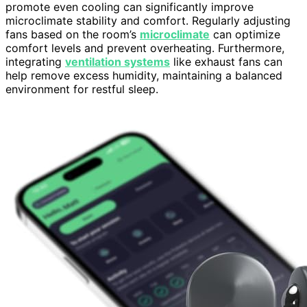
promote even cooling can significantly improve
microclimate stability and comfort. Regularly adjusting
fans based on the room’s
microclimate
can optimize
comfort levels and prevent overheating. Furthermore,
integrating
ventilation systems
like exhaust fans can
help remove excess humidity, maintaining a balanced
environment for restful sleep.