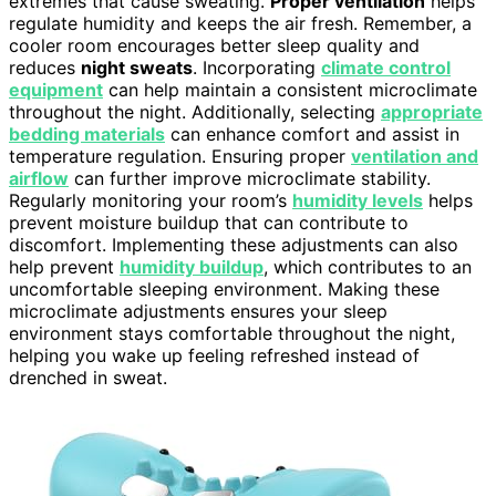
extremes that cause sweating.
Proper ventilation
helps
regulate humidity and keeps the air fresh. Remember, a
cooler room encourages better sleep quality and
reduces
night sweats
. Incorporating
climate control
equipment
can help maintain a consistent microclimate
throughout the night. Additionally, selecting
appropriate
bedding materials
can enhance comfort and assist in
temperature regulation. Ensuring proper
ventilation and
airflow
can further improve microclimate stability.
Regularly monitoring your room’s
humidity levels
helps
prevent moisture buildup that can contribute to
discomfort. Implementing these adjustments can also
help prevent
humidity buildup
, which contributes to an
uncomfortable sleeping environment. Making these
microclimate adjustments ensures your sleep
environment stays comfortable throughout the night,
helping you wake up feeling refreshed instead of
drenched in sweat.