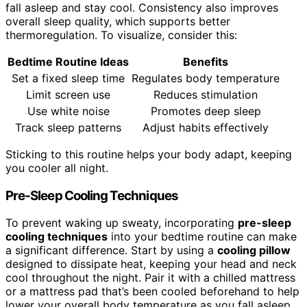
fall asleep and stay cool. Consistency also improves
overall sleep quality, which supports better
thermoregulation. To visualize, consider this:
Bedtime Routine Ideas
Benefits
Set a fixed sleep time
Regulates body temperature
Limit screen use
Reduces stimulation
Use white noise
Promotes deep sleep
Track sleep patterns
Adjust habits effectively
Sticking to this routine helps your body adapt, keeping
you cooler all night.
Pre-Sleep Cooling Techniques
To prevent waking up sweaty, incorporating
pre-sleep
cooling techniques
into your bedtime routine can make
a significant difference. Start by using a
cooling pillow
designed to dissipate heat, keeping your head and neck
cool throughout the night. Pair it with a chilled mattress
or a mattress pad that’s been cooled beforehand to help
lower your overall body temperature as you fall asleep.