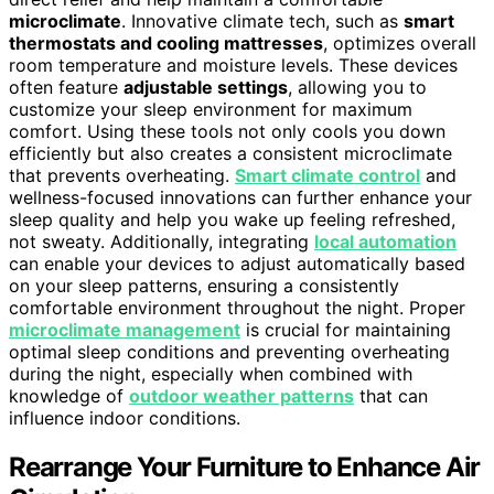
microclimate
. Innovative climate tech, such as
smart
thermostats and cooling mattresses
, optimizes overall
room temperature and moisture levels. These devices
often feature
adjustable settings
, allowing you to
customize your sleep environment for maximum
comfort. Using these tools not only cools you down
efficiently but also creates a consistent microclimate
that prevents overheating.
Smart climate control
and
wellness-focused innovations can further enhance your
sleep quality and help you wake up feeling refreshed,
not sweaty. Additionally, integrating
local automation
can enable your devices to adjust automatically based
on your sleep patterns, ensuring a consistently
comfortable environment throughout the night. Proper
microclimate management
is crucial for maintaining
optimal sleep conditions and preventing overheating
during the night, especially when combined with
knowledge of
outdoor weather patterns
that can
influence indoor conditions.
Rearrange Your Furniture to Enhance Air