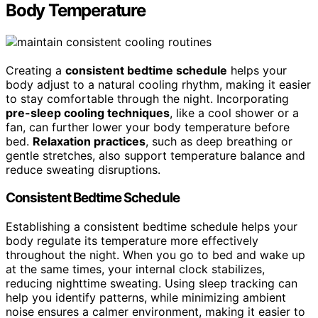
Body Temperature
Creating a
consistent bedtime schedule
helps your
body adjust to a natural cooling rhythm, making it easier
to stay comfortable through the night. Incorporating
pre-sleep cooling techniques
, like a cool shower or a
fan, can further lower your body temperature before
bed.
Relaxation practices
, such as deep breathing or
gentle stretches, also support temperature balance and
reduce sweating disruptions.
Consistent Bedtime Schedule
Establishing a consistent bedtime schedule helps your
body regulate its temperature more effectively
throughout the night. When you go to bed and wake up
at the same times, your internal clock stabilizes,
reducing nighttime sweating. Using sleep tracking can
help you identify patterns, while minimizing ambient
noise ensures a calmer environment, making it easier to