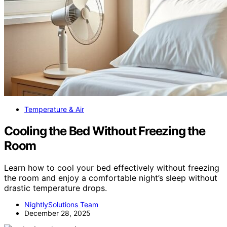
Temperature & Air
Cooling the Bed Without Freezing the
Room
Learn how to cool your bed effectively without freezing
the room and enjoy a comfortable night’s sleep without
drastic temperature drops.
NightlySolutions Team
December 28, 2025