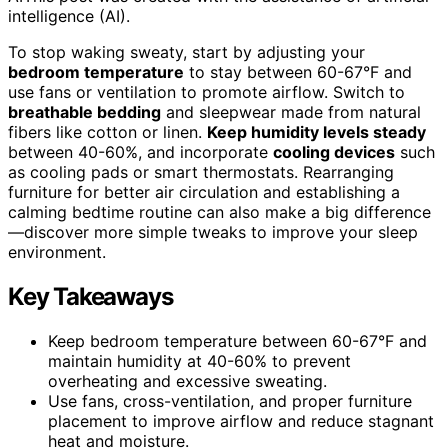
intelligence (AI).
To stop waking sweaty, start by adjusting your
bedroom temperature
to stay between 60-67°F and
use fans or ventilation to promote airflow. Switch to
breathable bedding
and sleepwear made from natural
fibers like cotton or linen.
Keep humidity levels steady
between 40-60%, and incorporate
cooling devices
such
as cooling pads or smart thermostats. Rearranging
furniture for better air circulation and establishing a
calming bedtime routine can also make a big difference
—discover more simple tweaks to improve your sleep
environment.
Key Takeaways
Keep bedroom temperature between 60-67°F and
maintain humidity at 40-60% to prevent
overheating and excessive sweating.
Use fans, cross-ventilation, and proper furniture
placement to improve airflow and reduce stagnant
heat and moisture.