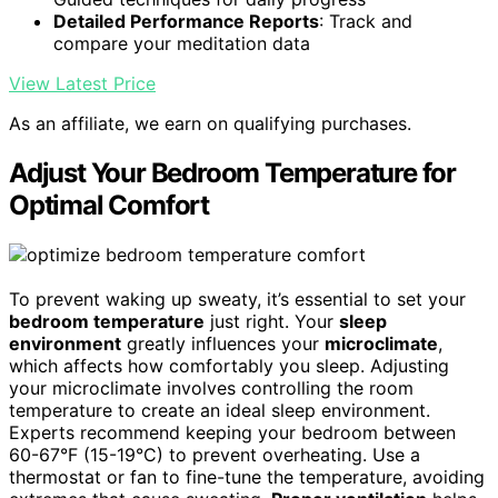
Detailed Performance Reports
: Track and
compare your meditation data
View Latest Price
As an affiliate, we earn on qualifying purchases.
Adjust Your Bedroom Temperature for
Optimal Comfort
To prevent waking up sweaty, it’s essential to set your
bedroom temperature
just right. Your
sleep
environment
greatly influences your
microclimate
,
which affects how comfortably you sleep. Adjusting
your microclimate involves controlling the room
temperature to create an ideal sleep environment.
Experts recommend keeping your bedroom between
60-67°F (15-19°C) to prevent overheating. Use a
thermostat or fan to fine-tune the temperature, avoiding