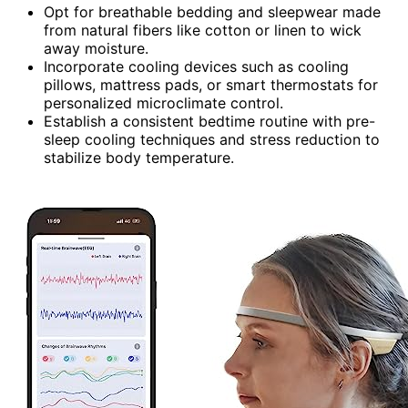
Opt for breathable bedding and sleepwear made
from natural fibers like cotton or linen to wick
away moisture.
Incorporate cooling devices such as cooling
pillows, mattress pads, or smart thermostats for
personalized microclimate control.
Establish a consistent bedtime routine with pre-
sleep cooling techniques and stress reduction to
stabilize body temperature.