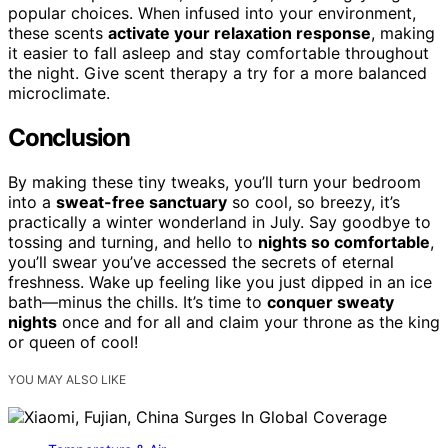
popular choices. When infused into your environment,
these scents
activate your relaxation response
, making
it easier to fall asleep and stay comfortable throughout
the night. Give scent therapy a try for a more balanced
microclimate.
Conclusion
By making these tiny tweaks, you’ll turn your bedroom
into a
sweat-free sanctuary
so cool, so breezy, it’s
practically a winter wonderland in July. Say goodbye to
tossing and turning, and hello to
nights so comfortable
,
you’ll swear you’ve accessed the secrets of eternal
freshness. Wake up feeling like you just dipped in an ice
bath—minus the chills. It’s time to
conquer sweaty
nights
once and for all and claim your throne as the king
or queen of cool!
YOU MAY ALSO LIKE