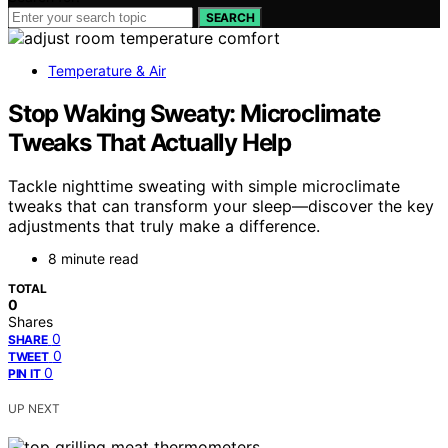
SEARCH
Temperature & Air
Stop Waking Sweaty: Microclimate
Tweaks That Actually Help
Tackle nighttime sweating with simple microclimate
tweaks that can transform your sleep—discover the key
adjustments that truly make a difference.
8 minute read
TOTAL
0
Shares
0
SHARE
0
TWEET
0
PIN IT
UP NEXT