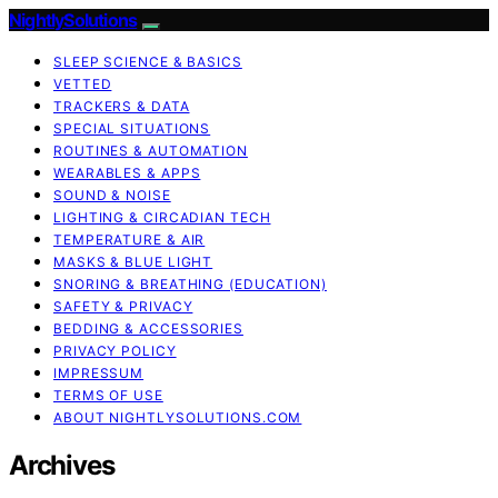
NightlySolutions
SLEEP SCIENCE & BASICS
VETTED
TRACKERS & DATA
SPECIAL SITUATIONS
ROUTINES & AUTOMATION
WEARABLES & APPS
SOUND & NOISE
LIGHTING & CIRCADIAN TECH
TEMPERATURE & AIR
MASKS & BLUE LIGHT
SNORING & BREATHING (EDUCATION)
SAFETY & PRIVACY
BEDDING & ACCESSORIES
PRIVACY POLICY
IMPRESSUM
TERMS OF USE
ABOUT NIGHTLYSOLUTIONS.COM
Archives