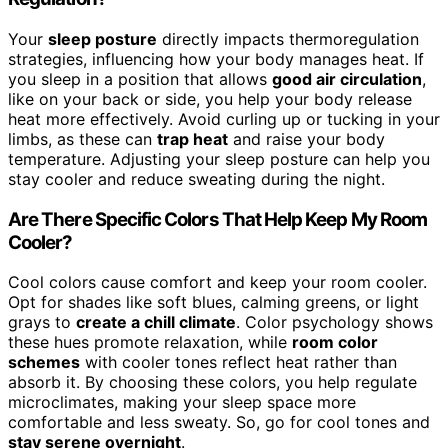
Your
sleep posture
directly impacts thermoregulation
strategies, influencing how your body manages heat. If
you sleep in a position that allows
good air circulation
,
like on your back or side, you help your body release
heat more effectively. Avoid curling up or tucking in your
limbs, as these can
trap heat
and raise your body
temperature. Adjusting your sleep posture can help you
stay cooler and reduce sweating during the night.
Are There Specific Colors That Help Keep My Room
Cooler?
Cool colors cause comfort and keep your room cooler.
Opt for shades like soft blues, calming greens, or light
grays to
create a chill climate
. Color psychology shows
these hues promote relaxation, while
room color
schemes
with cooler tones reflect heat rather than
absorb it. By choosing these colors, you help regulate
microclimates, making your sleep space more
comfortable and less sweaty. So, go for cool tones and
stay serene overnight
.