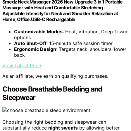
Smedz Neck Massager 2026 New Upgrade 3 in 1 Portable
Massager with Heat and Comfortable Stretching -
Adjustable Intensity for Neck and Shoulder Relaxation at
Home, Office.USB-C Rechargeable
Customizable Modes
: Heat, Vibration, Deep Tissue
options
Auto Shut-Off
: 15-minute safe session timer
Ergonomic Design
: Targets neck, shoulders, lower
back
View Latest Price
As an affiliate, we earn on qualifying purchases.
Choose Breathable Bedding and
Sleepwear
Choosing the right bedding and sleepwear can
substantially reduce
night sweats
by allowing better