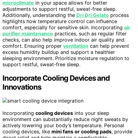
microclimate
in your space allows for better
adjustments to support restful, sweat-free sleep.
Additionally, understanding the
Dri Dri Gelato
process
highlights how temperature control can influence
comfort, especially for sensitive skin. Incorporating
air
purifier maintenance
practices, such as regular filter
checks, can also help improve indoor air quality and
comfort. Ensuring proper
ventilation
can help prevent
excess humidity buildup and support a healthier
sleeping environment. Prioritize moisture regulation to
support restful, sweat-free sleep.
Incorporate Cooling Devices and
Innovations
Incorporating
cooling devices
into your sleep
environment can substantially reduce night sweats by
actively lowering your body’s temperature. Personal
cooling devices, like
mini fans or cooling pads
, provide
direct relief and help maintain a comfortable