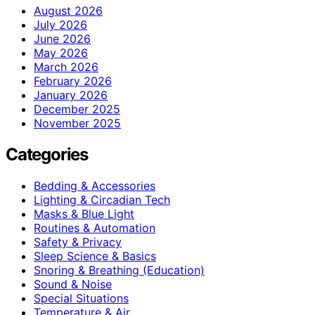
August 2026
July 2026
June 2026
May 2026
March 2026
February 2026
January 2026
December 2025
November 2025
Categories
Bedding & Accessories
Lighting & Circadian Tech
Masks & Blue Light
Routines & Automation
Safety & Privacy
Sleep Science & Basics
Snoring & Breathing (Education)
Sound & Noise
Special Situations
Temperature & Air