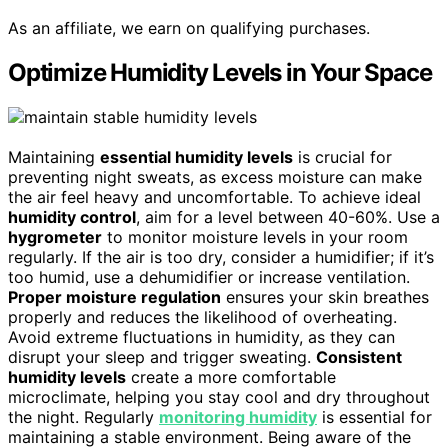
As an affiliate, we earn on qualifying purchases.
Optimize Humidity Levels in Your Space
Maintaining
essential humidity levels
is crucial for
preventing night sweats, as excess moisture can make
the air feel heavy and uncomfortable. To achieve ideal
humidity control
, aim for a level between 40-60%. Use a
hygrometer
to monitor moisture levels in your room
regularly. If the air is too dry, consider a humidifier; if it’s
too humid, use a dehumidifier or increase ventilation.
Proper moisture regulation
ensures your skin breathes
properly and reduces the likelihood of overheating.
Avoid extreme fluctuations in humidity, as they can
disrupt your sleep and trigger sweating.
Consistent
humidity levels
create a more comfortable
microclimate, helping you stay cool and dry throughout
the night. Regularly
monitoring humidity
is essential for
maintaining a stable environment. Being aware of the