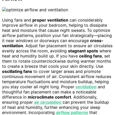
Using fans and
proper ventilation
can considerably
improve airflow in your bedroom, helping to dissipate
heat and moisture that cause night sweats. To optimize
airflow patterns, position your fan strategically—placing
it near windows or doorways can encourage
cross-
ventilation
. Adjust fan placement to ensure air circulates
evenly across the room, avoiding
stagnant spots
where
heat and humidity build up. If you have
ceiling fans
, set
them to rotate counterclockwise during warmer months
to create a breeze that cools your skin directly. Use
oscillating fans
to cover larger areas and promote
continuous movement of air. Consistent airflow reduces
temperature fluctuations and moisture buildup, helping
you stay cooler all night long. Proper
ventilation
and
thoughtful fan placement can make a noticeable
difference in
microclimate comfort
. Additionally,
ensuring proper
air circulation
can prevent the buildup
of heat and humidity, further enhancing your sleep
environment. Incorporating
airflow patterns
that