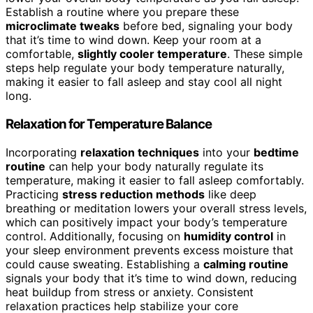
Establish a routine where you prepare these
microclimate tweaks
before bed, signaling your body
that it’s time to wind down. Keep your room at a
comfortable,
slightly cooler temperature
. These simple
steps help regulate your body temperature naturally,
making it easier to fall asleep and stay cool all night
long.
Relaxation for Temperature Balance
Incorporating
relaxation techniques
into your
bedtime
routine
can help your body naturally regulate its
temperature, making it easier to fall asleep comfortably.
Practicing
stress reduction methods
like deep
breathing or meditation lowers your overall stress levels,
which can positively impact your body’s temperature
control. Additionally, focusing on
humidity control
in
your sleep environment prevents excess moisture that
could cause sweating. Establishing a
calming routine
signals your body that it’s time to wind down, reducing
heat buildup from stress or anxiety. Consistent
relaxation practices help stabilize your core