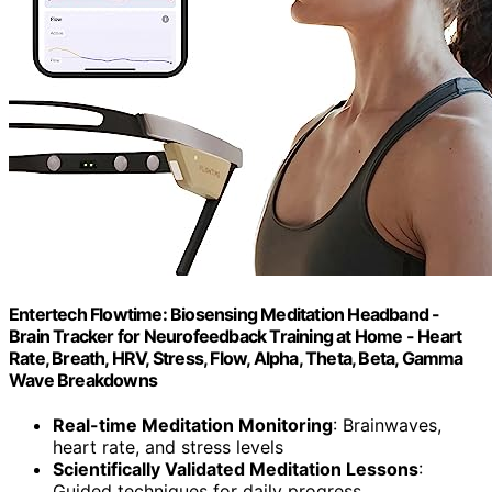
Entertech Flowtime: Biosensing Meditation Headband -
Brain Tracker for Neurofeedback Training at Home - Heart
Rate, Breath, HRV, Stress, Flow, Alpha, Theta, Beta, Gamma
Wave Breakdowns
Real-time Meditation Monitoring
: Brainwaves,
heart rate, and stress levels
Scientifically Validated Meditation Lessons
:
Guided techniques for daily progress