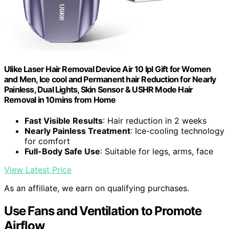
Ulike Laser Hair Removal Device Air 10 Ipl Gift for Women
and Men, Ice cool and Permanent hair Reduction for Nearly
Painless, Dual Lights, Skin Sensor & USHR Mode Hair
Removal in 10mins from Home
Fast Visible Results
: Hair reduction in 2 weeks
Nearly Painless Treatment
: Ice-cooling technology
for comfort
Full-Body Safe Use
: Suitable for legs, arms, face
View Latest Price
As an affiliate, we earn on qualifying purchases.
Use Fans and Ventilation to Promote
Airflow