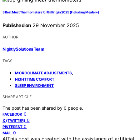
3 Best Meat Thermometers for Grilling in 2025 (Including Meater+)
Published on
29 November 2025
AUTHOR
NightlySolutions Team
TAGS
,
MICROCLIMATE ADJUSTMENTS
,
NIGHTTIME COMFORT
SLEEP ENVIRONMENT
SHARE ARTICLE
The post has been shared by
0
people.
0
FACEBOOK
0
X (TWITTER)
0
PINTEREST
0
MAIL
AI
This post was created with the assistance of artificial