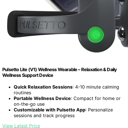
Pulsetto Lite (V1) Wellness Wearable – Relaxation & Daily
Wellness Support Device
Quick Relaxation Sessions
: 4-10 minute calming
routines
Portable Wellness Device
: Compact for home or
on-the-go use
Customizable with Pulsetto App
: Personalize
sessions and track progress
View Latest Price