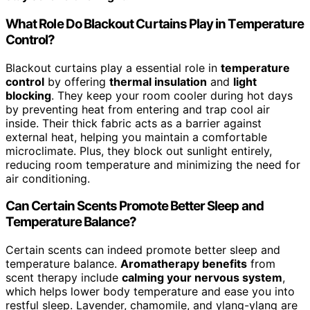
What Role Do Blackout Curtains Play in Temperature
Control?
Blackout curtains play a essential role in
temperature
control
by offering
thermal insulation
and
light
blocking
. They keep your room cooler during hot days
by preventing heat from entering and trap cool air
inside. Their thick fabric acts as a barrier against
external heat, helping you maintain a comfortable
microclimate. Plus, they block out sunlight entirely,
reducing room temperature and minimizing the need for
air conditioning.
Can Certain Scents Promote Better Sleep and
Temperature Balance?
Certain scents can indeed promote better sleep and
temperature balance.
Aromatherapy benefits
from
scent therapy include
calming your nervous system
,
which helps lower body temperature and ease you into
restful sleep. Lavender, chamomile, and ylang-ylang are