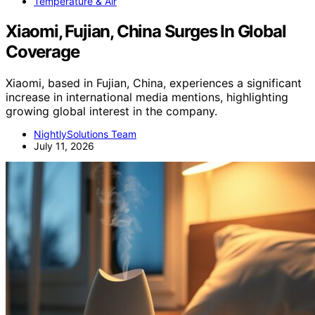
Temperature & Air
Xiaomi, Fujian, China Surges In Global
Coverage
Xiaomi, based in Fujian, China, experiences a significant
increase in international media mentions, highlighting
growing global interest in the company.
NightlySolutions Team
July 11, 2026