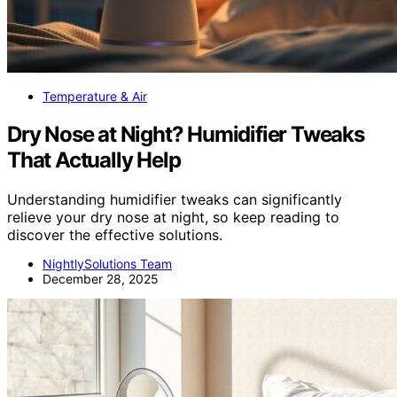
Temperature & Air
Dry Nose at Night? Humidifier Tweaks
That Actually Help
Understanding humidifier tweaks can significantly
relieve your dry nose at night, so keep reading to
discover the effective solutions.
NightlySolutions Team
December 28, 2025