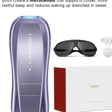
you’ll create a
microclimate
that supports cooler, more
restful sleep and reduces waking up drenched in sweat.