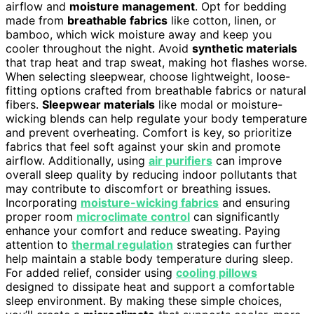
airflow and
moisture management
. Opt for bedding
made from
breathable fabrics
like cotton, linen, or
bamboo, which wick moisture away and keep you
cooler throughout the night. Avoid
synthetic materials
that trap heat and trap sweat, making hot flashes worse.
When selecting sleepwear, choose lightweight, loose-
fitting options crafted from breathable fabrics or natural
fibers.
Sleepwear materials
like modal or moisture-
wicking blends can help regulate your body temperature
and prevent overheating. Comfort is key, so prioritize
fabrics that feel soft against your skin and promote
airflow. Additionally, using
air purifiers
can improve
overall sleep quality by reducing indoor pollutants that
may contribute to discomfort or breathing issues.
Incorporating
moisture-wicking fabrics
and ensuring
proper room
microclimate control
can significantly
enhance your comfort and reduce sweating. Paying
attention to
thermal regulation
strategies can further
help maintain a stable body temperature during sleep.
For added relief, consider using
cooling pillows
designed to dissipate heat and support a comfortable
sleep environment. By making these simple choices,