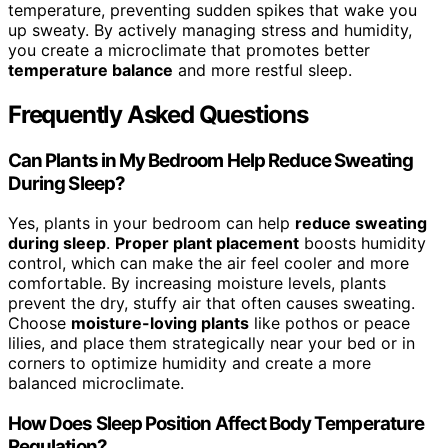
temperature, preventing sudden spikes that wake you
up sweaty. By actively managing stress and humidity,
you create a microclimate that promotes better
temperature balance
and more restful sleep.
Frequently Asked Questions
Can Plants in My Bedroom Help Reduce Sweating
During Sleep?
Yes, plants in your bedroom can help
reduce sweating
during sleep
.
Proper plant placement
boosts humidity
control, which can make the air feel cooler and more
comfortable. By increasing moisture levels, plants
prevent the dry, stuffy air that often causes sweating.
Choose
moisture-loving plants
like pothos or peace
lilies, and place them strategically near your bed or in
corners to optimize humidity and create a more
balanced microclimate.
How Does Sleep Position Affect Body Temperature
Regulation?