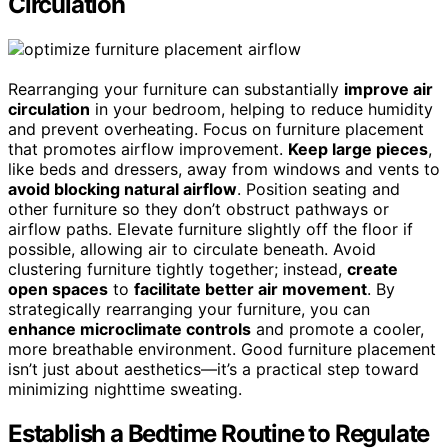
Circulation
Rearranging your furniture can substantially
improve air
circulation
in your bedroom, helping to reduce humidity
and prevent overheating. Focus on furniture placement
that promotes airflow improvement.
Keep large pieces
,
like beds and dressers, away from windows and vents to
avoid blocking natural airflow
. Position seating and
other furniture so they don’t obstruct pathways or
airflow paths. Elevate furniture slightly off the floor if
possible, allowing air to circulate beneath. Avoid
clustering furniture tightly together; instead,
create
open spaces
to
facilitate better air movement
. By
strategically rearranging your furniture, you can
enhance microclimate controls
and promote a cooler,
more breathable environment. Good furniture placement
isn’t just about aesthetics—it’s a practical step toward
minimizing nighttime sweating.
Establish a Bedtime Routine to Regulate