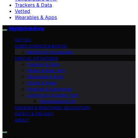
Trackers & Data
Vetted
Wearables & Apps
NightlySolutions
VETTED
SLEEP SCIENCE & BASICS
Bedding & Accessories
SPECIAL SITUATIONS
Trackers & Data
Masks & Blue Light
Wearables & Apps
Sound & Noise
Routines & Automation
Lighting & Circadian Tech
Temperature & Air
SNORING & BREATHING (EDUCATION)
SAFETY & PRIVACY
ABOUT
Search for: