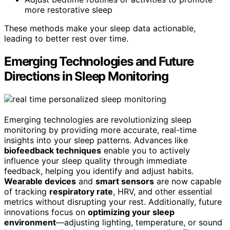
more restorative sleep
These methods make your sleep data actionable,
leading to better rest over time.
Emerging Technologies and Future
Directions in Sleep Monitoring
Emerging technologies are revolutionizing sleep
monitoring by providing more accurate, real-time
insights into your sleep patterns. Advances like
biofeedback techniques
enable you to actively
influence your sleep quality through immediate
feedback, helping you identify and adjust habits.
Wearable devices
and
smart sensors
are now capable
of tracking
respiratory rate
, HRV, and other essential
metrics without disrupting your rest. Additionally, future
innovations focus on
optimizing your sleep
environment
—adjusting lighting, temperature, or sound