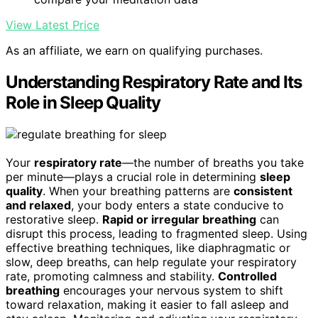
View Latest Price
As an affiliate, we earn on qualifying purchases.
Understanding Respiratory Rate and Its
Role in Sleep Quality
Your
respiratory rate
—the number of breaths you take
per minute—plays a crucial role in determining
sleep
quality
. When your breathing patterns are
consistent
and relaxed
, your body enters a state conducive to
restorative sleep.
Rapid or irregular breathing
can
disrupt this process, leading to fragmented sleep. Using
effective breathing techniques, like diaphragmatic or
slow, deep breaths, can help regulate your respiratory
rate, promoting calmness and stability.
Controlled
breathing
encourages your nervous system to shift
toward relaxation, making it easier to fall asleep and