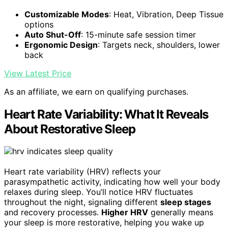
Customizable Modes
: Heat, Vibration, Deep Tissue
options
Auto Shut-Off
: 15-minute safe session timer
Ergonomic Design
: Targets neck, shoulders, lower
back
View Latest Price
As an affiliate, we earn on qualifying purchases.
Heart Rate Variability: What It Reveals
About Restorative Sleep
Heart rate variability (HRV) reflects your
parasympathetic activity, indicating how well your body
relaxes during sleep. You’ll notice HRV fluctuates
throughout the night, signaling different
sleep stages
and recovery processes.
Higher HRV
generally means
your sleep is more restorative, helping you wake up