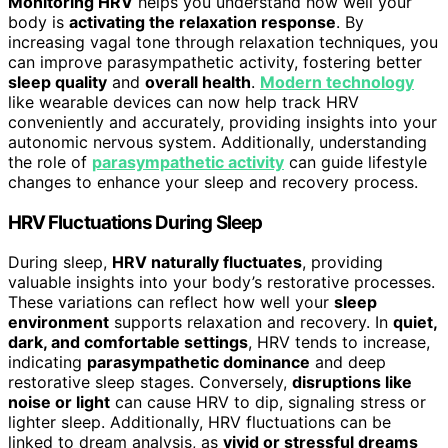
Monitoring HRV
helps you understand how well your
body is
activating the relaxation response
. By
increasing vagal tone through relaxation techniques, you
can improve parasympathetic activity, fostering better
sleep quality
and
overall health
.
Modern technology
like wearable devices can now help track HRV
conveniently and accurately, providing insights into your
autonomic nervous system. Additionally, understanding
the role of
parasympathetic activity
can guide lifestyle
changes to enhance your sleep and recovery process.
HRV Fluctuations During Sleep
During sleep,
HRV naturally fluctuates
, providing
valuable insights into your body’s restorative processes.
These variations can reflect how well your
sleep
environment
supports relaxation and recovery. In
quiet,
dark, and comfortable settings
, HRV tends to increase,
indicating
parasympathetic dominance
and deep
restorative sleep stages. Conversely,
disruptions like
noise or light
can cause HRV to dip, signaling stress or
lighter sleep. Additionally, HRV fluctuations can be
linked to dream analysis, as
vivid or stressful dreams