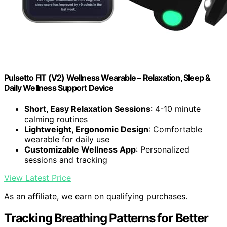
Pulsetto FIT (V2) Wellness Wearable – Relaxation, Sleep &
Daily Wellness Support Device
Short, Easy Relaxation Sessions
: 4-10 minute
calming routines
Lightweight, Ergonomic Design
: Comfortable
wearable for daily use
Customizable Wellness App
: Personalized
sessions and tracking
View Latest Price
As an affiliate, we earn on qualifying purchases.
Tracking Breathing Patterns for Better