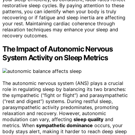
restorative sleep cycles. By paying attention to these
patterns, you can identify when your body is truly
recovering or if fatigue and sleep inertia are affecting
your rest. Maintaining cardiac coherence through
relaxation techniques may enhance your sleep and
recovery outcomes.
The Impact of Autonomic Nervous
System Activity on Sleep Metrics
The autonomic nervous system (ANS) plays a crucial
role in regulating sleep by balancing its two branches:
the sympathetic (“fight or flight”) and parasympathetic
(“rest and digest”) systems. During restful sleep,
parasympathetic activity predominates, promoting
relaxation and recovery. However, autonomic
modulation can vary, affecting
sleep quality
and
metrics. When
sympathetic dominance
occurs, your
body stays alert, making it harder to reach deep sleep