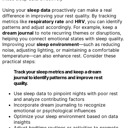
Using your
sleep data
proactively can make a real
difference in improving your rest quality. By tracking
metrics like
respiratory rate
and
HRV
, you can identify
patterns and adjust accordingly. For example, keep a
dream journal
to note recurring themes or disruptions,
helping you connect emotional states with sleep quality.
Improving your
sleep environment
—such as reducing
noise, adjusting lighting, or maintaining a comfortable
temperature—can also enhance rest. Consider these
practical steps:
Track your sleep metrics and keep a dream
journal to identify patterns and improve rest
quality.
Use sleep data to pinpoint nights with poor rest
and analyze contributing factors
Incorporate dream journaling to recognize
emotional or psychological influences
Optimize your sleep environment based on data
insights
Adjust bedtime routines or activities to promote