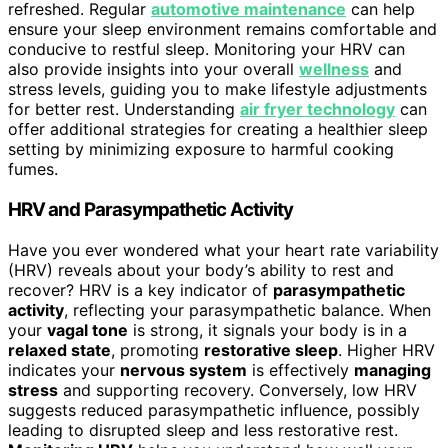
refreshed. Regular
automotive maintenance
can help
ensure your sleep environment remains comfortable and
conducive to restful sleep. Monitoring your HRV can
also provide insights into your overall
wellness
and
stress levels, guiding you to make lifestyle adjustments
for better rest. Understanding
air fryer technology
can
offer additional strategies for creating a healthier sleep
setting by minimizing exposure to harmful cooking
fumes.
HRV and Parasympathetic Activity
Have you ever wondered what your heart rate variability
(HRV) reveals about your body’s ability to rest and
recover? HRV is a key indicator of
parasympathetic
activity
, reflecting your parasympathetic balance. When
your
vagal tone
is strong, it signals your body is in a
relaxed state
, promoting
restorative sleep
. Higher HRV
indicates your
nervous system
is effectively
managing
stress
and supporting recovery. Conversely, low HRV
suggests reduced parasympathetic influence, possibly
leading to disrupted sleep and less restorative rest.