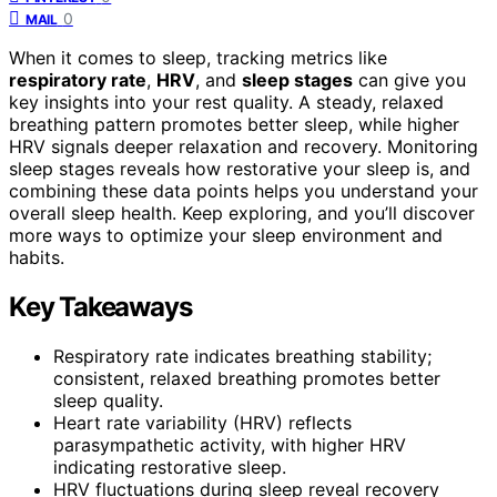
0
MAIL
When it comes to sleep, tracking metrics like
respiratory rate
,
HRV
, and
sleep stages
can give you
key insights into your rest quality. A steady, relaxed
breathing pattern promotes better sleep, while higher
HRV signals deeper relaxation and recovery. Monitoring
sleep stages reveals how restorative your sleep is, and
combining these data points helps you understand your
overall sleep health. Keep exploring, and you’ll discover
more ways to optimize your sleep environment and
habits.
Key Takeaways
Respiratory rate indicates breathing stability;
consistent, relaxed breathing promotes better
sleep quality.
Heart rate variability (HRV) reflects
parasympathetic activity, with higher HRV
indicating restorative sleep.
HRV fluctuations during sleep reveal recovery