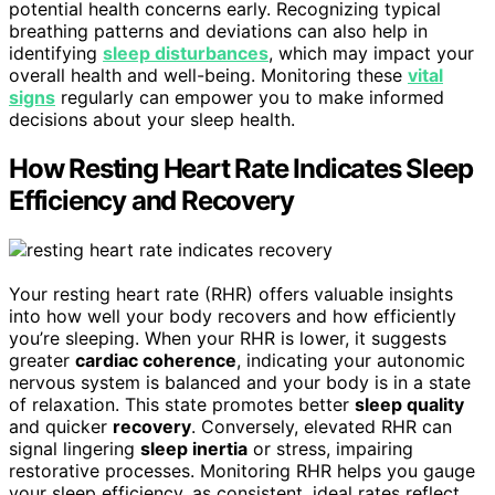
potential health concerns early. Recognizing typical
breathing patterns and deviations can also help in
identifying
sleep disturbances
, which may impact your
overall health and well-being. Monitoring these
vital
signs
regularly can empower you to make informed
decisions about your sleep health.
How Resting Heart Rate Indicates Sleep
Efficiency and Recovery
Your resting heart rate (RHR) offers valuable insights
into how well your body recovers and how efficiently
you’re sleeping. When your RHR is lower, it suggests
greater
cardiac coherence
, indicating your autonomic
nervous system is balanced and your body is in a state
of relaxation. This state promotes better
sleep quality
and quicker
recovery
. Conversely, elevated RHR can
signal lingering
sleep inertia
or stress, impairing
restorative processes. Monitoring RHR helps you gauge
your sleep efficiency, as consistent, ideal rates reflect