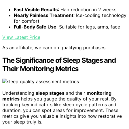
Fast Visible Results
: Hair reduction in 2 weeks
Nearly Painless Treatment
: Ice-cooling technology
for comfort
Full-Body Safe Use
: Suitable for legs, arms, face
View Latest Price
As an affiliate, we earn on qualifying purchases.
The Significance of Sleep Stages and
Their Monitoring Metrics
Understanding
sleep stages
and their
monitoring
metrics
helps you gauge the quality of your rest. By
tracking key indicators like sleep cycle patterns and
duration, you can spot areas for improvement. These
metrics give you valuable insights into how restorative
your sleep truly is.