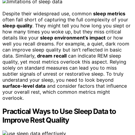
Despite their widespread use, common
sleep metrics
often fall short of capturing the full complexity of your
sleep quality
. They might tell you how long you slept or
how many times you woke up, but they miss critical
details like your
sleep environment’s impact
or how
well you recall dreams. For example, a quiet, dark room
can improve sleep quality but isn’t reflected in basic
data. Similarly,
dream recall
can indicate REM sleep
quality, yet most metrics overlook this aspect. Relying
solely on standard measures can lead you to miss
subtler signals of unrest or restorative sleep. To truly
understand your sleep, you need to look beyond
surface-level data
and consider factors that influence
your overall rest, which common metrics might
overlook.
Practical Ways to Use Sleep Data to
Improve Rest Quality