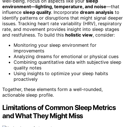
well-being. Focus on aspects like your
sleep
environment—lighting, temperature, and noise
—that
influence
sleep quality
. Incorporate
dream analysis
to
identify patterns or disruptions that might signal deeper
issues. Tracking heart rate variability (HRV), respiratory
rate, and movement provides insight into sleep stages
and restfulness. To build this
holistic view
, consider:
Monitoring your sleep environment for
improvements
Analyzing dreams for emotional or physical cues
Combining quantitative data with subjective sleep
quality notes
Using insights to optimize your sleep habits
proactively
Together, these elements form a well-rounded,
actionable sleep profile.
Limitations of Common Sleep Metrics
and What They Might Miss