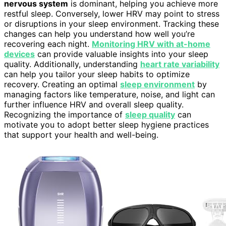
nervous system
is dominant, helping you achieve more
restful sleep. Conversely, lower HRV may point to stress
or disruptions in your sleep environment. Tracking these
changes can help you understand how well you’re
recovering each night.
Monitoring HRV with at-home
devices
can provide valuable insights into your sleep
quality. Additionally, understanding
heart rate variability
can help you tailor your sleep habits to optimize
recovery. Creating an optimal
sleep environment
by
managing factors like temperature, noise, and light can
further influence HRV and overall sleep quality.
Recognizing the importance of
sleep quality
can
motivate you to adopt better sleep hygiene practices
that support your health and well-being.