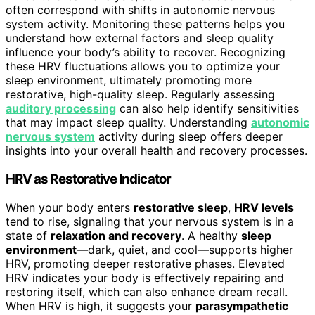
often correspond with shifts in autonomic nervous
system activity. Monitoring these patterns helps you
understand how external factors and sleep quality
influence your body’s ability to recover. Recognizing
these HRV fluctuations allows you to optimize your
sleep environment, ultimately promoting more
restorative, high-quality sleep. Regularly assessing
auditory processing
can also help identify sensitivities
that may impact sleep quality. Understanding
autonomic
nervous system
activity during sleep offers deeper
insights into your overall health and recovery processes.
HRV as Restorative Indicator
When your body enters
restorative sleep
,
HRV levels
tend to rise, signaling that your nervous system is in a
state of
relaxation and recovery
. A healthy
sleep
environment
—dark, quiet, and cool—supports higher
HRV, promoting deeper restorative phases. Elevated
HRV indicates your body is effectively repairing and
restoring itself, which can also enhance dream recall.
When HRV is high, it suggests your
parasympathetic