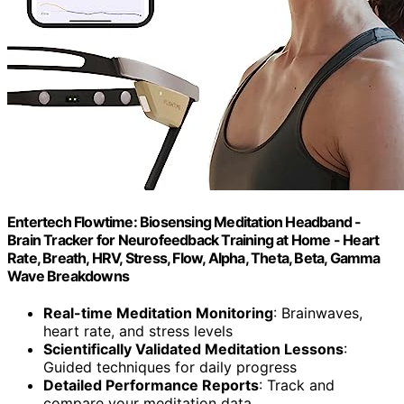
Entertech Flowtime: Biosensing Meditation Headband -
Brain Tracker for Neurofeedback Training at Home - Heart
Rate, Breath, HRV, Stress, Flow, Alpha, Theta, Beta, Gamma
Wave Breakdowns
Real-time Meditation Monitoring
: Brainwaves,
heart rate, and stress levels
Scientifically Validated Meditation Lessons
:
Guided techniques for daily progress
Detailed Performance Reports
: Track and
compare your meditation data