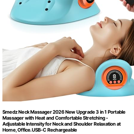
Smedz Neck Massager 2026 New Upgrade 3 in 1 Portable
Massager with Heat and Comfortable Stretching -
Adjustable Intensity for Neck and Shoulder Relaxation at
Home, Office.USB-C Rechargeable