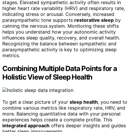
stages. Elevated sympathetic activity often results in
higher heart rate variability (HRV) and respiratory rate,
indicating stress or arousal. Conversely, increased
parasympathetic tone supports
restorative sleep
by
calming the nervous system. Monitoring these shifts
helps you understand how your autonomic activity
influences sleep quality, recovery, and overall health.
Recognizing the balance between sympathetic and
parasympathetic activity is key to optimizing sleep
metrics.
Combining Multiple Data Points for a
Holistic View of Sleep Health
To get a clear picture of your
sleep health
, you need to
combine various metrics like respiratory rate, HRV, and
more. Balancing quantitative data with your personal
experiences helps create a complete profile. This
integrated approach
offers deeper insights and guides
better sleep improvements.