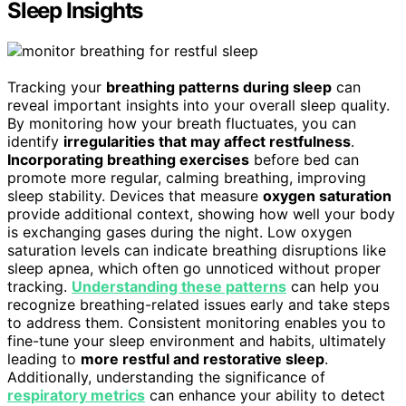
Sleep Insights
Tracking your
breathing patterns during sleep
can
reveal important insights into your overall sleep quality.
By monitoring how your breath fluctuates, you can
identify
irregularities that may affect restfulness
.
Incorporating breathing exercises
before bed can
promote more regular, calming breathing, improving
sleep stability. Devices that measure
oxygen saturation
provide additional context, showing how well your body
is exchanging gases during the night. Low oxygen
saturation levels can indicate breathing disruptions like
sleep apnea, which often go unnoticed without proper
tracking.
Understanding these patterns
can help you
recognize breathing-related issues early and take steps
to address them. Consistent monitoring enables you to
fine-tune your sleep environment and habits, ultimately
leading to
more restful and restorative sleep
.
Additionally, understanding the significance of
respiratory metrics
can enhance your ability to detect