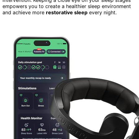
empowers you to create a healthier sleep environment
and achieve more
restorative sleep
every night.