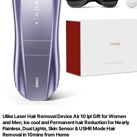
Ulike Laser Hair Removal Device Air 10 Ipl Gift for Women
and Men, Ice cool and Permanent hair Reduction for Nearly
Painless, Dual Lights, Skin Sensor & USHR Mode Hair
Removal in 10mins from Home