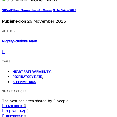
10 Best Filtered Shower Heads for Cleaner, Softer Skin in 2025
Published on
29 November 2025
AUTHOR
NightlySolutions Team
TAGS
,
HEART RATE VARIABILITY
,
RESPIRATORY RATE
SLEEP METRICS
SHARE ARTICLE
The post has been shared by
0
people.
0
FACEBOOK
0
X (TWITTER)
0
PINTEREST