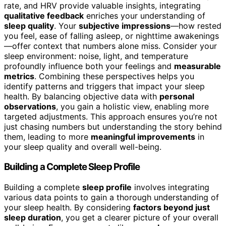
rate, and HRV provide valuable insights, integrating
qualitative feedback
enriches your understanding of
sleep quality
. Your
subjective impressions
—how rested
you feel, ease of falling asleep, or nighttime awakenings
—offer context that numbers alone miss. Consider your
sleep environment: noise, light, and temperature
profoundly influence both your feelings and
measurable
metrics
. Combining these perspectives helps you
identify patterns and triggers that impact your sleep
health. By balancing objective data with
personal
observations
, you gain a holistic view, enabling more
targeted adjustments. This approach ensures you’re not
just chasing numbers but understanding the story behind
them, leading to more
meaningful improvements
in
your sleep quality and overall well-being.
Building a Complete Sleep Profile
Building a complete
sleep profile
involves integrating
various data points to gain a thorough understanding of
your sleep health. By considering
factors beyond just
sleep duration
, you get a clearer picture of your overall