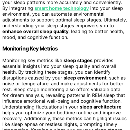
your sleep patterns more accurately and conveniently.
By integrating
smart home technology
into your sleep
environment, you can automate environmental
adjustments to support optimal sleep stages. Ultimately,
understanding your sleep stages empowers you to
enhance overall sleep quality
, leading to better health,
mood, and cognitive function.
Monitoring Key Metrics
Monitoring key metrics like
sleep stages
provides
essential insights into your sleep quality and overall
health. By tracking these stages, you can identify
disruptions caused by your
sleep environment
, such as
noise or temperature, and make adjustments for better
rest. Sleep stage monitoring also offers valuable data
for dream analysis, revealing patterns in REM sleep that
influence emotional well-being and cognitive function.
Understanding fluctuations in your
sleep architecture
helps you optimize your bedtime routine and improve
recovery. Additionally, these metrics can highlight issues
like sleep apnea or restless nights, prompting timely
intervention. Keeping a close eye on your sleep stages