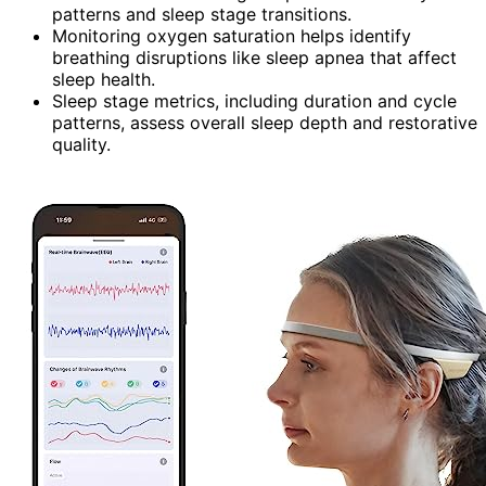
patterns and sleep stage transitions.
Monitoring oxygen saturation helps identify
breathing disruptions like sleep apnea that affect
sleep health.
Sleep stage metrics, including duration and cycle
patterns, assess overall sleep depth and restorative
quality.