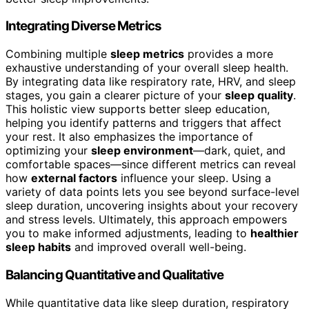
Integrating Diverse Metrics
Combining multiple
sleep metrics
provides a more
exhaustive understanding of your overall sleep health.
By integrating data like respiratory rate, HRV, and sleep
stages, you gain a clearer picture of your
sleep quality
.
This holistic view supports better sleep education,
helping you identify patterns and triggers that affect
your rest. It also emphasizes the importance of
optimizing your
sleep environment
—dark, quiet, and
comfortable spaces—since different metrics can reveal
how
external factors
influence your sleep. Using a
variety of data points lets you see beyond surface-level
sleep duration, uncovering insights about your recovery
and stress levels. Ultimately, this approach empowers
you to make informed adjustments, leading to
healthier
sleep habits
and improved overall well-being.
Balancing Quantitative and Qualitative
While quantitative data like sleep duration, respiratory