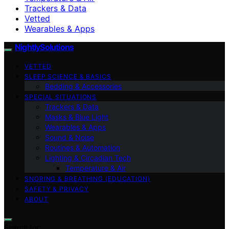
Trackers & Data
Vetted
Wearables & Apps
NightlySolutions
VETTED
SLEEP SCIENCE & BASICS
Bedding & Accessories
SPECIAL SITUATIONS
Trackers & Data
Masks & Blue Light
Wearables & Apps
Sound & Noise
Routines & Automation
Lighting & Circadian Tech
Temperature & Air
SNORING & BREATHING (EDUCATION)
SAFETY & PRIVACY
ABOUT
Search for: