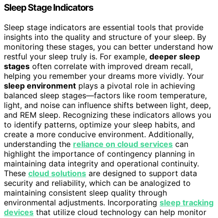
Sleep Stage Indicators
Sleep stage indicators are essential tools that provide
insights into the quality and structure of your sleep. By
monitoring these stages, you can better understand how
restful your sleep truly is. For example,
deeper sleep
stages
often correlate with improved dream recall,
helping you remember your dreams more vividly. Your
sleep environment
plays a pivotal role in achieving
balanced sleep stages—factors like room temperature,
light, and noise can influence shifts between light, deep,
and REM sleep. Recognizing these indicators allows you
to identify patterns, optimize your sleep habits, and
create a more conducive environment. Additionally,
understanding the
reliance on cloud services
can
highlight the importance of contingency planning in
maintaining data integrity and operational continuity.
These
cloud solutions
are designed to support data
security and reliability, which can be analogized to
maintaining consistent sleep quality through
environmental adjustments. Incorporating
sleep tracking
devices
that utilize cloud technology can help monitor