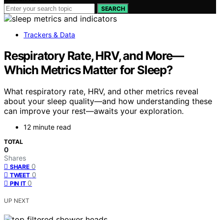
SEARCH
Trackers & Data
Respiratory Rate, HRV, and More—
Which Metrics Matter for Sleep?
What respiratory rate, HRV, and other metrics reveal
about your sleep quality—and how understanding these
can improve your rest—awaits your exploration.
12 minute read
TOTAL
0
Shares
0
SHARE
0
TWEET
0
PIN IT
UP NEXT