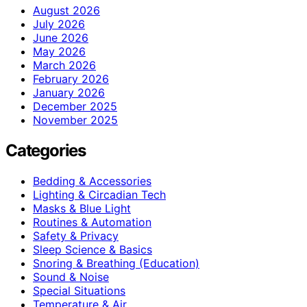
August 2026
July 2026
June 2026
May 2026
March 2026
February 2026
January 2026
December 2025
November 2025
Categories
Bedding & Accessories
Lighting & Circadian Tech
Masks & Blue Light
Routines & Automation
Safety & Privacy
Sleep Science & Basics
Snoring & Breathing (Education)
Sound & Noise
Special Situations
Temperature & Air