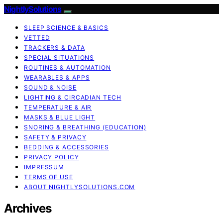
NightlySolutions
SLEEP SCIENCE & BASICS
VETTED
TRACKERS & DATA
SPECIAL SITUATIONS
ROUTINES & AUTOMATION
WEARABLES & APPS
SOUND & NOISE
LIGHTING & CIRCADIAN TECH
TEMPERATURE & AIR
MASKS & BLUE LIGHT
SNORING & BREATHING (EDUCATION)
SAFETY & PRIVACY
BEDDING & ACCESSORIES
PRIVACY POLICY
IMPRESSUM
TERMS OF USE
ABOUT NIGHTLYSOLUTIONS.COM
Archives