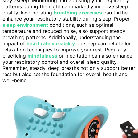
stay asleep. Monitoring and adjusting your respiratory
patterns during the night can markedly improve sleep
quality. Incorporating
breathing exercises
can further
enhance your respiratory stability during sleep. Proper
sleep environment
conditions, such as optimal
temperature and reduced noise, also support steady
breathing patterns. Additionally, understanding the
impact of
heart rate variability
on sleep can help tailor
relaxation techniques to improve your rest. Regularly
practicing
mindfulness
or meditation can also enhance
your respiratory control and overall sleep quality.
Remember, steady, deep breaths not only support better
rest but also set the foundation for overall health and
well-being.