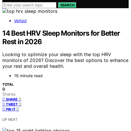
SEARCH
Vetted
14 Best HRV Sleep Monitors for Better
Rest in 2026
Looking to optimize your sleep with the top HRV
monitors of 2026? Discover the best options to enhance
your rest and overall health.
16 minute read
TOTAL
0
Shares
0
SHARE
0
TWEET
0
PIN IT
UP NEXT