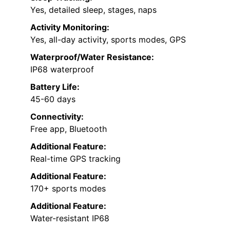
Yes, detailed sleep, stages, naps
Activity Monitoring:
Yes, all-day activity, sports modes, GPS
Waterproof/Water Resistance:
IP68 waterproof
Battery Life:
45-60 days
Connectivity:
Free app, Bluetooth
Additional Feature:
Real-time GPS tracking
Additional Feature:
170+ sports modes
Additional Feature:
Water-resistant IP68