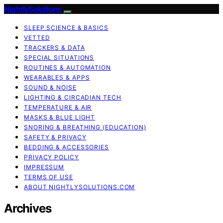
NightlySolutions
SLEEP SCIENCE & BASICS
VETTED
TRACKERS & DATA
SPECIAL SITUATIONS
ROUTINES & AUTOMATION
WEARABLES & APPS
SOUND & NOISE
LIGHTING & CIRCADIAN TECH
TEMPERATURE & AIR
MASKS & BLUE LIGHT
SNORING & BREATHING (EDUCATION)
SAFETY & PRIVACY
BEDDING & ACCESSORIES
PRIVACY POLICY
IMPRESSUM
TERMS OF USE
ABOUT NIGHTLYSOLUTIONS.COM
Archives