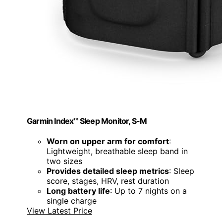
Garmin Index™ Sleep Monitor, S-M
Worn on upper arm for comfort
:
Lightweight, breathable sleep band in
two sizes
Provides detailed sleep metrics
: Sleep
score, stages, HRV, rest duration
Long battery life
: Up to 7 nights on a
single charge
View Latest Price