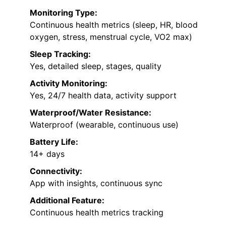
Monitoring Type:
Continuous health metrics (sleep, HR, blood
oxygen, stress, menstrual cycle, VO2 max)
Sleep Tracking:
Yes, detailed sleep, stages, quality
Activity Monitoring:
Yes, 24/7 health data, activity support
Waterproof/Water Resistance:
Waterproof (wearable, continuous use)
Battery Life:
14+ days
Connectivity:
App with insights, continuous sync
Additional Feature:
Continuous health metrics tracking