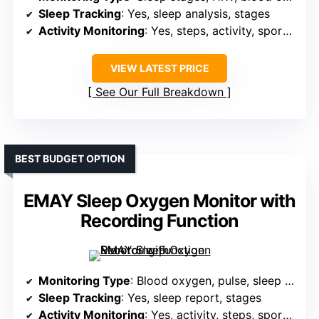
Sleep Tracking
: Yes, sleep analysis, stages
Activity Monitoring
: Yes, steps, activity, sports modes, GPS
VIEW LATEST PRICE
See Our Full Breakdown
BEST BUDGET OPTION
EMAY Sleep Oxygen Monitor with
Recording Function
Monitoring Type
: Blood oxygen, pulse, sleep tracking
Sleep Tracking
: Yes, sleep report, stages
Activity Monitoring
: Yes, activity, steps, sports modes