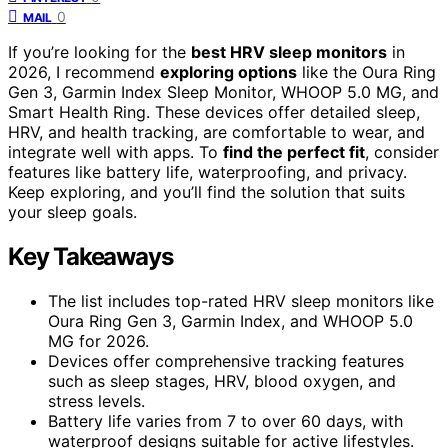
0
MAIL
If you’re looking for the
best HRV sleep monitors
in
2026, I recommend
exploring options
like the Oura Ring
Gen 3, Garmin Index Sleep Monitor, WHOOP 5.0 MG, and
Smart Health Ring. These devices offer detailed sleep,
HRV, and health tracking, are comfortable to wear, and
integrate well with apps. To
find the perfect fit
, consider
features like battery life, waterproofing, and privacy.
Keep exploring, and you’ll find the solution that suits
your sleep goals.
Key Takeaways
The list includes top-rated HRV sleep monitors like
Oura Ring Gen 3, Garmin Index, and WHOOP 5.0
MG for 2026.
Devices offer comprehensive tracking features
such as sleep stages, HRV, blood oxygen, and
stress levels.
Battery life varies from 7 to over 60 days, with
waterproof designs suitable for active lifestyles.