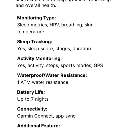
and overall health.
Monitoring Type:
Sleep metrics, HRV, breathing, skin
temperature
Sleep Tracking:
Yes, sleep score, stages, duration
Activity Monitoring:
Yes, activity, steps, sports modes, GPS
Waterproof/Water Resistance:
1 ATM water resistance
Battery Life:
Up to 7 nights
Connectivity:
Garmin Connect, app sync
Additional Feature: