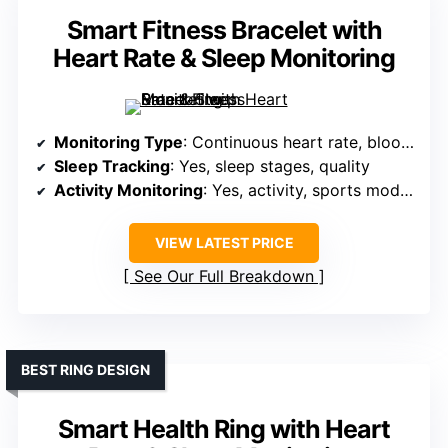
Smart Fitness Bracelet with
Heart Rate & Sleep Monitoring
Monitoring Type
: Continuous heart rate, blood oxygen, stress, sleep stages
Sleep Tracking
: Yes, sleep stages, quality
Activity Monitoring
: Yes, activity, sports modes, GPS
VIEW LATEST PRICE
See Our Full Breakdown
BEST RING DESIGN
Smart Health Ring with Heart