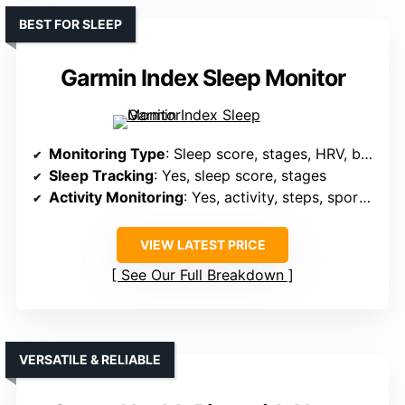
BEST FOR SLEEP
Garmin Index Sleep Monitor
Monitoring Type
: Sleep score, stages, HRV, breathing variations
Sleep Tracking
: Yes, sleep score, stages
Activity Monitoring
: Yes, activity, steps, sports modes, GPS
VIEW LATEST PRICE
See Our Full Breakdown
VERSATILE & RELIABLE