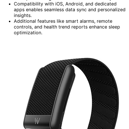
Compatibility with iOS, Android, and dedicated
apps enables seamless data sync and personalized
insights.
Additional features like smart alarms, remote
controls, and health trend reports enhance sleep
optimization.