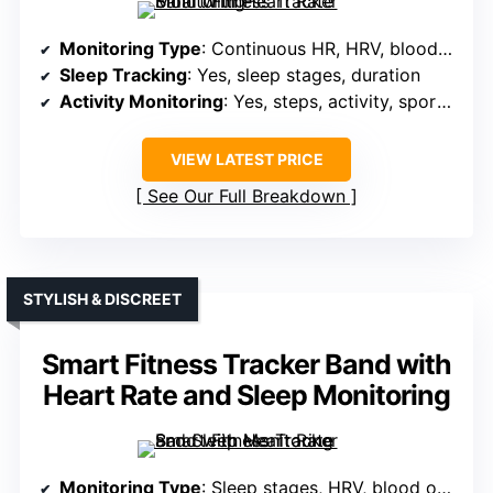
Monitoring Type
: Continuous HR, HRV, blood pressure, blood oxygen, stress
Sleep Tracking
: Yes, sleep stages, duration
Activity Monitoring
: Yes, steps, activity, sports modes, GPS
VIEW LATEST PRICE
See Our Full Breakdown
STYLISH & DISCREET
Smart Fitness Tracker Band with
Heart Rate and Sleep Monitoring
Monitoring Type
: Sleep stages, HRV, blood oxygen, stress