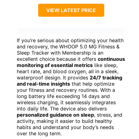
VIEW LATEST PRICE
If you’re serious about optimizing your health
and recovery, the WHOOP 5.0 MG Fitness &
Sleep Tracker with Membership is an
excellent choice because it offers
continuous
monitoring of essential metrics
like sleep,
heart rate, and blood oxygen, all in a sleek,
waterproof design. It provides
24/7 tracking
and real-time insights
that help optimize
your fitness and recovery routines. With a
long battery life exceeding 14 days and
wireless charging, it seamlessly integrates
into daily life. The device also delivers
personalized guidance on sleep
, stress, and
activity, making it easier to build healthy
habits and understand your body’s needs
over the long term.