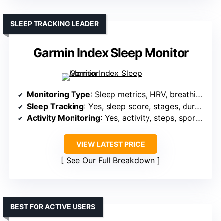
SLEEP TRACKING LEADER
Garmin Index Sleep Monitor
Monitoring Type
: Sleep metrics, HRV, breathing, skin temperature
Sleep Tracking
: Yes, sleep score, stages, duration
Activity Monitoring
: Yes, activity, steps, sports modes, GPS
VIEW LATEST PRICE
See Our Full Breakdown
BEST FOR ACTIVE USERS