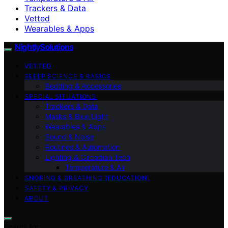
Trackers & Data
Vetted
Wearables & Apps
NightlySolutions
VETTED
SLEEP SCIENCE & BASICS
Bedding & Accessories
SPECIAL SITUATIONS
Trackers & Data
Masks & Blue Light
Wearables & Apps
Sound & Noise
Routines & Automation
Lighting & Circadian Tech
Temperature & Air
SNORING & BREATHING (EDUCATION)
SAFETY & PRIVACY
ABOUT
Search for: