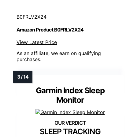
B0FRLV2X24
Amazon Product B0FRLV2X24
View Latest Price
As an affiliate, we earn on qualifying
purchases.
Garmin Index Sleep
Monitor
SLEEP TRACKING