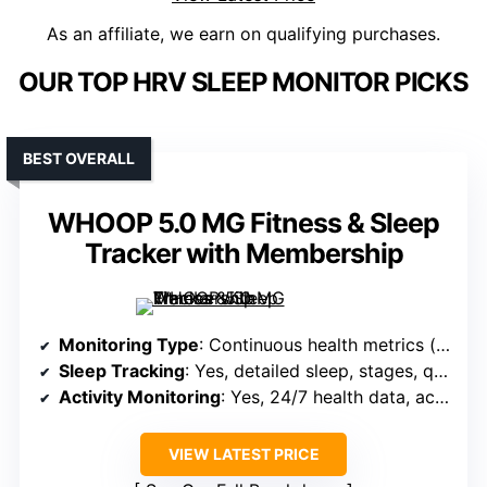
As an affiliate, we earn on qualifying purchases.
OUR TOP HRV SLEEP MONITOR PICKS
BEST OVERALL
WHOOP 5.0 MG Fitness & Sleep
Tracker with Membership
Monitoring Type
: Continuous health metrics (sleep, HR, blood oxygen, stress, menstrual cycle, VO2 max)
Sleep Tracking
: Yes, detailed sleep, stages, quality
Activity Monitoring
: Yes, 24/7 health data, activity support
VIEW LATEST PRICE