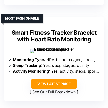
MOST FASHIONABLE
Smart Fitness Tracker Bracelet
with Heart Rate Monitoring
Monitoring Type
: HRV, blood oxygen, stress, sleep
Sleep Tracking
: Yes, sleep stages, quality
Activity Monitoring
: Yes, activity, steps, sports modes, GPS
VIEW LATEST PRICE
See Our Full Breakdown