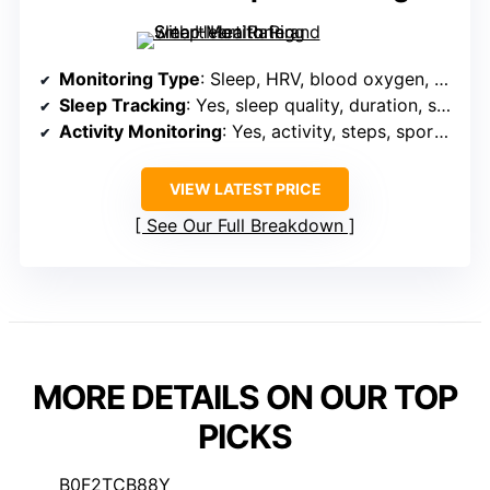
Monitoring Type
: Sleep, HRV, blood oxygen, stress, activity metrics
Sleep Tracking
: Yes, sleep quality, duration, stages
Activity Monitoring
: Yes, activity, steps, sports modes, GPS
VIEW LATEST PRICE
See Our Full Breakdown
MORE DETAILS ON OUR TOP
PICKS
B0F2TCB88Y