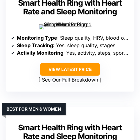
Smart Health Ring with Heart
Rate and Sleep Monitoring
Monitoring Type
: Sleep quality, HRV, blood oxygen, stress
Sleep Tracking
: Yes, sleep quality, stages
Activity Monitoring
: Yes, activity, steps, sports modes, GPS
VIEW LATEST PRICE
See Our Full Breakdown
BEST FOR MEN & WOMEN
Smart Health Ring with Heart
Rate and Sleep Monitoring