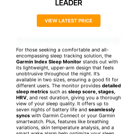
LEADER
VIEW LATEST PRICE
For those seeking a comfortable and all-
encompassing sleep tracking solution, the
Garmin Index Sleep Monitor
stands out with
its lightweight, upper-arm design that feels
unobtrusive throughout the night. It’s
available in two sizes, ensuring a good fit for
different users. The monitor provides
detailed
sleep metrics
such as
sleep score, stages,
HRV
, and rest duration, giving you a thorough
view of your sleep quality. It offers up to
seven nights of battery life and
seamlessly
syncs
with Garmin Connect or your Garmin
smartwatch. Plus, features like breathing
variations, skin temperature analysis, and a
smart wake alarm help optimize your sleep