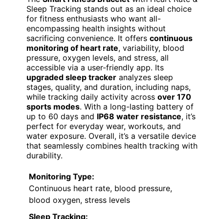
Sleep Tracking stands out as an ideal choice
for fitness enthusiasts who want all-
encompassing health insights without
sacrificing convenience. It offers
continuous
monitoring of heart rate
, variability, blood
pressure, oxygen levels, and stress, all
accessible via a user-friendly app. Its
upgraded sleep tracker
analyzes sleep
stages, quality, and duration, including naps,
while tracking daily activity across
over 170
sports modes
. With a long-lasting battery of
up to 60 days and
IP68 water resistance
, it’s
perfect for everyday wear, workouts, and
water exposure. Overall, it’s a versatile device
that seamlessly combines health tracking with
durability.
Monitoring Type:
Continuous heart rate, blood pressure,
blood oxygen, stress levels
Sleep Tracking: