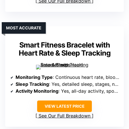
See Our Full Breakdown
MOST ACCURATE
Smart Fitness Bracelet with
Heart Rate & Sleep Tracking
Monitoring Type
: Continuous heart rate, blood pressure, blood oxygen, stress levels
Sleep Tracking
: Yes, detailed sleep, stages, naps
Activity Monitoring
: Yes, all-day activity, sports modes, GPS
VIEW LATEST PRICE
See Our Full Breakdown