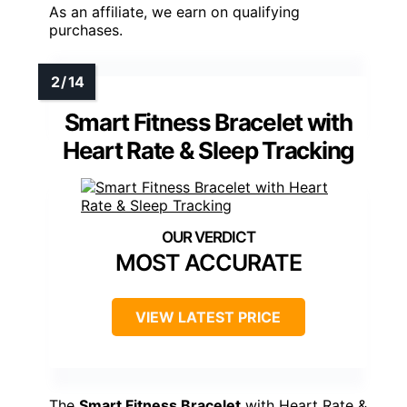
As an affiliate, we earn on qualifying
purchases.
Smart Fitness Bracelet with
Heart Rate & Sleep Tracking
MOST ACCURATE
VIEW LATEST PRICE
The
Smart Fitness Bracelet
with Heart Rate &