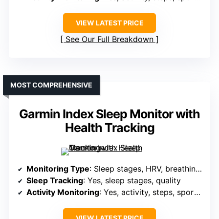
VIEW LATEST PRICE
See Our Full Breakdown
MOST COMPREHENSIVE
Garmin Index Sleep Monitor with
Health Tracking
Monitoring Type
: Sleep stages, HRV, breathing, skin temperature
Sleep Tracking
: Yes, sleep stages, quality
Activity Monitoring
: Yes, activity, steps, sports modes, GPS
VIEW LATEST PRICE