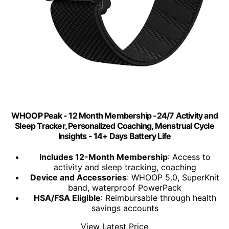
WHOOP Peak - 12 Month Membership -24/7 Activity and
Sleep Tracker, Personalized Coaching, Menstrual Cycle
Insights - 14+ Days Battery Life
Includes 12-Month Membership
: Access to
activity and sleep tracking, coaching
Device and Accessories
: WHOOP 5.0, SuperKnit
band, waterproof PowerPack
HSA/FSA Eligible
: Reimbursable through health
savings accounts
View Latest Price