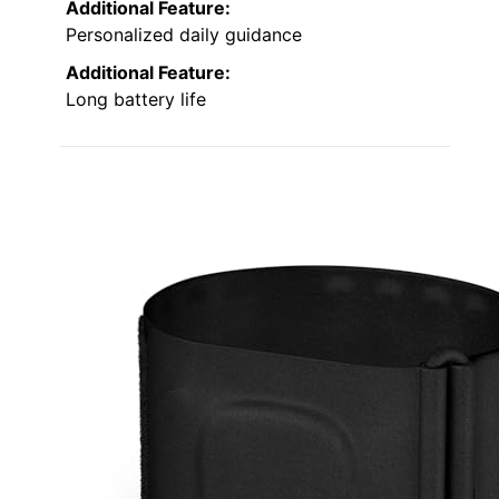
Additional Feature:
Personalized daily guidance
Additional Feature:
Long battery life