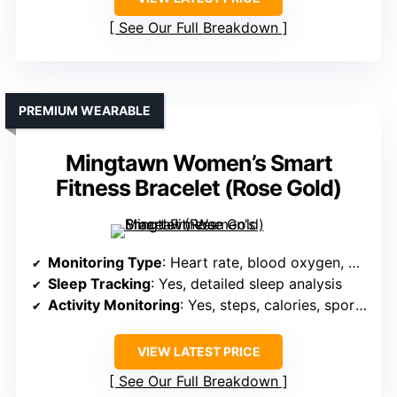
See Our Full Breakdown
PREMIUM WEARABLE
Mingtawn Women’s Smart
Fitness Bracelet (Rose Gold)
Monitoring Type
: Heart rate, blood oxygen, HRV, stress, sleep
Sleep Tracking
: Yes, detailed sleep analysis
Activity Monitoring
: Yes, steps, calories, sports modes, GPS
VIEW LATEST PRICE
See Our Full Breakdown