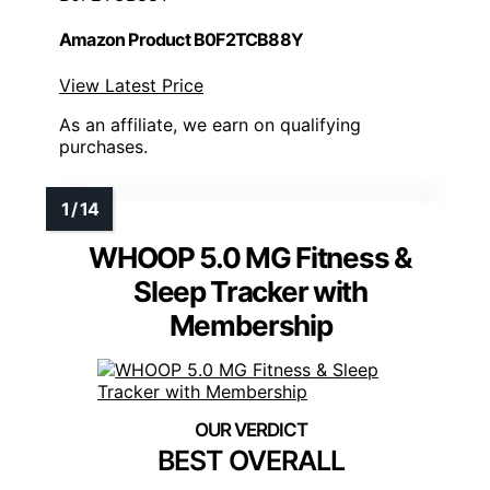
Amazon Product B0F2TCB88Y
View Latest Price
As an affiliate, we earn on qualifying
purchases.
WHOOP 5.0 MG Fitness &
Sleep Tracker with
Membership
BEST OVERALL