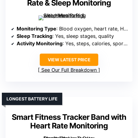
Rate & Sleep Monitoring
Monitoring Type
: Blood oxygen, heart rate, HRV, stress, sleep
Sleep Tracking
: Yes, sleep stages, quality
Activity Monitoring
: Yes, steps, calories, sports modes, GPS
VIEW LATEST PRICE
See Our Full Breakdown
LONGEST BATTERY LIFE
Smart Fitness Tracker Band with
Heart Rate Monitoring