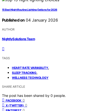
15 Best Night Routine Lighting Options for 2026
Published on
04 January 2026
AUTHOR
NightlySolutions Team
TAGS
,
HEART RATE VARIABILITY
,
SLEEP TRACKING
WELLNESS TECHNOLOGY
SHARE ARTICLE
The post has been shared by
0
people.
0
FACEBOOK
0
X (TWITTER)
0
PINTEREST