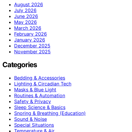
August 2026
July 2026
June 2026
May 2026
March 2026
February 2026
January 2026
December 2025
November 2025
Categories
Bedding & Accessories
Lighting & Circadian Tech
Masks & Blue Light
Routines & Automation
Safety & Privacy
Sleep Science & Basics
Snoring & Breathing (Education)
Sound & Noise
Special Situations
Temperature & Air