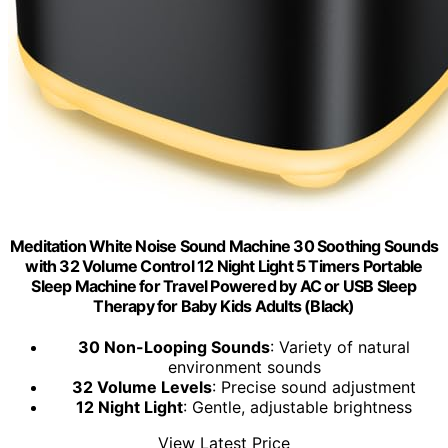
Meditation White Noise Sound Machine 30 Soothing Sounds
with 32 Volume Control 12 Night Light 5 Timers Portable
Sleep Machine for Travel Powered by AC or USB Sleep
Therapy for Baby Kids Adults (Black)
30 Non-Looping Sounds
: Variety of natural
environment sounds
32 Volume Levels
: Precise sound adjustment
12 Night Light
: Gentle, adjustable brightness
View Latest Price