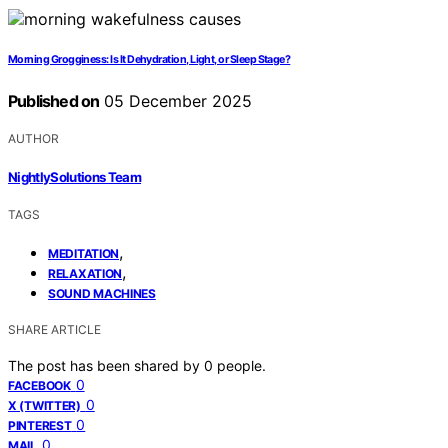
Morning Grogginess: Is It Dehydration, Light, or Sleep Stage?
Published on
05 December 2025
AUTHOR
NightlySolutions Team
TAGS
,
MEDITATION
,
RELAXATION
SOUND MACHINES
SHARE ARTICLE
The post has been shared by
0
people.
0
FACEBOOK
0
X (TWITTER)
0
PINTEREST
0
MAIL