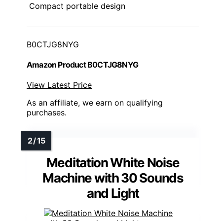
Compact portable design
B0CTJG8NYG
Amazon Product B0CTJG8NYG
View Latest Price
As an affiliate, we earn on qualifying
purchases.
Meditation White Noise
Machine with 30 Sounds
and Light