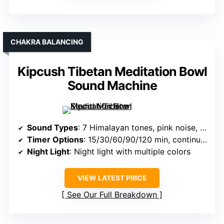
CHAKRA BALANCING
Kipcush Tibetan Meditation Bowl
Sound Machine
Sound Types
: 7 Himalayan tones, pink noise, ambient sounds
Timer Options
: 15/30/60/90/120 min, continuous
Night Light
: Night light with multiple colors
VIEW LATEST PRICE
See Our Full Breakdown