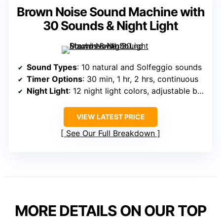
Brown Noise Sound Machine with
30 Sounds & Night Light
Sound Types
: 10 natural and Solfeggio sounds
Timer Options
: 30 min, 1 hr, 2 hrs, continuous
Night Light
: 12 night light colors, adjustable brightness
VIEW LATEST PRICE
See Our Full Breakdown
MORE DETAILS ON OUR TOP