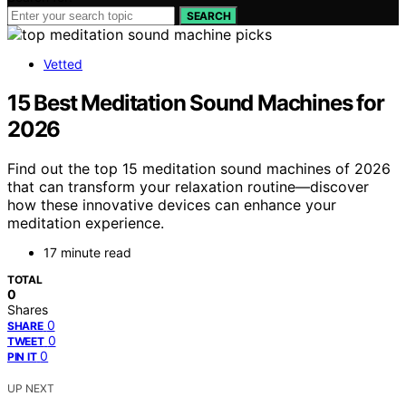
SEARCH
Vetted
15 Best Meditation Sound Machines for
2026
Find out the top 15 meditation sound machines of 2026
that can transform your relaxation routine—discover
how these innovative devices can enhance your
meditation experience.
17 minute read
TOTAL
0
Shares
0
SHARE
0
TWEET
0
PIN IT
UP NEXT