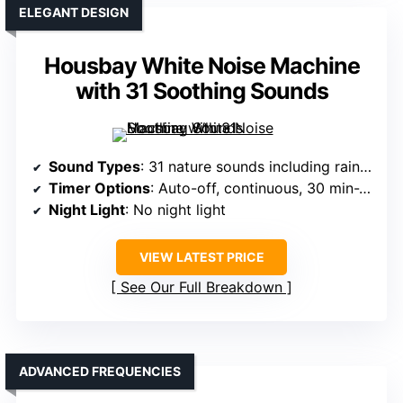
ELEGANT DESIGN
Housbay White Noise Machine
with 31 Soothing Sounds
Sound Types
: 31 nature sounds including rain, ocean, thunder
Timer Options
: Auto-off, continuous, 30 min-2 hrs
Night Light
: No night light
VIEW LATEST PRICE
See Our Full Breakdown
ADVANCED FREQUENCIES