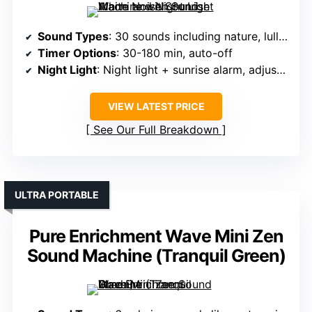
Sound Types
: 30 sounds including nature, lullabies, white noise
Timer Options
: 30-180 min, auto-off
Night Light
: Night light + sunrise alarm, adjustable brightness
VIEW LATEST PRICE
See Our Full Breakdown
ULTRA PORTABLE
Pure Enrichment Wave Mini Zen
Sound Machine (Tranquil Green)