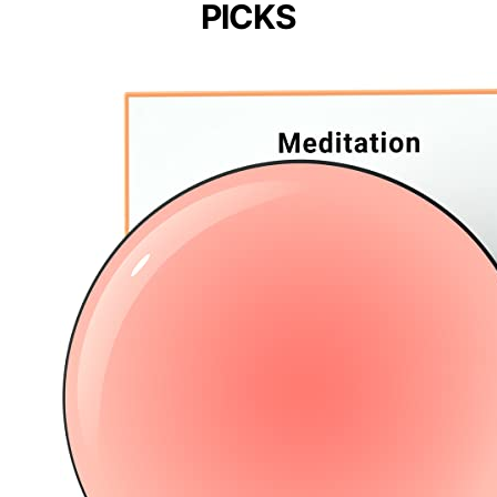
PICKS