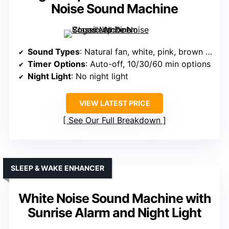
Noise Sound Machine
Sound Types
: Natural fan, white, pink, brown noise, rain, ocean, lullabies
Timer Options
: Auto-off, 10/30/60 min options
Night Light
: No night light
VIEW LATEST PRICE
See Our Full Breakdown
SLEEP & WAKE ENHANCER
White Noise Sound Machine with
Sunrise Alarm and Night Light