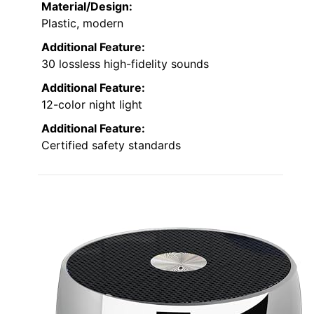
Material/Design:
Plastic, modern
Additional Feature:
30 lossless high-fidelity sounds
Additional Feature:
12-color night light
Additional Feature:
Certified safety standards