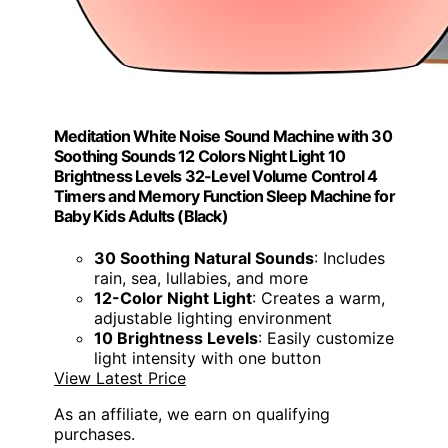
Meditation White Noise Sound Machine with 30
Soothing Sounds 12 Colors Night Light 10
Brightness Levels 32-Level Volume Control 4
Timers and Memory Function Sleep Machine for
Baby Kids Adults (Black)
30 Soothing Natural Sounds
: Includes
rain, sea, lullabies, and more
12-Color Night Light
: Creates a warm,
adjustable lighting environment
10 Brightness Levels
: Easily customize
light intensity with one button
View Latest Price
As an affiliate, we earn on qualifying
purchases.