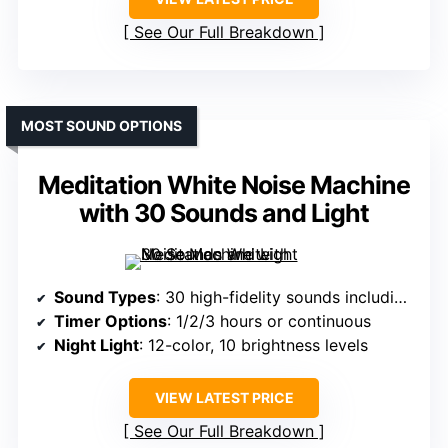
See Our Full Breakdown
MOST SOUND OPTIONS
Meditation White Noise Machine
with 30 Sounds and Light
Sound Types
: 30 high-fidelity sounds including rain, fan, lullabies, heartbeat, meditation, birds, fireplace, train, water drop
Timer Options
: 1/2/3 hours or continuous
Night Light
: 12-color, 10 brightness levels
VIEW LATEST PRICE
See Our Full Breakdown