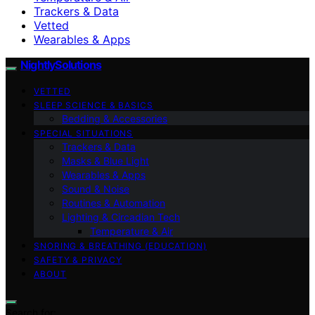
Trackers & Data
Vetted
Wearables & Apps
NightlySolutions
VETTED
SLEEP SCIENCE & BASICS
Bedding & Accessories
SPECIAL SITUATIONS
Trackers & Data
Masks & Blue Light
Wearables & Apps
Sound & Noise
Routines & Automation
Lighting & Circadian Tech
Temperature & Air
SNORING & BREATHING (EDUCATION)
SAFETY & PRIVACY
ABOUT
Search for: