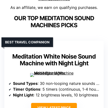
As an affiliate, we earn on qualifying purchases.
OUR TOP MEDITATION SOUND
MACHINES PICKS
BEST TRAVEL COMPANION
Meditation White Noise Sound
Machine with Night Light
Sound Types
: 30 non-looping nature sounds including white noise, rain, sea waves, birds, streams, starry nights
Timer Options
: 5 timers (continuous, 1-4 hours)
Night Light
: 12 brightness levels, 10 brightness
VIEW LATEST PRICE