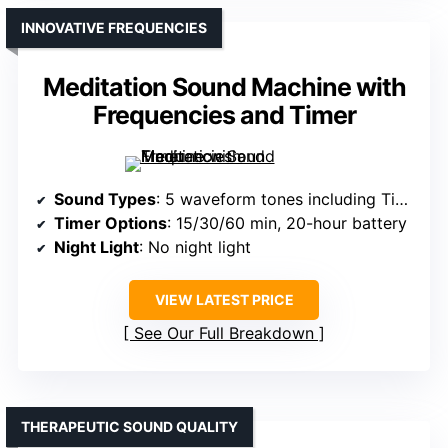
INNOVATIVE FREQUENCIES
Meditation Sound Machine with
Frequencies and Timer
Sound Types
: 5 waveform tones including Tibet Singing Bowl, frequencies
Timer Options
: 15/30/60 min, 20-hour battery
Night Light
: No night light
VIEW LATEST PRICE
See Our Full Breakdown
THERAPEUTIC SOUND QUALITY