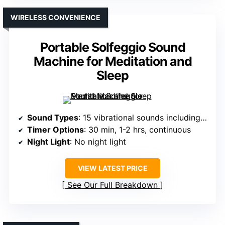
WIRELESS CONVENIENCE
Portable Solfeggio Sound
Machine for Meditation and
Sleep
Sound Types
: 15 vibrational sounds including Solfeggio frequencies
Timer Options
: 30 min, 1-2 hrs, continuous
Night Light
: No night light
VIEW LATEST PRICE
See Our Full Breakdown