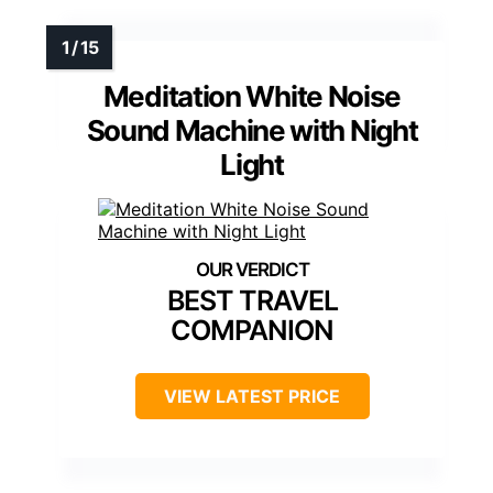
Meditation White Noise
Sound Machine with Night
Light
BEST TRAVEL
COMPANION
VIEW LATEST PRICE