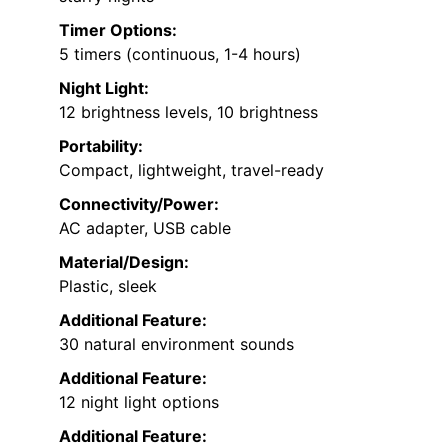
Timer Options:
5 timers (continuous, 1-4 hours)
Night Light:
12 brightness levels, 10 brightness
Portability:
Compact, lightweight, travel-ready
Connectivity/Power:
AC adapter, USB cable
Material/Design:
Plastic, sleek
Additional Feature:
30 natural environment sounds
Additional Feature:
12 night light options
Additional Feature: