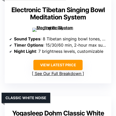
Electronic Tibetan Singing Bowl
Meditation System
Sound Types
: 8 Tibetan singing bowl tones, binaural beats
Timer Options
: 15/30/60 min, 2-hour max support
Night Light
: 7 brightness levels, customizable
VIEW LATEST PRICE
See Our Full Breakdown
CLASSIC WHITE NOISE
Yogasleep Dohm Classic White