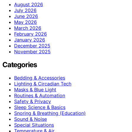
August 2026
July 2026
June 2026
May 2026
March 2026
February 2026
January 2026
December 2025
November 2025
Categories
Bedding & Accessories
Lighting & Circadian Tech
Masks & Blue Light
Routines & Automation
Safety & Privacy
Sleep Science & Basics
Snoring & Breathing (Education)
Sound & Noise
Special Situations
Temperature & Air