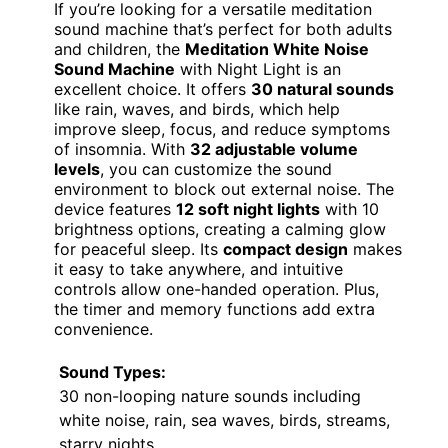
If you’re looking for a versatile meditation
sound machine that’s perfect for both adults
and children, the
Meditation White Noise
Sound Machine
with Night Light is an
excellent choice. It offers
30 natural sounds
like rain, waves, and birds, which help
improve sleep, focus, and reduce symptoms
of insomnia. With
32 adjustable volume
levels
, you can customize the sound
environment to block out external noise. The
device features
12 soft night lights
with 10
brightness options, creating a calming glow
for peaceful sleep. Its
compact design
makes
it easy to take anywhere, and intuitive
controls allow one-handed operation. Plus,
the timer and memory functions add extra
convenience.
Sound Types:
30 non-looping nature sounds including
white noise, rain, sea waves, birds, streams,
starry nights