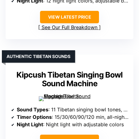
Night Light
: 12 night light colors, adjustable brightness
VIEW LATEST PRICE
See Our Full Breakdown
AUTHENTIC TIBETAN SOUNDS
Kipcush Tibetan Singing Bowl
Sound Machine
Sound Types
: 11 Tibetan singing bowl tones, pink noise
Timer Options
: 15/30/60/90/120 min, all-night mode
Night Light
: Night light with adjustable colors