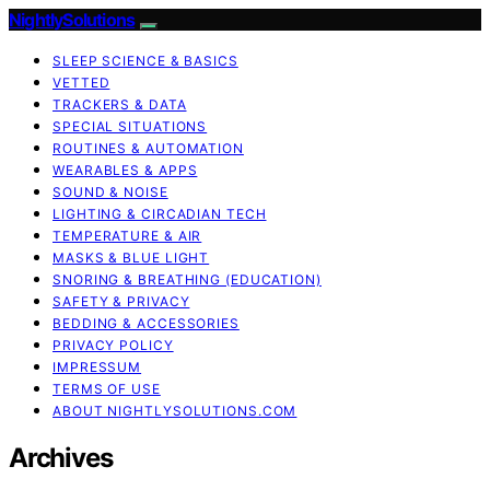
NightlySolutions
SLEEP SCIENCE & BASICS
VETTED
TRACKERS & DATA
SPECIAL SITUATIONS
ROUTINES & AUTOMATION
WEARABLES & APPS
SOUND & NOISE
LIGHTING & CIRCADIAN TECH
TEMPERATURE & AIR
MASKS & BLUE LIGHT
SNORING & BREATHING (EDUCATION)
SAFETY & PRIVACY
BEDDING & ACCESSORIES
PRIVACY POLICY
IMPRESSUM
TERMS OF USE
ABOUT NIGHTLYSOLUTIONS.COM
Archives