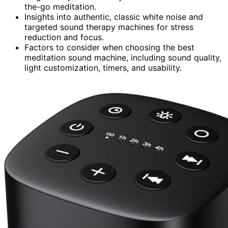
the-go meditation.
Insights into authentic, classic white noise and
targeted sound therapy machines for stress
reduction and focus.
Factors to consider when choosing the best
meditation sound machine, including sound quality,
light customization, timers, and usability.