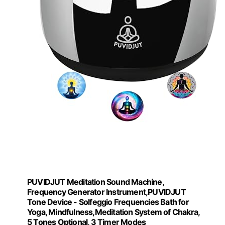
PUVIDJUT Meditation Sound Machine,
Frequency Generator Instrument,PUVIDJUT
Tone Device - Solfeggio Frequencies Bath for
Yoga, Mindfulness,Meditation System of Chakra,
5 Tones Optional, 3 Timer Modes