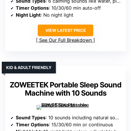
Sound Types
: 6 calming sounds like water, piano, nature
Timer Options
: 10/30/60 min auto-off
Night Light
: No night light
VIEW LATEST PRICE
See Our Full Breakdown
KID & ADULT FRIENDLY
ZOWEETEK Portable Sleep Sound
Machine with 10 Sounds
Sound Types
: 10 sounds including natural sounds, music, white noise
Timer Options
: 15/30/60 min or continuous