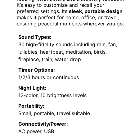
it’s easy to customize and recall your
preferred settings. Its
sleek, portable design
makes it perfect for home, office, or travel,
ensuring peaceful moments wherever you go.
Sound Types:
30 high-fidelity sounds including rain, fan,
lullabies, heartbeat, meditation, birds,
fireplace, train, water drop
Timer Options:
1/2/3 hours or continuous
Night Light:
12-color, 10 brightness levels
Portability:
Small, portable, travel suitable
Connectivity/Power:
AC power, USB