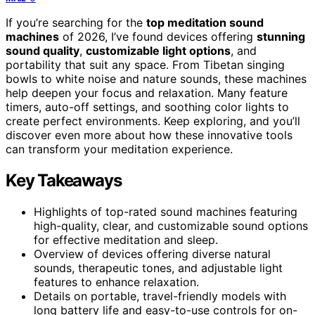
If you’re searching for the
top meditation sound
machines
of 2026, I’ve found devices offering
stunning
sound quality
,
customizable light options
, and
portability that suit any space. From Tibetan singing
bowls to white noise and nature sounds, these machines
help deepen your focus and relaxation. Many feature
timers, auto-off settings, and soothing color lights to
create perfect environments. Keep exploring, and you’ll
discover even more about how these innovative tools
can transform your meditation experience.
Key Takeaways
Highlights of top-rated sound machines featuring
high-quality, clear, and customizable sound options
for effective meditation and sleep.
Overview of devices offering diverse natural
sounds, therapeutic tones, and adjustable light
features to enhance relaxation.
Details on portable, travel-friendly models with
long battery life and easy-to-use controls for on-