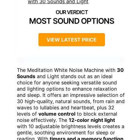
MOST SOUND OPTIONS
VIEW LATEST PRICE
The Meditation White Noise Machine with
30
Sounds
and Light stands out as an ideal
choice for anyone seeking versatile sound
and lighting options to enhance relaxation
and sleep. It offers an impressive selection of
30 high-quality, natural sounds, from rain and
waves to lullabies and heartbeat, plus 32
levels of
volume control
to block external
noise effectively. The
12-color night light
with 10 adjustable brightness levels creates a
gentle, soothing environment for sleep or
reading. With
timers and a memory function
,