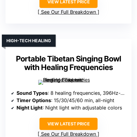
VIEW LATEST PRICE
See Our Full Breakdown
HIGH-TECH HEALING
Portable Tibetan Singing Bowl
with Healing Frequencies
Sound Types
: 8 healing frequencies, 396Hz-963Hz
Timer Options
: 15/30/45/60 min, all-night
Night Light
: Night light with adjustable colors
VIEW LATEST PRICE
See Our Full Breakdown