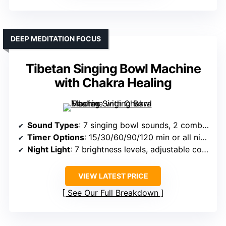
DEEP MEDITATION FOCUS
Tibetan Singing Bowl Machine
with Chakra Healing
Sound Types
: 7 singing bowl sounds, 2 combined, 2 pink noise
Timer Options
: 15/30/60/90/120 min or all night
Night Light
: 7 brightness levels, adjustable colors
VIEW LATEST PRICE
See Our Full Breakdown