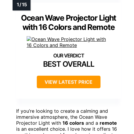
Ocean Wave Projector Light
with 16 Colors and Remote
BEST OVERALL
VIEW LATEST PRICE
If you’re looking to create a calming and
immersive atmosphere, the Ocean Wave
Projector Light with
16 colors
and a
remote
is an excellent choice. I love how it offers 16