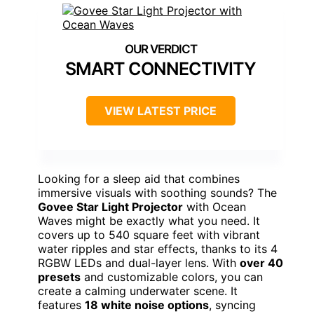
SMART CONNECTIVITY
VIEW LATEST PRICE
Looking for a sleep aid that combines
immersive visuals with soothing sounds? The
Govee Star Light Projector
with Ocean
Waves might be exactly what you need. It
covers up to 540 square feet with vibrant
water ripples and star effects, thanks to its 4
RGBW LEDs and dual-layer lens. With
over 40
presets
and customizable colors, you can
create a calming underwater scene. It
features
18 white noise options
, syncing