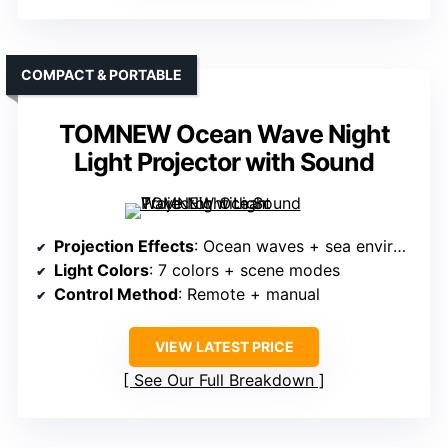
COMPACT & PORTABLE
TOMNEW Ocean Wave Night
Light Projector with Sound
Projection Effects
: Ocean waves + sea environment
Light Colors
: 7 colors + scene modes
Control Method
: Remote + manual
VIEW LATEST PRICE
See Our Full Breakdown