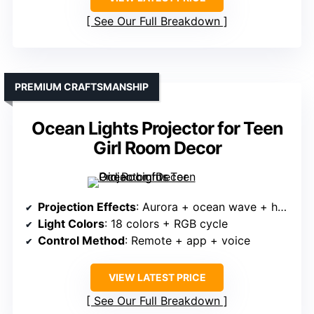
See Our Full Breakdown
PREMIUM CRAFTSMANSHIP
Ocean Lights Projector for Teen
Girl Room Decor
Projection Effects
: Aurora + ocean wave + humidifier
Light Colors
: 18 colors + RGB cycle
Control Method
: Remote + app + voice
VIEW LATEST PRICE
See Our Full Breakdown