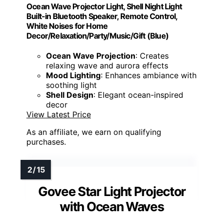
Ocean Wave Projector Light, Shell Night Light
Built-in Bluetooth Speaker, Remote Control,
White Noises for Home
Decor/Relaxation/Party/Music/Gift (Blue)
Ocean Wave Projection
: Creates
relaxing wave and aurora effects
Mood Lighting
: Enhances ambiance with
soothing light
Shell Design
: Elegant ocean-inspired
decor
View Latest Price
As an affiliate, we earn on qualifying
purchases.
Govee Star Light Projector
with Ocean Waves