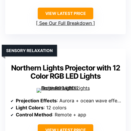
VIEW LATEST PRICE
See Our Full Breakdown
SENSORY RELAXATION
Northern Lights Projector with 12
Color RGB LED Lights
Projection Effects
: Aurora + ocean wave effects
Light Colors
: 12 colors
Control Method
: Remote + app
VIEW LATEST PRICE