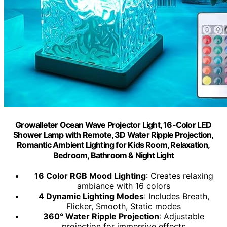
Growalleter Ocean Wave Projector Light, 16-Color LED
Shower Lamp with Remote, 3D Water Ripple Projection,
Romantic Ambient Lighting for Kids Room, Relaxation,
Bedroom, Bathroom & Night Light
16 Color RGB Mood Lighting
: Creates relaxing
ambiance with 16 colors
4 Dynamic Lighting Modes
: Includes Breath,
Flicker, Smooth, Static modes
360° Water Ripple Projection
: Adjustable
projection for immersive effects