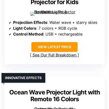
Projector for Kids
Projection Effects
: Water wave + starry skies
Light Colors
: 7 colors + RGB cycle
Control Method
: USB + rechargeable
VIEW LATEST PRICE
See Our Full Breakdown
INNOVATIVE EFFECTS
Ocean Wave Projector Light with
Remote 16 Colors