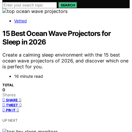
SEARCH
Vetted
15 Best Ocean Wave Projectors for
Sleep in 2026
Create a calming sleep environment with the 15 best
ocean wave projectors of 2026, and discover which one
is perfect for you.
16 minute read
TOTAL
0
Shares
0
SHARE
0
TWEET
0
PIN IT
UP NEXT