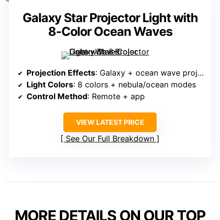
Galaxy Star Projector Light with
8-Color Ocean Waves
Projection Effects
: Galaxy + ocean wave projection
Light Colors
: 8 colors + nebula/ocean modes
Control Method
: Remote + app
VIEW LATEST PRICE
See Our Full Breakdown
MORE DETAILS ON OUR TOP