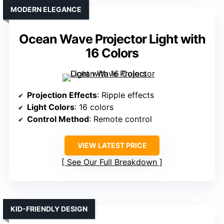
MODERN ELEGANCE
Ocean Wave Projector Light with
16 Colors
Projection Effects
: Ripple effects
Light Colors
: 16 colors
Control Method
: Remote control
VIEW LATEST PRICE
See Our Full Breakdown
KID-FRIENDLY DESIGN