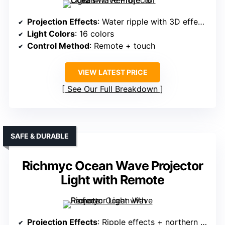
Projection Effects
: Water ripple with 3D effects
Light Colors
: 16 colors
Control Method
: Remote + touch
VIEW LATEST PRICE
See Our Full Breakdown
SAFE & DURABLE
Richmyc Ocean Wave Projector
Light with Remote
Projection Effects
: Ripple effects + northern lights