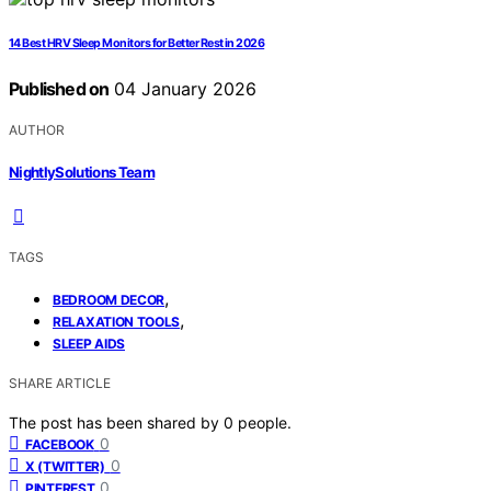
14 Best HRV Sleep Monitors for Better Rest in 2026
Published on
04 January 2026
AUTHOR
NightlySolutions Team
TAGS
,
BEDROOM DECOR
,
RELAXATION TOOLS
SLEEP AIDS
SHARE ARTICLE
The post has been shared by
0
people.
0
FACEBOOK
0
X (TWITTER)
0
PINTEREST