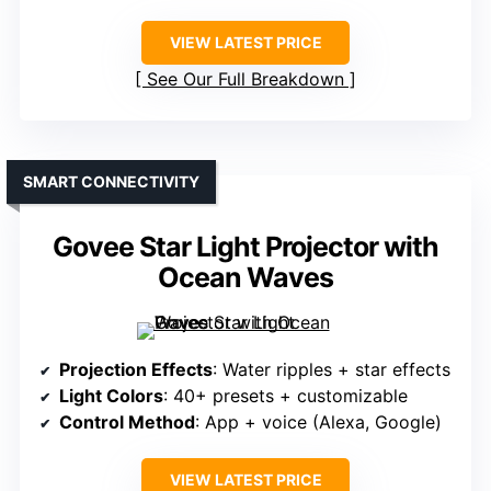
VIEW LATEST PRICE
See Our Full Breakdown
SMART CONNECTIVITY
Govee Star Light Projector with
Ocean Waves
Projection Effects
: Water ripples + star effects
Light Colors
: 40+ presets + customizable
Control Method
: App + voice (Alexa, Google)
VIEW LATEST PRICE