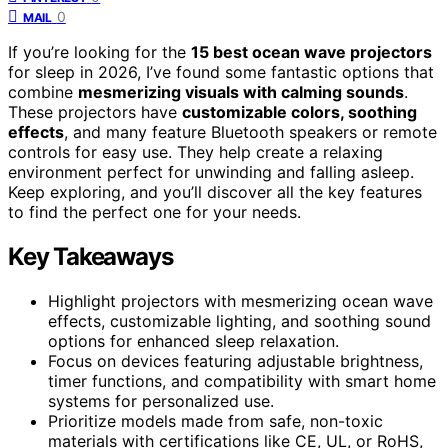
0
MAIL
If you’re looking for the
15 best ocean wave projectors
for sleep in 2026, I’ve found some fantastic options that
combine
mesmerizing visuals with calming sounds
.
These projectors have
customizable colors, soothing
effects
, and many feature Bluetooth speakers or remote
controls for easy use. They help create a relaxing
environment perfect for unwinding and falling asleep.
Keep exploring, and you’ll discover all the key features
to find the perfect one for your needs.
Key Takeaways
Highlight projectors with mesmerizing ocean wave
effects, customizable lighting, and soothing sound
options for enhanced sleep relaxation.
Focus on devices featuring adjustable brightness,
timer functions, and compatibility with smart home
systems for personalized use.
Prioritize models made from safe, non-toxic
materials with certifications like CE, UL, or RoHS,