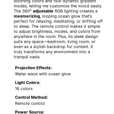
soothing colors and four dynamic gradient
modes, letting me customize the mood easily.
The 360°
adjustable
RGB lighting creates a
mesmerizing
, looping ocean glow that’s
perfect for relaxing, meditating, or drifting off
to sleep. The remote control makes it simple
to adjust brightness, modes, and colors from
anywhere in the room. Plus, its sleek design
suits any space—bedroom, living room, or
even as a stylish backdrop for content. It
truly transforms any environment into a
tranquil oasis.
Projection Effects:
Water wave with ocean glow
Light Colors:
16 colors
Control Method:
Remote control
Power Source: