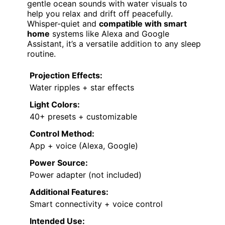
gentle ocean sounds with water visuals to
help you relax and drift off peacefully.
Whisper-quiet and
compatible with smart
home
systems like Alexa and Google
Assistant, it’s a versatile addition to any sleep
routine.
Projection Effects:
Water ripples + star effects
Light Colors:
40+ presets + customizable
Control Method:
App + voice (Alexa, Google)
Power Source:
Power adapter (not included)
Additional Features:
Smart connectivity + voice control
Intended Use: