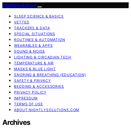
NightlySolutions
SLEEP SCIENCE & BASICS
VETTED
TRACKERS & DATA
SPECIAL SITUATIONS
ROUTINES & AUTOMATION
WEARABLES & APPS
SOUND & NOISE
LIGHTING & CIRCADIAN TECH
TEMPERATURE & AIR
MASKS & BLUE LIGHT
SNORING & BREATHING (EDUCATION)
SAFETY & PRIVACY
BEDDING & ACCESSORIES
PRIVACY POLICY
IMPRESSUM
TERMS OF USE
ABOUT NIGHTLYSOLUTIONS.COM
Archives