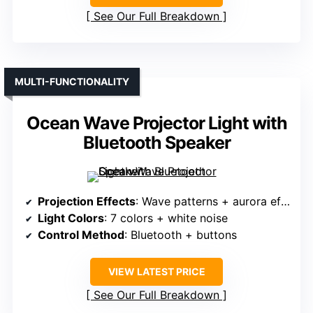
See Our Full Breakdown
MULTI-FUNCTIONALITY
Ocean Wave Projector Light with
Bluetooth Speaker
Projection Effects
: Wave patterns + aurora effects
Light Colors
: 7 colors + white noise
Control Method
: Bluetooth + buttons
VIEW LATEST PRICE
See Our Full Breakdown