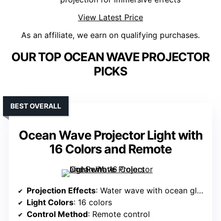
View Latest Price
As an affiliate, we earn on qualifying purchases.
OUR TOP OCEAN WAVE PROJECTOR
PICKS
BEST OVERALL
Ocean Wave Projector Light with
16 Colors and Remote
Projection Effects
: Water wave with ocean glow
Light Colors
: 16 colors
Control Method
: Remote control