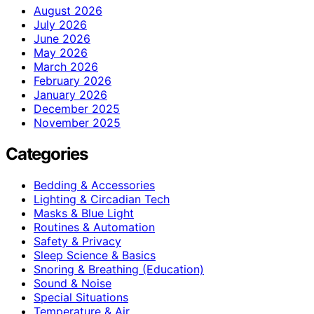
August 2026
July 2026
June 2026
May 2026
March 2026
February 2026
January 2026
December 2025
November 2025
Categories
Bedding & Accessories
Lighting & Circadian Tech
Masks & Blue Light
Routines & Automation
Safety & Privacy
Sleep Science & Basics
Snoring & Breathing (Education)
Sound & Noise
Special Situations
Temperature & Air