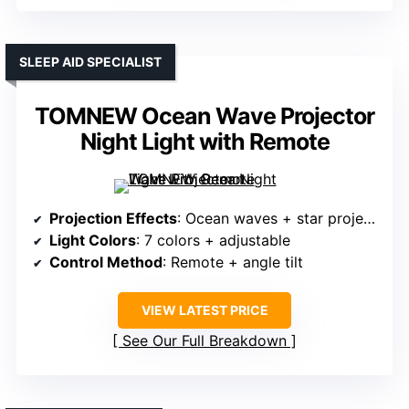
SLEEP AID SPECIALIST
TOMNEW Ocean Wave Projector
Night Light with Remote
Projection Effects
: Ocean waves + star projection
Light Colors
: 7 colors + adjustable
Control Method
: Remote + angle tilt
VIEW LATEST PRICE
See Our Full Breakdown