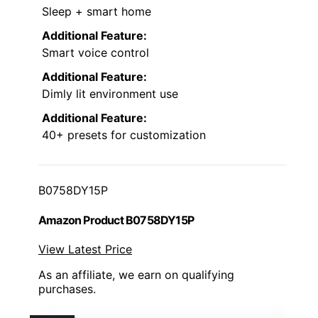
Sleep + smart home
Additional Feature:
Smart voice control
Additional Feature:
Dimly lit environment use
Additional Feature:
40+ presets for customization
B0758DY15P
Amazon Product B0758DY15P
View Latest Price
As an affiliate, we earn on qualifying
purchases.