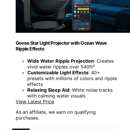
Govee Star Light Projector with Ocean Wave
Ripple Effects
Wide Water Ripple Projection
: Creates
vivid water ripples over 540ft²
Customizable Light Effects
: 40+
presets with millions of colors and ripple
effects
Relaxing Sleep Aid
: White noise tracks
with calming water visuals
View Latest Price
As an affiliate, we earn on qualifying
purchases.