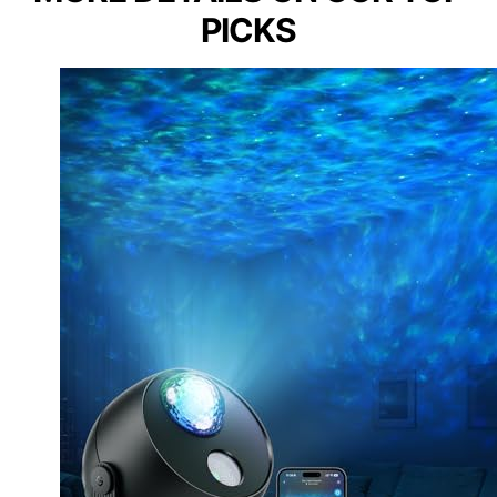
PICKS