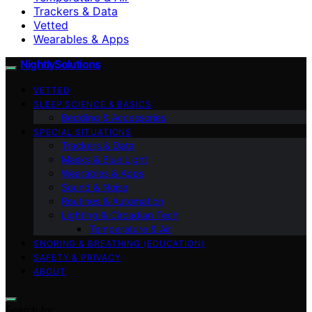
Trackers & Data
Vetted
Wearables & Apps
NightlySolutions
VETTED
SLEEP SCIENCE & BASICS
Bedding & Accessories
SPECIAL SITUATIONS
Trackers & Data
Masks & Blue Light
Wearables & Apps
Sound & Noise
Routines & Automation
Lighting & Circadian Tech
Temperature & Air
SNORING & BREATHING (EDUCATION)
SAFETY & PRIVACY
ABOUT
Search for: