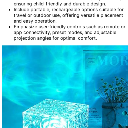
ensuring child-friendly and durable design.
Include portable, rechargeable options suitable for
travel or outdoor use, offering versatile placement
and easy operation.
Emphasize user-friendly controls such as remote or
app connectivity, preset modes, and adjustable
projection angles for optimal comfort.