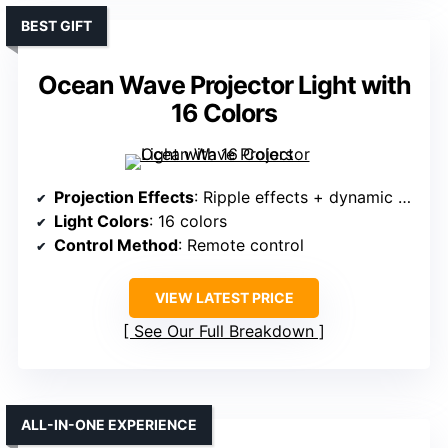
BEST GIFT
Ocean Wave Projector Light with
16 Colors
Projection Effects
: Ripple effects + dynamic scenes
Light Colors
: 16 colors
Control Method
: Remote control
VIEW LATEST PRICE
See Our Full Breakdown
ALL-IN-ONE EXPERIENCE