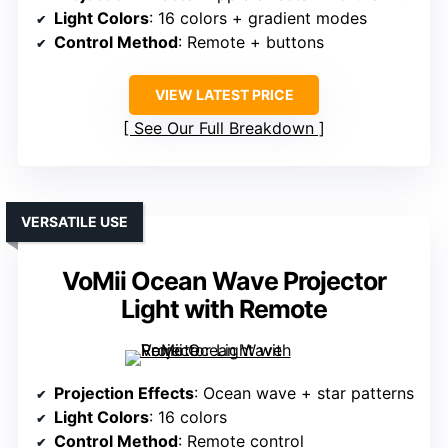
Light Colors
: 16 colors + gradient modes
Control Method
: Remote + buttons
VIEW LATEST PRICE
See Our Full Breakdown
VERSATILE USE
VoMii Ocean Wave Projector
Light with Remote
Projection Effects
: Ocean wave + star patterns
Light Colors
: 16 colors
Control Method
: Remote control