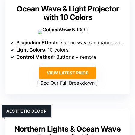
Ocean Wave & Light Projector
with 10 Colors
Projection Effects
: Ocean waves + marine animals
Light Colors
: 10 colors
Control Method
: Buttons + remote
VIEW LATEST PRICE
See Our Full Breakdown
AESTHETIC DECOR
Northern Lights & Ocean Wave