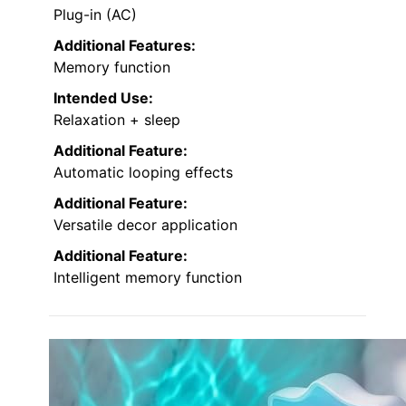
Plug-in (AC)
Additional Features:
Memory function
Intended Use:
Relaxation + sleep
Additional Feature:
Automatic looping effects
Additional Feature:
Versatile decor application
Additional Feature:
Intelligent memory function