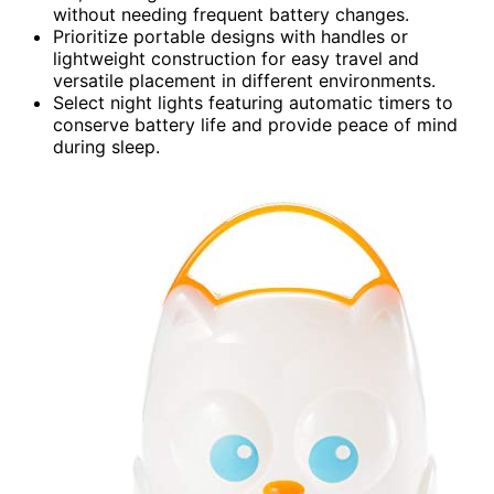
without needing frequent battery changes.
Prioritize portable designs with handles or
lightweight construction for easy travel and
versatile placement in different environments.
Select night lights featuring automatic timers to
conserve battery life and provide peace of mind
during sleep.