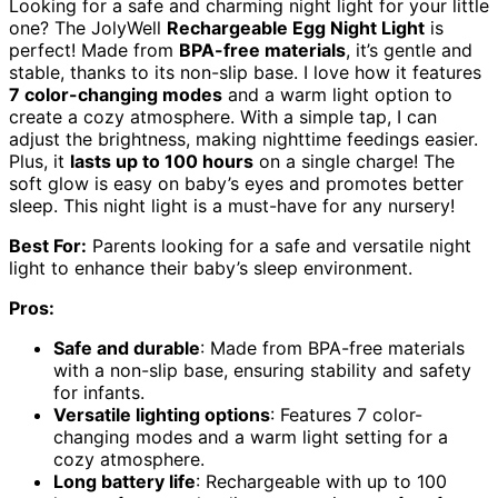
Looking for a safe and charming night light for your little
one? The JolyWell
Rechargeable Egg Night Light
is
perfect! Made from
BPA-free materials
, it’s gentle and
stable, thanks to its non-slip base. I love how it features
7 color-changing modes
and a warm light option to
create a cozy atmosphere. With a simple tap, I can
adjust the brightness, making nighttime feedings easier.
Plus, it
lasts up to 100 hours
on a single charge! The
soft glow is easy on baby’s eyes and promotes better
sleep. This night light is a must-have for any nursery!
Best For:
Parents looking for a safe and versatile night
light to enhance their baby’s sleep environment.
Pros:
Safe and durable
: Made from BPA-free materials
with a non-slip base, ensuring stability and safety
for infants.
Versatile lighting options
: Features 7 color-
changing modes and a warm light setting for a
cozy atmosphere.
Long battery life
: Rechargeable with up to 100