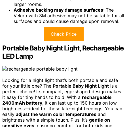
larger rooms.
Adhesive backing may damage surfaces
: The
Velcro with 3M adhesive may not be suitable for all
surfaces and could cause damage upon removal.
Check Price
Portable Baby Night Light, Rechargeable
LED Lamp
Looking for a night light that’s both portable and safe
for your little one? The
Portable Baby Night Light
is a
perfect choice! Its compact, egg-shaped design makes
it easy for tiny hands to hold. With a
rechargeable
2400mAh battery
, it can last up to 150 hours on low
brightness—ideal for those late-night feedings. You can
easily
adjust the warm color temperatures
and
brightness with a simple touch. Plus, it’s
gentle on
sensitive eyes
, ensuring comfort for both kids and