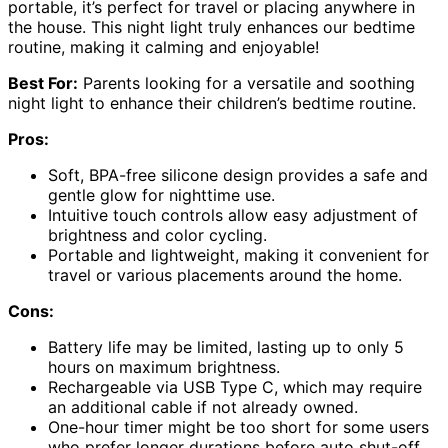
portable, it’s perfect for travel or placing anywhere in
the house. This night light truly enhances our bedtime
routine, making it calming and enjoyable!
Best For:
Parents looking for a versatile and soothing
night light to enhance their children’s bedtime routine.
Pros:
Soft, BPA-free silicone design provides a safe and
gentle glow for nighttime use.
Intuitive touch controls allow easy adjustment of
brightness and color cycling.
Portable and lightweight, making it convenient for
travel or various placements around the home.
Cons:
Battery life may be limited, lasting up to only 5
hours on maximum brightness.
Rechargeable via USB Type C, which may require
an additional cable if not already owned.
One-hour timer might be too short for some users
who prefer longer durations before auto shut-off.