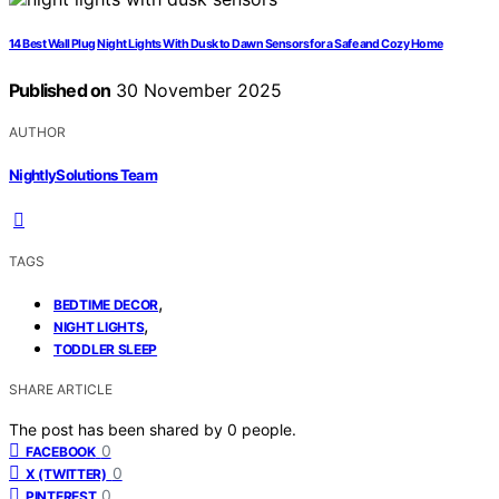
14 Best Wall Plug Night Lights With Dusk to Dawn Sensors for a Safe and Cozy Home
Published on
30 November 2025
AUTHOR
NightlySolutions Team
TAGS
,
BEDTIME DECOR
,
NIGHT LIGHTS
TODDLER SLEEP
SHARE ARTICLE
The post has been shared by
0
people.
0
FACEBOOK
0
X (TWITTER)
0
PINTEREST