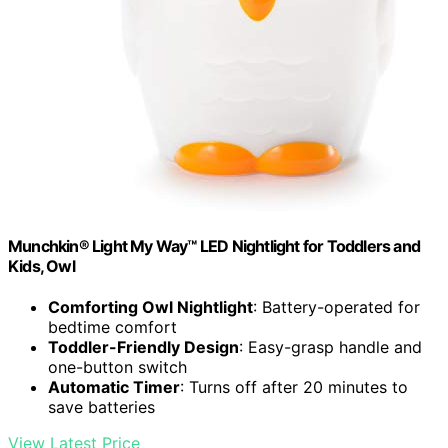
Munchkin® Light My Way™ LED Nightlight for Toddlers and
Kids, Owl
Comforting Owl Nightlight
: Battery-operated for
bedtime comfort
Toddler-Friendly Design
: Easy-grasp handle and
one-button switch
Automatic Timer
: Turns off after 20 minutes to
save batteries
View Latest Price