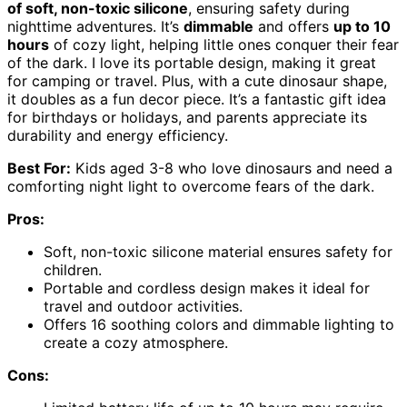
of soft, non-toxic silicone
, ensuring safety during
nighttime adventures. It’s
dimmable
and offers
up to 10
hours
of cozy light, helping little ones conquer their fear
of the dark. I love its portable design, making it great
for camping or travel. Plus, with a cute dinosaur shape,
it doubles as a fun decor piece. It’s a fantastic gift idea
for birthdays or holidays, and parents appreciate its
durability and energy efficiency.
Best For:
Kids aged 3-8 who love dinosaurs and need a
comforting night light to overcome fears of the dark.
Pros:
Soft, non-toxic silicone material ensures safety for
children.
Portable and cordless design makes it ideal for
travel and outdoor activities.
Offers 16 soothing colors and dimmable lighting to
create a cozy atmosphere.
Cons: