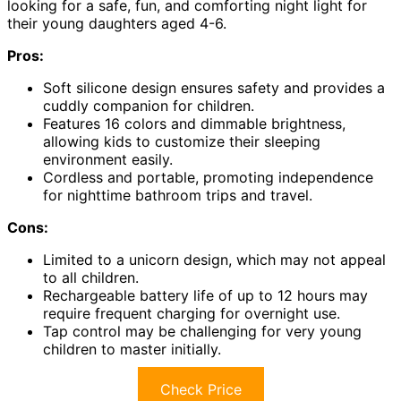
looking for a safe, fun, and comforting night light for
their young daughters aged 4-6.
Pros:
Soft silicone design ensures safety and provides a
cuddly companion for children.
Features 16 colors and dimmable brightness,
allowing kids to customize their sleeping
environment easily.
Cordless and portable, promoting independence
for nighttime bathroom trips and travel.
Cons:
Limited to a unicorn design, which may not appeal
to all children.
Rechargeable battery life of up to 12 hours may
require frequent charging for overnight use.
Tap control may be challenging for very young
children to master initially.
Check Price