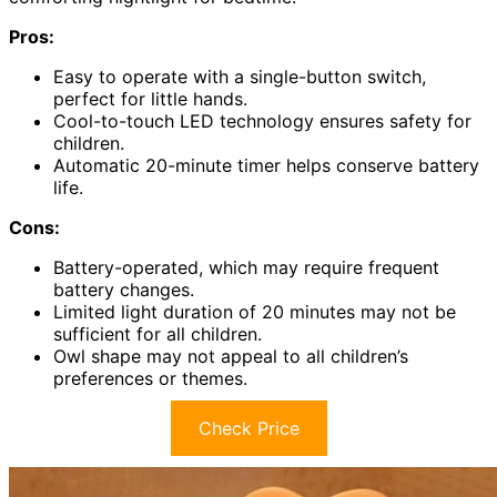
Pros:
Easy to operate with a single-button switch,
perfect for little hands.
Cool-to-touch LED technology ensures safety for
children.
Automatic 20-minute timer helps conserve battery
life.
Cons:
Battery-operated, which may require frequent
battery changes.
Limited light duration of 20 minutes may not be
sufficient for all children.
Owl shape may not appeal to all children’s
preferences or themes.
Check Price