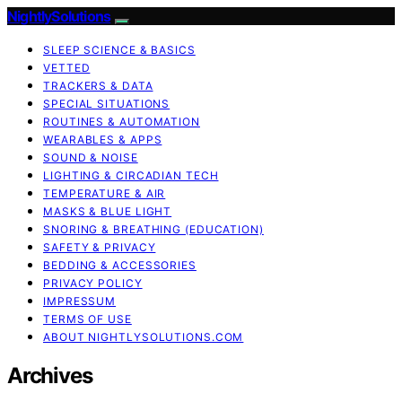
NightlySolutions
SLEEP SCIENCE & BASICS
VETTED
TRACKERS & DATA
SPECIAL SITUATIONS
ROUTINES & AUTOMATION
WEARABLES & APPS
SOUND & NOISE
LIGHTING & CIRCADIAN TECH
TEMPERATURE & AIR
MASKS & BLUE LIGHT
SNORING & BREATHING (EDUCATION)
SAFETY & PRIVACY
BEDDING & ACCESSORIES
PRIVACY POLICY
IMPRESSUM
TERMS OF USE
ABOUT NIGHTLYSOLUTIONS.COM
Archives