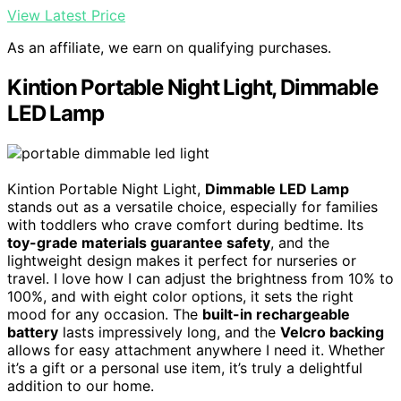
View Latest Price
As an affiliate, we earn on qualifying purchases.
Kintion Portable Night Light, Dimmable
LED Lamp
Kintion Portable Night Light,
Dimmable LED Lamp
stands out as a versatile choice, especially for families
with toddlers who crave comfort during bedtime. Its
toy-grade materials guarantee safety
, and the
lightweight design makes it perfect for nurseries or
travel. I love how I can adjust the brightness from 10% to
100%, and with eight color options, it sets the right
mood for any occasion. The
built-in rechargeable
battery
lasts impressively long, and the
Velcro backing
allows for easy attachment anywhere I need it. Whether
it’s a gift or a personal use item, it’s truly a delightful
addition to our home.