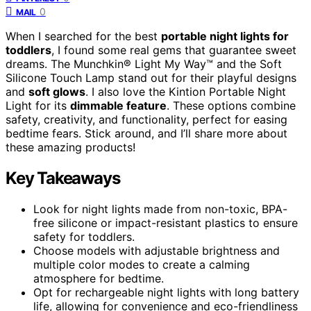
0
MAIL
When I searched for the best
portable night lights for
toddlers
, I found some real gems that guarantee sweet
dreams. The Munchkin® Light My Way™ and the Soft
Silicone Touch Lamp stand out for their playful designs
and
soft glows
. I also love the Kintion Portable Night
Light for its
dimmable feature
. These options combine
safety, creativity, and functionality, perfect for easing
bedtime fears. Stick around, and I’ll share more about
these amazing products!
Key Takeaways
Look for night lights made from non-toxic, BPA-
free silicone or impact-resistant plastics to ensure
safety for toddlers.
Choose models with adjustable brightness and
multiple color modes to create a calming
atmosphere for bedtime.
Opt for rechargeable night lights with long battery
life, allowing for convenience and eco-friendliness