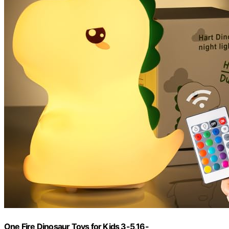
One Fire Dinosaur Toys for Kids 3-5,16-