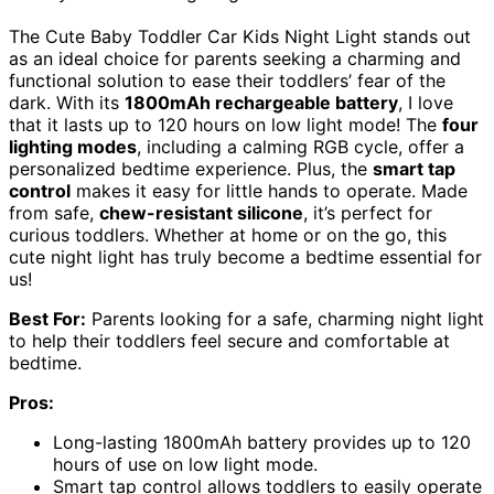
The Cute Baby Toddler Car Kids Night Light stands out
as an ideal choice for parents seeking a charming and
functional solution to ease their toddlers’ fear of the
dark. With its
1800mAh rechargeable battery
, I love
that it lasts up to 120 hours on low light mode! The
four
lighting modes
, including a calming RGB cycle, offer a
personalized bedtime experience. Plus, the
smart tap
control
makes it easy for little hands to operate. Made
from safe,
chew-resistant silicone
, it’s perfect for
curious toddlers. Whether at home or on the go, this
cute night light has truly become a bedtime essential for
us!
Best For:
Parents looking for a safe, charming night light
to help their toddlers feel secure and comfortable at
bedtime.
Pros:
Long-lasting 1800mAh battery provides up to 120
hours of use on low light mode.
Smart tap control allows toddlers to easily operate