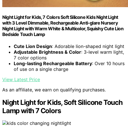
Night Light for Kids, 7 Colors Soft Silicone Kids Night Light
with 3 Level Dimmable, Rechargeable Anti-glare Nursery
Night Light with Warm White & Multicolor, Squishy Cute Lion
Bedside Touch Lamp
Cute Lion Design
: Adorable lion-shaped night light
Adjustable Brightness & Color
: 3-level warm light,
7 color options
Long-lasting Rechargeable Battery
: Over 10 hours
of use on a single charge
View Latest Price
As an affiliate, we earn on qualifying purchases.
Night Light for Kids, Soft Silicone Touch
Lamp with 7 Colors