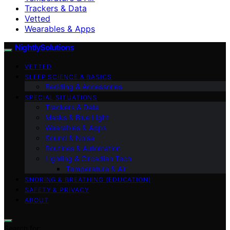
Trackers & Data
Vetted
Wearables & Apps
NightlySolutions
VETTED
SLEEP SCIENCE & BASICS
Bedding & Accessories
SPECIAL SITUATIONS
Trackers & Data
Masks & Blue Light
Wearables & Apps
Sound & Noise
Routines & Automation
Lighting & Circadian Tech
Temperature & Air
SNORING & BREATHING (EDUCATION)
SAFETY & PRIVACY
ABOUT
Search for: