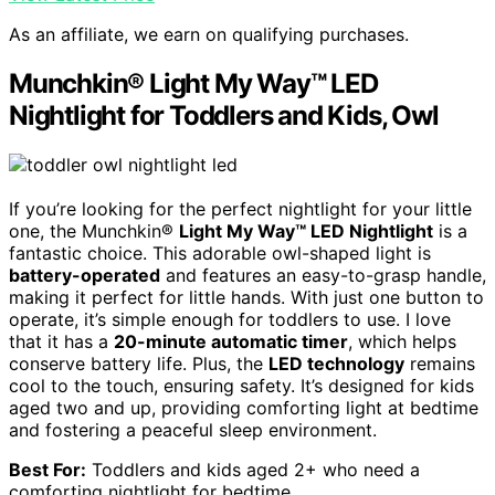
As an affiliate, we earn on qualifying purchases.
Munchkin® Light My Way™ LED
Nightlight for Toddlers and Kids, Owl
If you’re looking for the perfect nightlight for your little
one, the Munchkin®
Light My Way™ LED Nightlight
is a
fantastic choice. This adorable owl-shaped light is
battery-operated
and features an easy-to-grasp handle,
making it perfect for little hands. With just one button to
operate, it’s simple enough for toddlers to use. I love
that it has a
20-minute automatic timer
, which helps
conserve battery life. Plus, the
LED technology
remains
cool to the touch, ensuring safety. It’s designed for kids
aged two and up, providing comforting light at bedtime
and fostering a peaceful sleep environment.
Best For:
Toddlers and kids aged 2+ who need a
comforting nightlight for bedtime.