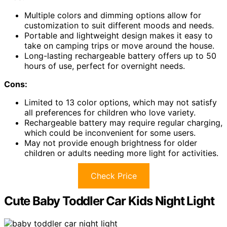
Multiple colors and dimming options allow for
customization to suit different moods and needs.
Portable and lightweight design makes it easy to
take on camping trips or move around the house.
Long-lasting rechargeable battery offers up to 50
hours of use, perfect for overnight needs.
Cons:
Limited to 13 color options, which may not satisfy
all preferences for children who love variety.
Rechargeable battery may require regular charging,
which could be inconvenient for some users.
May not provide enough brightness for older
children or adults needing more light for activities.
Check Price
Cute Baby Toddler Car Kids Night Light