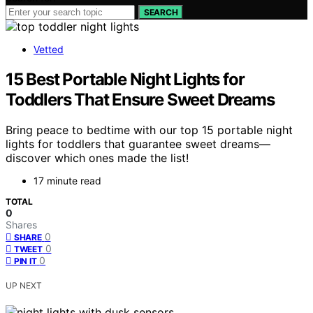
SEARCH
Vetted
15 Best Portable Night Lights for
Toddlers That Ensure Sweet Dreams
Bring peace to bedtime with our top 15 portable night
lights for toddlers that guarantee sweet dreams—
discover which ones made the list!
17 minute read
TOTAL
0
Shares
0
SHARE
0
TWEET
0
PIN IT
UP NEXT