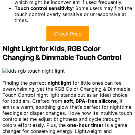
which might be inconvenient if used frequently.
Touch control sensitivity
: Some users may find the
touch control overly sensitive or unresponsive at
times.
Check Price
Night Light for Kids, RGB Color
Changing & Dimmable Touch Control
Finding the perfect
night light
for little ones can feel
overwhelming, yet the RGB Color Changing & Dimmable
Touch Control night light stands out as an ideal choice
for toddlers. Crafted from
soft
,
BPA-free silicone
, it
emits a warm, soothing glow that’s perfect for nighttime
feedings or diaper changes. I love how its intuitive touch
controls let me adjust brightness and cycle through
colors effortlessly. Plus, the
one-hour timer
is a game
changer for conserving energy. Lightweight and