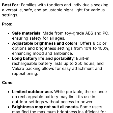
Best For:
Families with toddlers and individuals seeking
a versatile, safe, and adjustable night light for various
settings.
Pros:
Safe materials
: Made from toy-grade ABS and PC,
ensuring safety for all ages.
Adjustable brightness and colors
: Offers 8 color
options and brightness settings from 10% to 100%,
enhancing mood and ambiance.
Long battery life and portability
: Built-in
rechargeable battery lasts up to 250 hours, and
Velcro backing allows for easy attachment and
repositioning.
Cons:
Limited outdoor use
: While portable, the reliance
on rechargeable battery may limit its use in
outdoor settings without access to power.
Brightness may not suit all needs
: Some users
may find the maximum brightness insufficient for