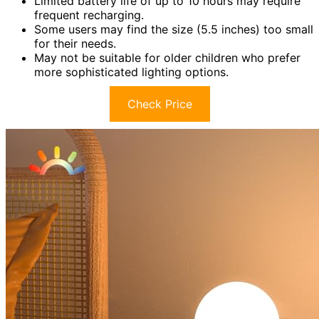
Limited battery life of up to 10 hours may require
frequent recharging.
Some users may find the size (5.5 inches) too small
for their needs.
May not be suitable for older children who prefer
more sophisticated lighting options.
Check Price