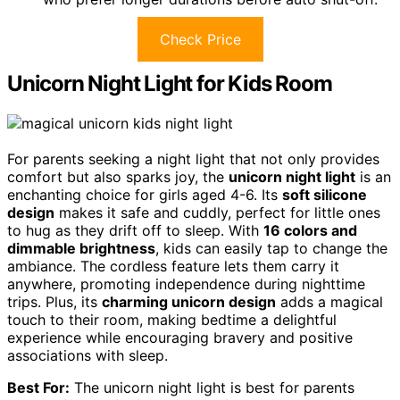
Check Price
Unicorn Night Light for Kids Room
For parents seeking a night light that not only provides
comfort but also sparks joy, the
unicorn night light
is an
enchanting choice for girls aged 4-6. Its
soft silicone
design
makes it safe and cuddly, perfect for little ones
to hug as they drift off to sleep. With
16 colors and
dimmable brightness
, kids can easily tap to change the
ambiance. The cordless feature lets them carry it
anywhere, promoting independence during nighttime
trips. Plus, its
charming unicorn design
adds a magical
touch to their room, making bedtime a delightful
experience while encouraging bravery and positive
associations with sleep.
Best For:
The unicorn night light is best for parents