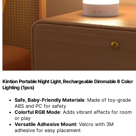
Kintion Portable Night Light, Rechargeable Dimmable 8 Color
Lighting (1pcs)
Safe, Baby-Friendly Materials
: Made of toy-grade
ABS and PC for safety
Colorful RGB Mode
: Adds vibrant effects for room
or play
Versatile Adhesive Mount
: Velcro with 3M
adhesive for easy placement