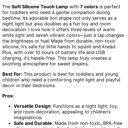
The
Soft Silicone Touch Lamp
with
7 colors
is perfect
for toddlers who need a gentle companion during
bedtime. Its adorable lion shape not only serves as a
night light but also doubles as a fun toy and room
decoration. I love how it offers three levels of warm
white light and seven vibrant colors—just a tap changes
the brightness or hue! Made from durable, non-toxic
silicone, it’s safe for little hands to squish and knead.
Plus, with over 10 hours of battery life and USB
charging, it’s hassle-free. This lamp truly creates a
soothing atmosphere for sweet dreams.
Best For:
This product is best for toddlers and young
children who need a comforting night light and playful
decor in their bedrooms.
Pros:
Versatile Design
: Functions as a night light, toy,
and room decoration, appealing to children’s
imaginations.
Safe and Durable
: Made from non-toxic, BPA-free