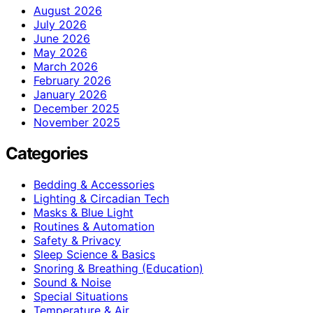
August 2026
July 2026
June 2026
May 2026
March 2026
February 2026
January 2026
December 2025
November 2025
Categories
Bedding & Accessories
Lighting & Circadian Tech
Masks & Blue Light
Routines & Automation
Safety & Privacy
Sleep Science & Basics
Snoring & Breathing (Education)
Sound & Noise
Special Situations
Temperature & Air