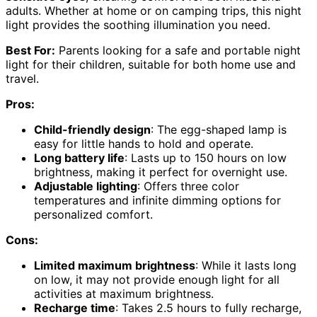
adults. Whether at home or on camping trips, this night
light provides the soothing illumination you need.
Best For:
Parents looking for a safe and portable night
light for their children, suitable for both home use and
travel.
Pros:
Child-friendly design
: The egg-shaped lamp is
easy for little hands to hold and operate.
Long battery life
: Lasts up to 150 hours on low
brightness, making it perfect for overnight use.
Adjustable lighting
: Offers three color
temperatures and infinite dimming options for
personalized comfort.
Cons:
Limited maximum brightness
: While it lasts long
on low, it may not provide enough light for all
activities at maximum brightness.
Recharge time
: Takes 2.5 hours to fully recharge,