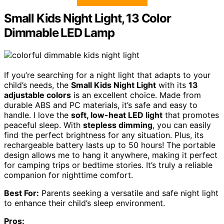
Small Kids Night Light, 13 Color
Dimmable LED Lamp
If you’re searching for a night light that adapts to your
child’s needs, the
Small Kids Night Light
with its
13
adjustable colors
is an excellent choice. Made from
durable ABS and PC materials, it’s safe and easy to
handle. I love the
soft, low-heat LED light
that promotes
peaceful sleep. With
stepless dimming
, you can easily
find the perfect brightness for any situation. Plus, its
rechargeable battery lasts up to 50 hours! The portable
design allows me to hang it anywhere, making it perfect
for camping trips or bedtime stories. It’s truly a reliable
companion for nighttime comfort.
Best For:
Parents seeking a versatile and safe night light
to enhance their child’s sleep environment.
Pros: