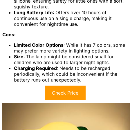
silicone, ensuring safety for little ones with a soft,
squishy texture.
Long Battery Life
: Offers over 10 hours of
continuous use on a single charge, making it
convenient for nighttime use.
Cons:
Limited Color Options
: While it has 7 colors, some
may prefer more variety in lighting options.
Size
: The lamp might be considered small for
children who are used to larger night lights.
Charging Required
: Needs to be recharged
periodically, which could be inconvenient if the
battery runs out unexpectedly.
Check Price