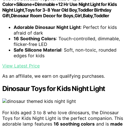
Color+Silicone+Dimmable+12 Hr Use Night Light for Kids
Night Light,Toys for 3-8 Year Old Boy,Toddler Birthday
Gift,Dinosaur Room Decor for Boys,Girl,Baby,Toddler
Adorable Dinosaur Night Light
: Perfect for kids
afraid of dark
16 Soothing Colors
: Touch-controlled, dimmable,
flicker-free LED
Safe Silicone Material
: Soft, non-toxic, rounded
edges for kids
View Latest Price
As an affiliate, we earn on qualifying purchases.
Dinosaur Toys for Kids Night Light
For kids aged 3 to 8 who love dinosaurs, the Dinosaur
Toys for Kids Night Light is the perfect companion. This
adorable lamp features
16 soothing colors
and is
made