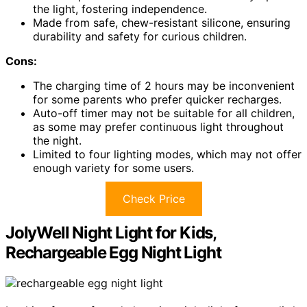
the light, fostering independence.
Made from safe, chew-resistant silicone, ensuring
durability and safety for curious children.
Cons:
The charging time of 2 hours may be inconvenient
for some parents who prefer quicker recharges.
Auto-off timer may not be suitable for all children,
as some may prefer continuous light throughout
the night.
Limited to four lighting modes, which may not offer
enough variety for some users.
Check Price
JolyWell Night Light for Kids,
Rechargeable Egg Night Light