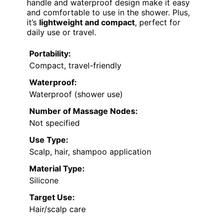
handle and waterproof design make it easy
and comfortable to use in the shower. Plus,
it’s
lightweight and compact
, perfect for
daily use or travel.
Portability:
Compact, travel-friendly
Waterproof:
Waterproof (shower use)
Number of Massage Nodes:
Not specified
Use Type:
Scalp, hair, shampoo application
Material Type:
Silicone
Target Use:
Hair/scalp care