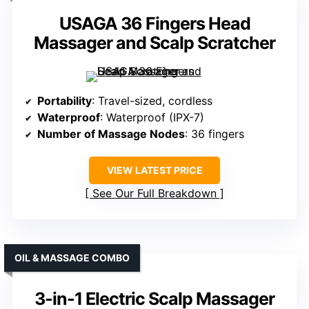
USAGA 36 Fingers Head
Massager and Scalp Scratcher
Portability
: Travel-sized, cordless
Waterproof
: Waterproof (IPX-7)
Number of Massage Nodes
: 36 fingers
VIEW LATEST PRICE
See Our Full Breakdown
OIL & MASSAGE COMBO
3-in-1 Electric Scalp Massager