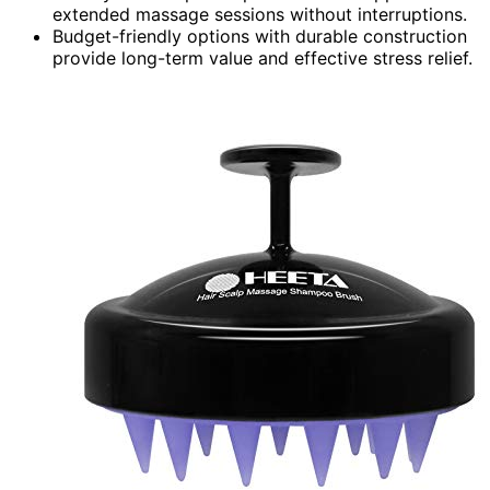
extended massage sessions without interruptions.
Budget-friendly options with durable construction
provide long-term value and effective stress relief.