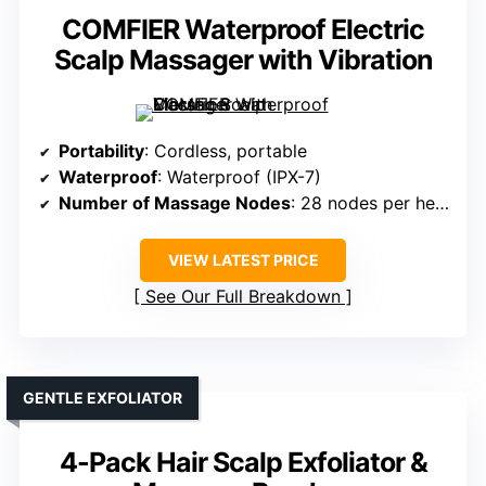
COMFIER Waterproof Electric
Scalp Massager with Vibration
Portability
: Cordless, portable
Waterproof
: Waterproof (IPX-7)
Number of Massage Nodes
: 28 nodes per head
VIEW LATEST PRICE
See Our Full Breakdown
GENTLE EXFOLIATOR
4-Pack Hair Scalp Exfoliator &