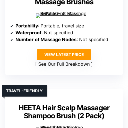
Massage Brushes
Portability
: Portable, travel size
Waterproof
: Not specified
Number of Massage Nodes
: Not specified
VIEW LATEST PRICE
See Our Full Breakdown
TRAVEL-FRIENDLY
HEETA Hair Scalp Massager
Shampoo Brush (2 Pack)