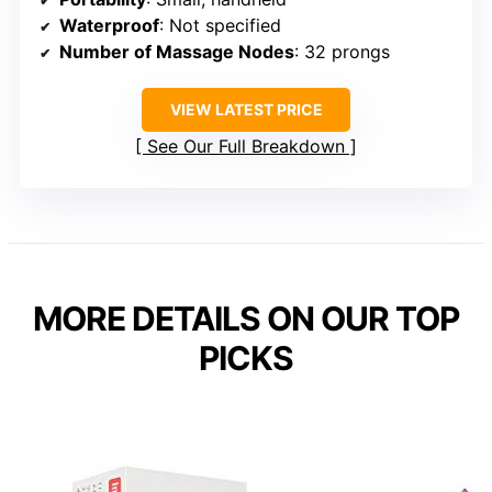
Waterproof
: Not specified
Number of Massage Nodes
: 32 prongs
VIEW LATEST PRICE
See Our Full Breakdown
MORE DETAILS ON OUR TOP
PICKS