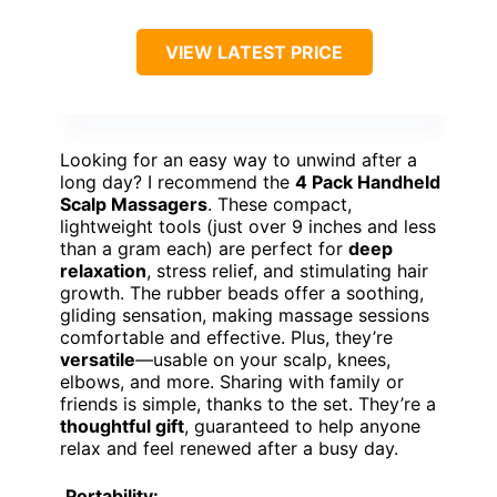
VIEW LATEST PRICE
Looking for an easy way to unwind after a
long day? I recommend the
4 Pack Handheld
Scalp Massagers
. These compact,
lightweight tools (just over 9 inches and less
than a gram each) are perfect for
deep
relaxation
, stress relief, and stimulating hair
growth. The rubber beads offer a soothing,
gliding sensation, making massage sessions
comfortable and effective. Plus, they’re
versatile
—usable on your scalp, knees,
elbows, and more. Sharing with family or
friends is simple, thanks to the set. They’re a
thoughtful gift
, guaranteed to help anyone
relax and feel renewed after a busy day.
Portability: