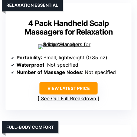
RELAXATION ESSENTIAL
4 Pack Handheld Scalp
Massagers for Relaxation
Portability
: Small, lightweight (0.85 oz)
Waterproof
: Not specified
Number of Massage Nodes
: Not specified
VIEW LATEST PRICE
See Our Full Breakdown
FULL-BODY COMFORT