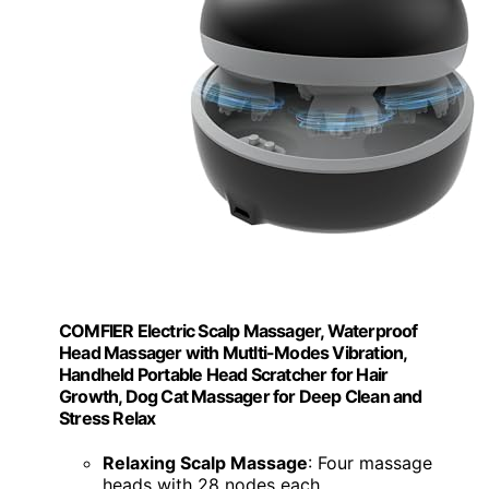
COMFIER Electric Scalp Massager, Waterproof
Head Massager with Mutlti-Modes Vibration,
Handheld Portable Head Scratcher for Hair
Growth, Dog Cat Massager for Deep Clean and
Stress Relax
Relaxing Scalp Massage
: Four massage
heads with 28 nodes each