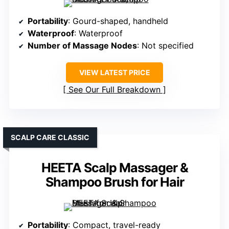
Portability
: Gourd-shaped, handheld
Waterproof
: Waterproof
Number of Massage Nodes
: Not specified
VIEW LATEST PRICE
See Our Full Breakdown
SCALP CARE CLASSIC
HEETA Scalp Massager &
Shampoo Brush for Hair
Portability
: Compact, travel-ready