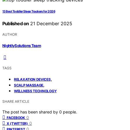
13 Best Toddler Sleep Trackers for 2026
Published on
21 December 2025
AUTHOR
NightlySolutions Team
TAGS
,
RELAXATION DEVICES
,
SCALP MASSAGE
WELLNESS TECHNOLOGY
SHARE ARTICLE
The post has been shared by
0
people.
0
FACEBOOK
0
X (TWITTER)
0
PINTEREST