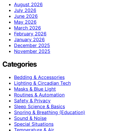
August 2026
July 2026
June 2026
May 2026
March 2026
February 2026
January 2026
December 2025
November 2025
Categories
Bedding & Accessories
Lighting & Circadian Tech
Masks & Blue Light
Routines & Automation
Safety & Privacy
Sleep Science & Basics
Snoring & Breathing (Education)
Sound & Noise
Special Situations
Temperature & Air