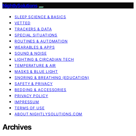
NightlySolutions
SLEEP SCIENCE & BASICS
VETTED
TRACKERS & DATA
SPECIAL SITUATIONS
ROUTINES & AUTOMATION
WEARABLES & APPS
SOUND & NOISE
LIGHTING & CIRCADIAN TECH
TEMPERATURE & AIR
MASKS & BLUE LIGHT
SNORING & BREATHING (EDUCATION)
SAFETY & PRIVACY
BEDDING & ACCESSORIES
PRIVACY POLICY
IMPRESSUM
TERMS OF USE
ABOUT NIGHTLYSOLUTIONS.COM
Archives