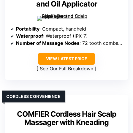
and Oil Applicator
Portability
: Compact, handheld
Waterproof
: Waterproof (IPX-7)
Number of Massage Nodes
: 72 tooth combs + 8 rollers
VIEW LATEST PRICE
See Our Full Breakdown
CORDLESS CONVENIENCE
COMFIER Cordless Hair Scalp
Massager with Kneading