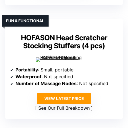
FUN & FUNCTIONAL
HOFASON Head Scratcher
Stocking Stuffers (4 pcs)
Portability
: Small, portable
Waterproof
: Not specified
Number of Massage Nodes
: Not specified
VIEW LATEST PRICE
See Our Full Breakdown