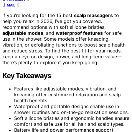
0
MAIL
If you’re looking for the 15 best
scalp massagers
to
help you relax in 2026, I’ve got you covered. I
recommend options with soft silicone bristles,
adjustable modes
, and
waterproof features
for safe
use in the shower. Some models offer kneading,
vibration, or exfoliating functions to boost scalp health
and reduce stress. To find the best fit for your needs,
keep an eye on design, power, and long-term value—
there’s plenty to explore if you keep going.
Key Takeaways
Features like adjustable modes, vibration, and
kneading offer customized relaxation and scalp
health benefits.
Waterproof and portable designs enable use in
shower routines and on-the-go relaxation sessions.
Soft silicone bristles and ergonomic handles ensure
comfort and safe use for all hair and scalp types.
Battery life and power performance support