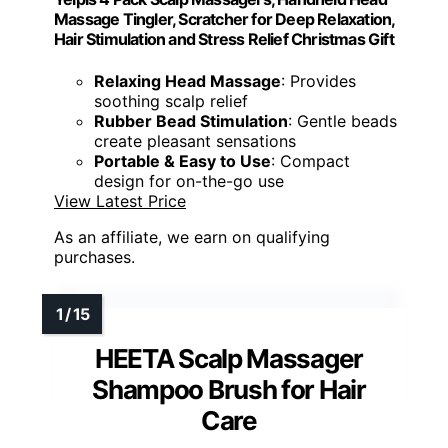
Massage Tingler, Scratcher for Deep Relaxation,
Hair Stimulation and Stress Relief Christmas Gift
Relaxing Head Massage
: Provides
soothing scalp relief
Rubber Bead Stimulation
: Gentle beads
create pleasant sensations
Portable & Easy to Use
: Compact
design for on-the-go use
View Latest Price
As an affiliate, we earn on qualifying
purchases.
HEETA Scalp Massager
Shampoo Brush for Hair
Care