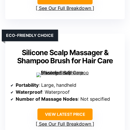
See Our Full Breakdown
ECO-FRIENDLY CHOICE
Silicone Scalp Massager &
Shampoo Brush for Hair Care
Portability
: Large, handheld
Waterproof
: Waterproof
Number of Massage Nodes
: Not specified
VIEW LATEST PRICE
See Our Full Breakdown