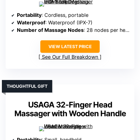
Portability
: Cordless, portable
Waterproof
: Waterproof (IPX-7)
Number of Massage Nodes
: 28 nodes per head
VIEW LATEST PRICE
See Our Full Breakdown
THOUGHTFUL GIFT
USAGA 32-Finger Head
Massager with Wooden Handle
Portability
: Small, handheld