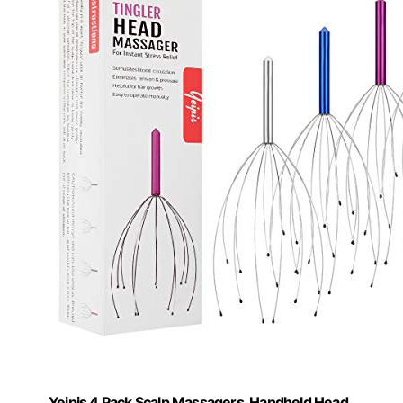
Yeipis 4 Pack Scalp Massagers, Handheld Head