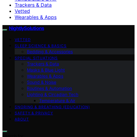
Trackers & Data
Vetted
Wearables & Apps
NightlySolutions
VETTED
SLEEP SCIENCE & BASICS
Bedding & Accessories
SPECIAL SITUATIONS
Trackers & Data
Masks & Blue Light
Wearables & Apps
Sound & Noise
Routines & Automation
Lighting & Circadian Tech
Temperature & Air
SNORING & BREATHING (EDUCATION)
SAFETY & PRIVACY
ABOUT
Search for: