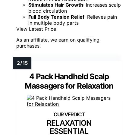
Stimulates Hair Growth
: Increases scalp
blood circulation
Full Body Tension Relief
: Relieves pain
in multiple body parts
View Latest Price
As an affiliate, we earn on qualifying
purchases.
4 Pack Handheld Scalp
Massagers for Relaxation
RELAXATION
ESSENTIAL