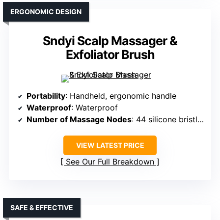
ERGONOMIC DESIGN
Sndyi Scalp Massager &
Exfoliator Brush
Portability
: Handheld, ergonomic handle
Waterproof
: Waterproof
Number of Massage Nodes
: 44 silicone bristles
VIEW LATEST PRICE
See Our Full Breakdown
SAFE & EFFECTIVE