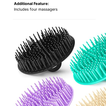
Additional Feature:
Includes four massagers