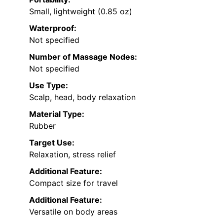
Small, lightweight (0.85 oz)
Waterproof:
Not specified
Number of Massage Nodes:
Not specified
Use Type:
Scalp, head, body relaxation
Material Type:
Rubber
Target Use:
Relaxation, stress relief
Additional Feature:
Compact size for travel
Additional Feature:
Versatile on body areas