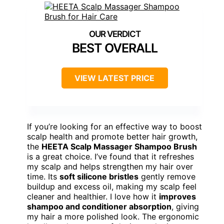
BEST OVERALL
VIEW LATEST PRICE
If you’re looking for an effective way to boost
scalp health and promote better hair growth,
the
HEETA Scalp Massager Shampoo Brush
is a great choice. I’ve found that it refreshes
my scalp and helps strengthen my hair over
time. Its
soft silicone bristles
gently remove
buildup and excess oil, making my scalp feel
cleaner and healthier. I love how it
improves
shampoo and conditioner absorption
, giving
my hair a more polished look. The ergonomic