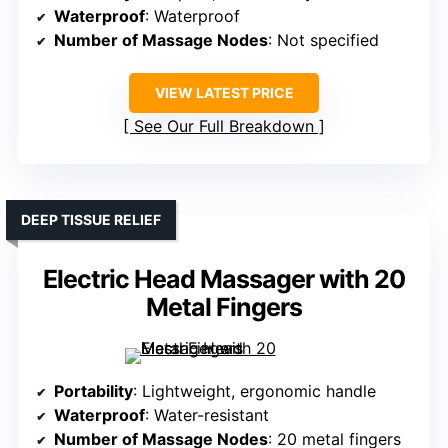
Waterproof
: Waterproof
Number of Massage Nodes
: Not specified
VIEW LATEST PRICE
See Our Full Breakdown
DEEP TISSUE RELIEF
Electric Head Massager with 20
Metal Fingers
Portability
: Lightweight, ergonomic handle
Waterproof
: Water-resistant
Number of Massage Nodes
: 20 metal fingers