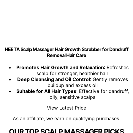
HEETA Scalp Massager Hair Growth Scrubber for Dandruff
Removal Hair Care
Promotes Hair Growth and Relaxation
: Refreshes
scalp for stronger, healthier hair
Deep Cleansing and Oil Control
: Gently removes
buildup and excess oil
Suitable for All Hair Types
: Effective for dandruff,
oily, sensitive scalps
View Latest Price
As an affiliate, we earn on qualifying purchases.
OUR TOP SCALP MASSAGER PICKS