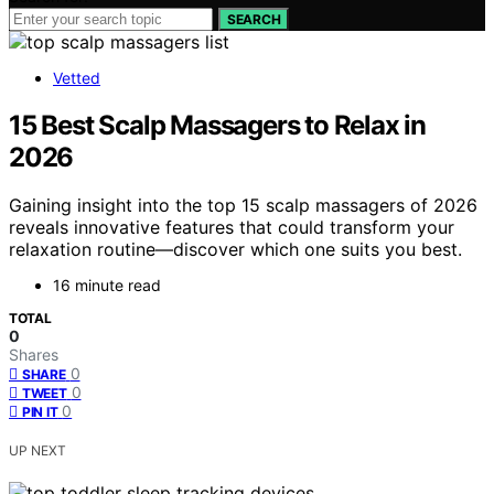
SEARCH
Vetted
15 Best Scalp Massagers to Relax in
2026
Gaining insight into the top 15 scalp massagers of 2026
reveals innovative features that could transform your
relaxation routine—discover which one suits you best.
16 minute read
TOTAL
0
Shares
0
SHARE
0
TWEET
0
PIN IT
UP NEXT