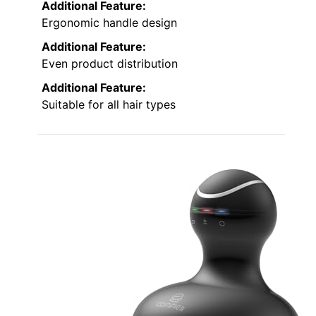
Additional Feature:
Ergonomic handle design
Additional Feature:
Even product distribution
Additional Feature:
Suitable for all hair types