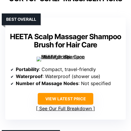
BEST OVERALL
HEETA Scalp Massager Shampoo
Brush for Hair Care
Portability
: Compact, travel-friendly
Waterproof
: Waterproof (shower use)
Number of Massage Nodes
: Not specified
VIEW LATEST PRICE
See Our Full Breakdown