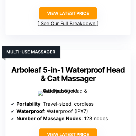
VIEW LATEST PRICE
See Our Full Breakdown
MULTI-USE MASSAGER
Arboleaf 5-in-1 Waterproof Head
& Cat Massager
Portability
: Travel-sized, cordless
Waterproof
: Waterproof (IPX7)
Number of Massage Nodes
: 128 nodes
VIEW LATEST PRICE