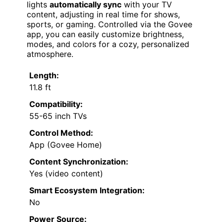
lights
automatically sync
with your TV
content, adjusting in real time for shows,
sports, or gaming. Controlled via the Govee
app, you can easily customize brightness,
modes, and colors for a cozy, personalized
atmosphere.
Length:
11.8 ft
Compatibility:
55-65 inch TVs
Control Method:
App (Govee Home)
Content Synchronization:
Yes (video content)
Smart Ecosystem Integration:
No
Power Source: