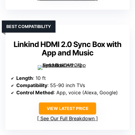
BEST COMPATIBILITY
Linkind HDMI 2.0 Sync Box with
App and Music
Length
: 10 ft
Compatibility
: 55-90 inch TVs
Control Method
: App, voice (Alexa, Google)
VIEW LATEST PRICE
See Our Full Breakdown