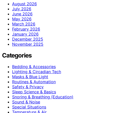
August 2026
July 2026
June 2026
May 2026
March 2026
February 2026
January 2026
December 2025
November 2025
Categories
Bedding & Accessories
Lighting & Circadian Tech
Masks & Blue Light
Routines & Automation
Safety & Privacy
Sleep Science & Basics
Snoring & Breathing (Education)
Sound & Noise
Special Situations
Temperature & Air