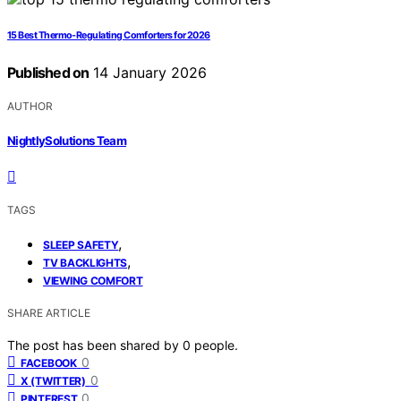
15 Best Thermo-Regulating Comforters for 2026
Published on
14 January 2026
AUTHOR
NightlySolutions Team
TAGS
,
SLEEP SAFETY
,
TV BACKLIGHTS
VIEWING COMFORT
SHARE ARTICLE
The post has been shared by
0
people.
0
FACEBOOK
0
X (TWITTER)
0
PINTEREST