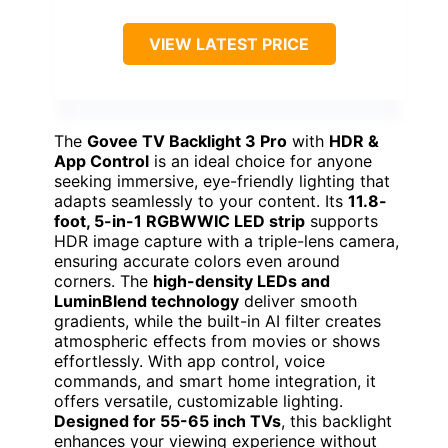
VIEW LATEST PRICE
The
Govee TV Backlight 3 Pro
with
HDR &
App Control
is an ideal choice for anyone
seeking immersive, eye-friendly lighting that
adapts seamlessly to your content. Its
11.8-
foot, 5-in-1 RGBWWIC LED strip
supports
HDR image capture with a triple-lens camera,
ensuring accurate colors even around
corners. The
high-density LEDs and
LuminBlend technology
deliver smooth
gradients, while the built-in AI filter creates
atmospheric effects from movies or shows
effortlessly. With app control, voice
commands, and smart home integration, it
offers versatile, customizable lighting.
Designed for 55-65 inch TVs
, this backlight
enhances your viewing experience without