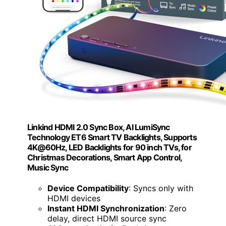
Linkind HDMI 2.0 Sync Box, AI LumiSync
Technology ET6 Smart TV Backlights, Supports
4K@60Hz, LED Backlights for 90 inch TVs, for
Christmas Decorations, Smart App Control,
Music Sync
Device Compatibility
: Syncs only with
HDMI devices
Instant HDMI Synchronization
: Zero
delay, direct HDMI source sync