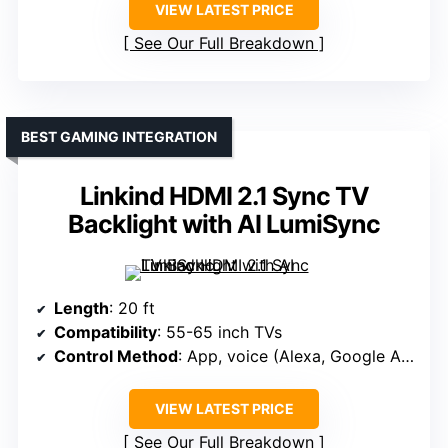
VIEW LATEST PRICE
See Our Full Breakdown
BEST GAMING INTEGRATION
Linkind HDMI 2.1 Sync TV
Backlight with AI LumiSync
Length
: 20 ft
Compatibility
: 55-65 inch TVs
Control Method
: App, voice (Alexa, Google Assistant)
VIEW LATEST PRICE
See Our Full Breakdown