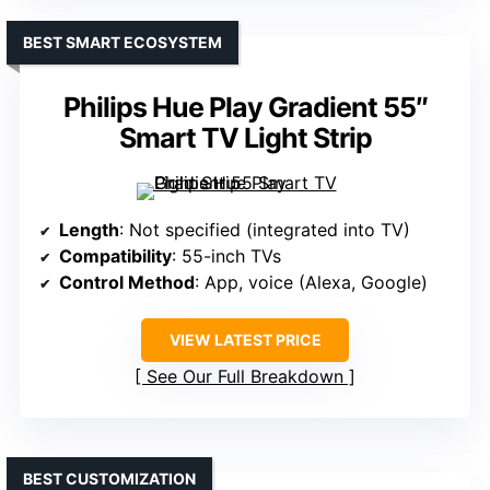
BEST SMART ECOSYSTEM
Philips Hue Play Gradient 55″
Smart TV Light Strip
Length
: Not specified (integrated into TV)
Compatibility
: 55-inch TVs
Control Method
: App, voice (Alexa, Google)
VIEW LATEST PRICE
See Our Full Breakdown
BEST CUSTOMIZATION