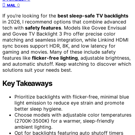
0
MAIL
If you’re looking for the
best sleep-safe TV backlights
in 2026, I recommend options that combine advanced
tech with
safety features
. Models like Govee Envisual
and Govee TV Backlight 3 Pro offer precise color
matching and seamless integration, while Linkind HDMI
sync boxes support HDR, 8K, and low latency for
gaming and movies. Many of these include safety
features like
flicker-free lighting
, adjustable brightness,
and automatic shutoff. Keep watching to discover which
solutions suit your needs best.
Key Takeaways
Prioritize backlights with flicker-free, minimal blue
light emission to reduce eye strain and promote
better sleep hygiene.
Choose models with adjustable color temperatures
(2700K-3500K) for a warmer, sleep-friendly
ambient lighting.
Opt for backlights featuring auto shutoff timers