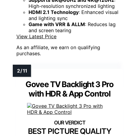
Supports 8K@60Hz and 4K@120Hz
:
High-resolution synchronized lighting
HDMI 2.1 Technology
: Enhanced visual
and lighting sync
Game with VRR & ALLM
: Reduces lag
and screen tearing
View Latest Price
As an affiliate, we earn on qualifying
purchases.
Govee TV Backlight 3 Pro
with HDR & App Control
BEST PICTURE QUALITY