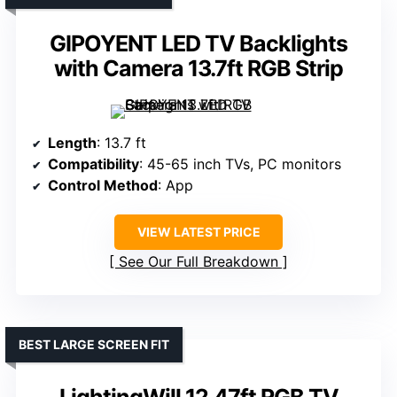
GIPOYENT LED TV Backlights
with Camera 13.7ft RGB Strip
Length
: 13.7 ft
Compatibility
: 45-65 inch TVs, PC monitors
Control Method
: App
VIEW LATEST PRICE
See Our Full Breakdown
BEST LARGE SCREEN FIT