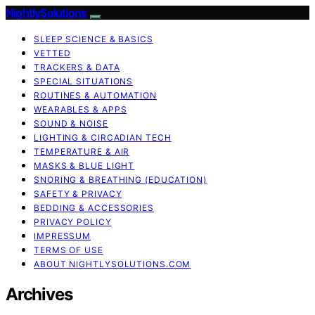
NightlySolutions
SLEEP SCIENCE & BASICS
VETTED
TRACKERS & DATA
SPECIAL SITUATIONS
ROUTINES & AUTOMATION
WEARABLES & APPS
SOUND & NOISE
LIGHTING & CIRCADIAN TECH
TEMPERATURE & AIR
MASKS & BLUE LIGHT
SNORING & BREATHING (EDUCATION)
SAFETY & PRIVACY
BEDDING & ACCESSORIES
PRIVACY POLICY
IMPRESSUM
TERMS OF USE
ABOUT NIGHTLYSOLUTIONS.COM
Archives