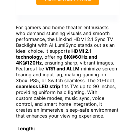
For gamers and home theater enthusiasts
who demand stunning visuals and smooth
performance, the Linkind HDMI 2.1 Sync TV
Backlight with AI LumiSync stands out as an
ideal choice. It supports
HDMI 2.1
technology
, offering
8K@60Hz and
4K@120Hz
, ensuring sharp, vibrant images.
Features like
VRR and ALLM
minimize screen
tearing and input lag, making gaming on
Xbox, PS5, or Switch seamless. The 20-foot,
seamless LED strip
fits TVs up to 90 inches,
providing uniform halo lighting. With
customizable modes, music sync, voice
control, and smart home integration, it
creates an immersive, sleep-safe environment
that enhances your viewing experience.
Length: