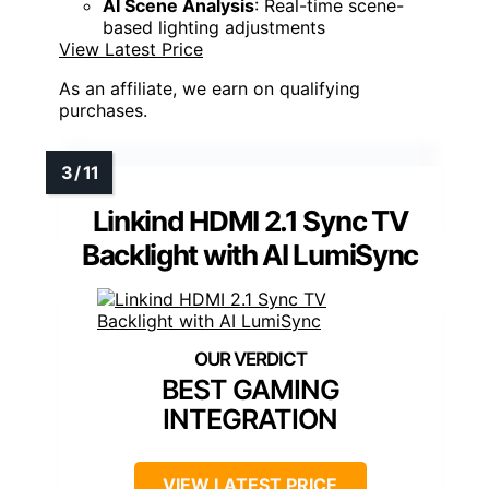
AI Scene Analysis
: Real-time scene-
based lighting adjustments
View Latest Price
As an affiliate, we earn on qualifying
purchases.
Linkind HDMI 2.1 Sync TV
Backlight with AI LumiSync
BEST GAMING
INTEGRATION
VIEW LATEST PRICE