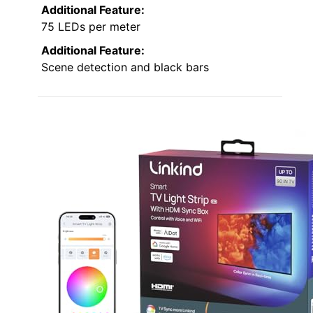
Additional Feature:
75 LEDs per meter
Additional Feature:
Scene detection and black bars