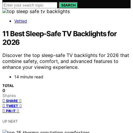
SEARCH
Vetted
11 Best Sleep-Safe TV Backlights for
2026
Discover the top sleep-safe TV backlights for 2026 that
combine safety, comfort, and advanced features to
enhance your viewing experience.
14 minute read
TOTAL
0
Shares
0
SHARE
0
TWEET
0
PIN IT
UP NEXT