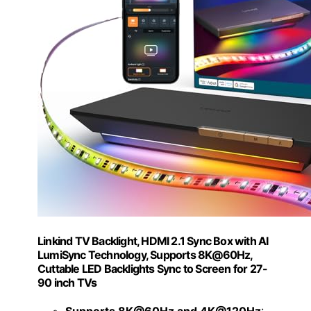
Linkind TV Backlight, HDMI 2.1 Sync Box with AI
LumiSync Technology, Supports 8K@60Hz,
Cuttable LED Backlights Sync to Screen for 27-
90 inch TVs