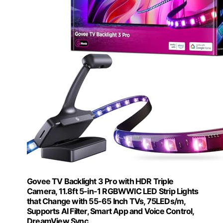
Govee TV Backlight 3 Pro with HDR Triple
Camera, 11.8ft 5-in-1 RGBWWIC LED Strip Lights
that Change with 55-65 Inch TVs, 75LEDs/m,
Supports AI Filter, Smart App and Voice Control,
DreamView Sync