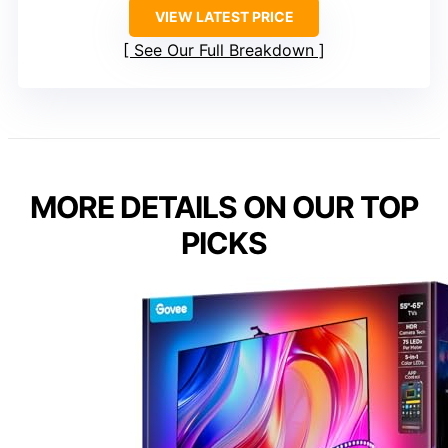
VIEW LATEST PRICE
See Our Full Breakdown
MORE DETAILS ON OUR TOP
PICKS