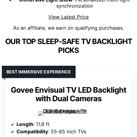
synchronization
View Latest Price
As an affiliate, we earn on qualifying purchases.
OUR TOP SLEEP-SAFE TV BACKLIGHT
PICKS
BEST IMMERSIVE EXPERIENCE
Govee Envisual TV LED Backlight
with Dual Cameras
Length
: 11.8 ft
Compatibility
: 55-65 inch TVs