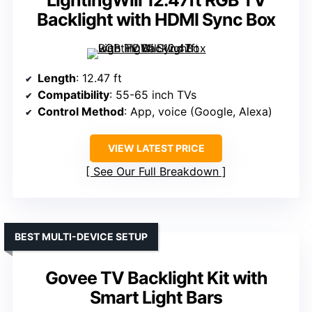
LightingWill 12.47ft RGB TV
Backlight with HDMI Sync Box
Length
: 12.47 ft
Compatibility
: 55-65 inch TVs
Control Method
: App, voice (Google, Alexa)
VIEW LATEST PRICE
See Our Full Breakdown
BEST MULTI-DEVICE SETUP
Govee TV Backlight Kit with
Smart Light Bars