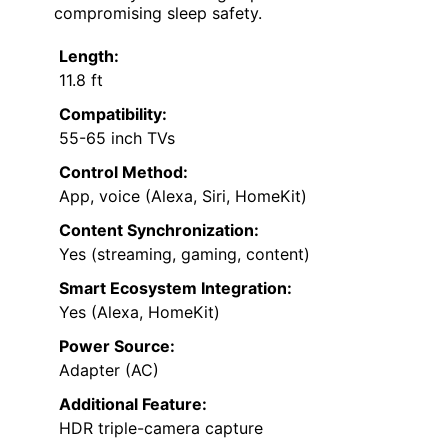
compromising sleep safety.
Length:
11.8 ft
Compatibility:
55-65 inch TVs
Control Method:
App, voice (Alexa, Siri, HomeKit)
Content Synchronization:
Yes (streaming, gaming, content)
Smart Ecosystem Integration:
Yes (Alexa, HomeKit)
Power Source:
Adapter (AC)
Additional Feature:
HDR triple-camera capture