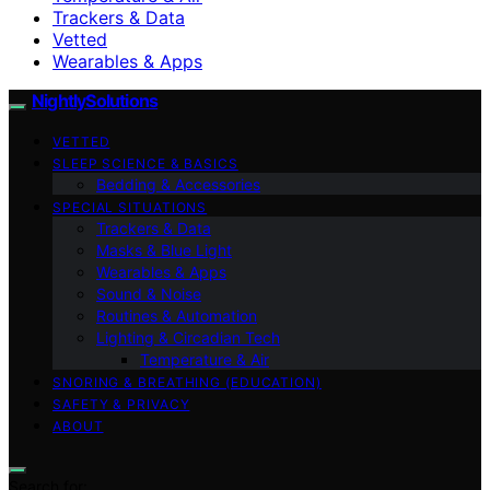
Trackers & Data
Vetted
Wearables & Apps
NightlySolutions
VETTED
SLEEP SCIENCE & BASICS
Bedding & Accessories
SPECIAL SITUATIONS
Trackers & Data
Masks & Blue Light
Wearables & Apps
Sound & Noise
Routines & Automation
Lighting & Circadian Tech
Temperature & Air
SNORING & BREATHING (EDUCATION)
SAFETY & PRIVACY
ABOUT
Search for: