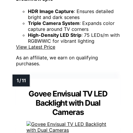
HDR Image Capture
: Ensures detailed
bright and dark scenes
Triple Camera System
: Expands color
capture around TV corners
High-Density LED Strip
: 75 LEDs/m with
RGBWWIC for vibrant lighting
View Latest Price
As an affiliate, we earn on qualifying
purchases.
Govee Envisual TV LED
Backlight with Dual
Cameras