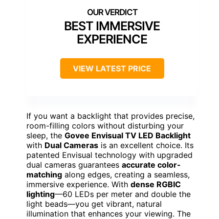
BEST IMMERSIVE
EXPERIENCE
VIEW LATEST PRICE
If you want a backlight that provides precise,
room-filling colors without disturbing your
sleep, the
Govee Envisual TV LED Backlight
with
Dual Cameras
is an excellent choice. Its
patented Envisual technology with upgraded
dual cameras guarantees
accurate color-
matching
along edges, creating a seamless,
immersive experience. With
dense RGBIC
lighting
—60 LEDs per meter and double the
light beads—you get vibrant, natural
illumination that enhances your viewing. The