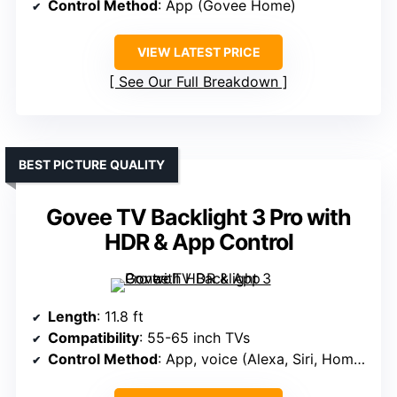
Control Method
: App (Govee Home)
VIEW LATEST PRICE
See Our Full Breakdown
BEST PICTURE QUALITY
Govee TV Backlight 3 Pro with
HDR & App Control
Length
: 11.8 ft
Compatibility
: 55-65 inch TVs
Control Method
: App, voice (Alexa, Siri, HomeKit)