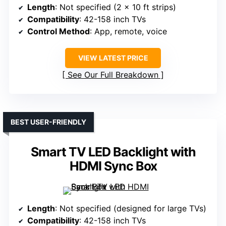
Length
: Not specified (2 x 10 ft strips)
Compatibility
: 42-158 inch TVs
Control Method
: App, remote, voice
VIEW LATEST PRICE
See Our Full Breakdown
BEST USER-FRIENDLY
Smart TV LED Backlight with
HDMI Sync Box
Length
: Not specified (designed for large TVs)
Compatibility
: 42-158 inch TVs