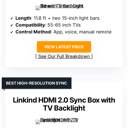
Length
: 11.8 ft + two 15-inch light bars
Compatibility
: 55-65 inch TVs
Control Method
: App, voice, manual remote
VIEW LATEST PRICE
See Our Full Breakdown
BEST HIGH-RESOLUTION SYNC
Linkind HDMI 2.0 Sync Box with
TV Backlight