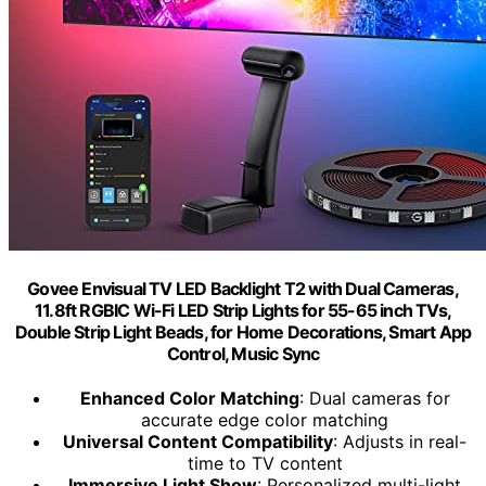
Govee Envisual TV LED Backlight T2 with Dual Cameras,
11.8ft RGBIC Wi-Fi LED Strip Lights for 55-65 inch TVs,
Double Strip Light Beads, for Home Decorations, Smart App
Control, Music Sync
Enhanced Color Matching
: Dual cameras for
accurate edge color matching
Universal Content Compatibility
: Adjusts in real-
time to TV content
Immersive Light Show
: Personalized multi-light