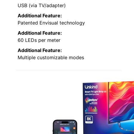
USB (via TV/adapter)
Additional Feature:
Patented Envisual technology
Additional Feature:
60 LEDs per meter
Additional Feature:
Multiple customizable modes