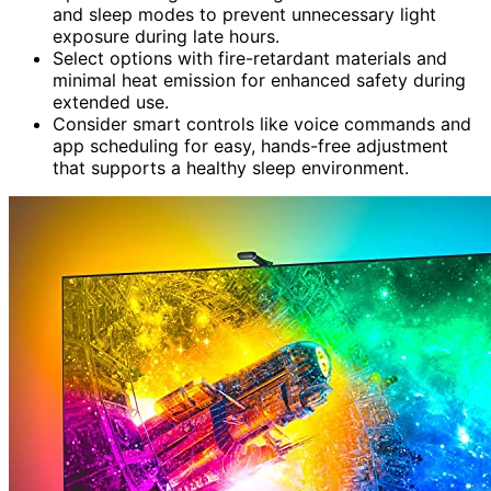
and sleep modes to prevent unnecessary light
exposure during late hours.
Select options with fire-retardant materials and
minimal heat emission for enhanced safety during
extended use.
Consider smart controls like voice commands and
app scheduling for easy, hands-free adjustment
that supports a healthy sleep environment.