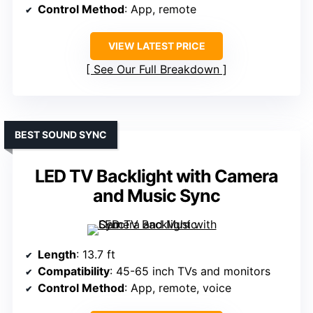
Control Method
: App, remote
VIEW LATEST PRICE
See Our Full Breakdown
BEST SOUND SYNC
LED TV Backlight with Camera
and Music Sync
Length
: 13.7 ft
Compatibility
: 45-65 inch TVs and monitors
Control Method
: App, remote, voice