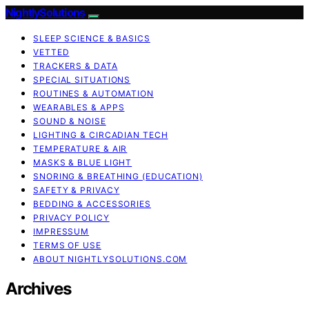
NightlySolutions
SLEEP SCIENCE & BASICS
VETTED
TRACKERS & DATA
SPECIAL SITUATIONS
ROUTINES & AUTOMATION
WEARABLES & APPS
SOUND & NOISE
LIGHTING & CIRCADIAN TECH
TEMPERATURE & AIR
MASKS & BLUE LIGHT
SNORING & BREATHING (EDUCATION)
SAFETY & PRIVACY
BEDDING & ACCESSORIES
PRIVACY POLICY
IMPRESSUM
TERMS OF USE
ABOUT NIGHTLYSOLUTIONS.COM
Archives