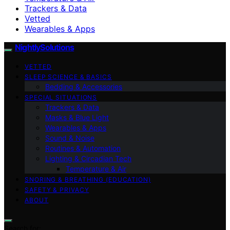
Trackers & Data
Vetted
Wearables & Apps
NightlySolutions
VETTED
SLEEP SCIENCE & BASICS
Bedding & Accessories
SPECIAL SITUATIONS
Trackers & Data
Masks & Blue Light
Wearables & Apps
Sound & Noise
Routines & Automation
Lighting & Circadian Tech
Temperature & Air
SNORING & BREATHING (EDUCATION)
SAFETY & PRIVACY
ABOUT
Search for: