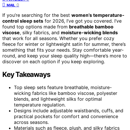
0
MAIL
If you’re searching for the best
women’s temperature-
control sleep sets
for 2026, I’ve got you covered. I’ve
found top options made from
breathable bamboo
viscose
, silky fabrics, and
moisture-wicking blends
that work for all seasons. Whether you prefer cozy
fleece for winter or lightweight satin for summer, there’s
something that fits your needs. Stay comfortable year-
round, and keep your sleep quality high—there’s more to
discover on each option if you keep exploring.
Key Takeaways
Top sleep sets feature breathable, moisture-
wicking fabrics like bamboo viscose, polyester
blends, and lightweight silks for optimal
temperature regulation.
Designs include adjustable waistbands, cuffs, and
practical pockets for comfort and convenience
across seasons.
Materials such as fleece, plush, and silky fabrics