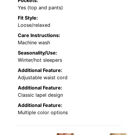
Pockets:
Yes (top and pants)
Fit Style:
Loose/relaxed
Care Instructions:
Machine wash
Seasonality/Use:
Winter/hot sleepers
Additional Feature:
Adjustable waist cord
Additional Feature:
Classic lapel design
Additional Feature:
Multiple color options