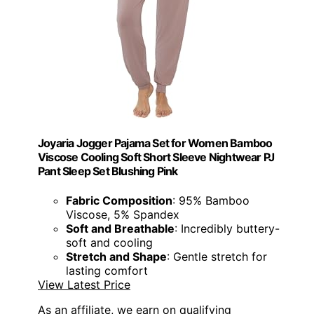
Joyaria Jogger Pajama Set for Women Bamboo
Viscose Cooling Soft Short Sleeve Nightwear PJ
Pant Sleep Set Blushing Pink
Fabric Composition
: 95% Bamboo
Viscose, 5% Spandex
Soft and Breathable
: Incredibly buttery-
soft and cooling
Stretch and Shape
: Gentle stretch for
lasting comfort
View Latest Price
As an affiliate, we earn on qualifying