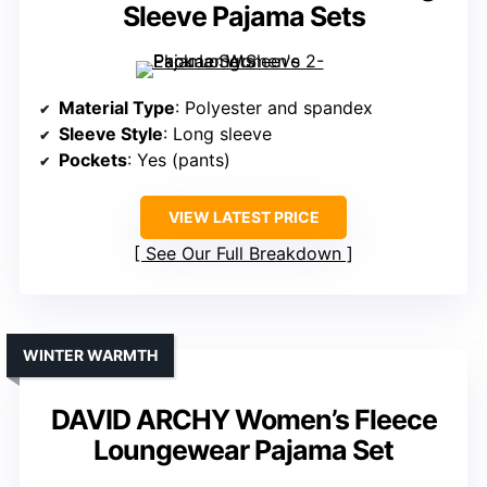
Sleeve Pajama Sets
Material Type
: Polyester and spandex
Sleeve Style
: Long sleeve
Pockets
: Yes (pants)
VIEW LATEST PRICE
See Our Full Breakdown
WINTER WARMTH
DAVID ARCHY Women’s Fleece
Loungewear Pajama Set