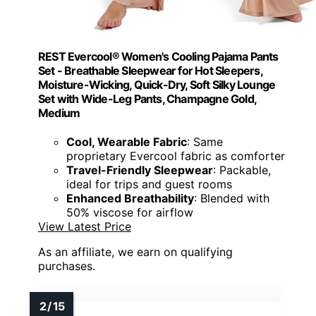
REST Evercool® Women's Cooling Pajama Pants
Set - Breathable Sleepwear for Hot Sleepers,
Moisture-Wicking, Quick-Dry, Soft Silky Lounge
Set with Wide-Leg Pants, Champagne Gold,
Medium
Cool, Wearable Fabric
: Same
proprietary Evercool fabric as comforter
Travel-Friendly Sleepwear
: Packable,
ideal for trips and guest rooms
Enhanced Breathability
: Blended with
50% viscose for airflow
View Latest Price
As an affiliate, we earn on qualifying
purchases.