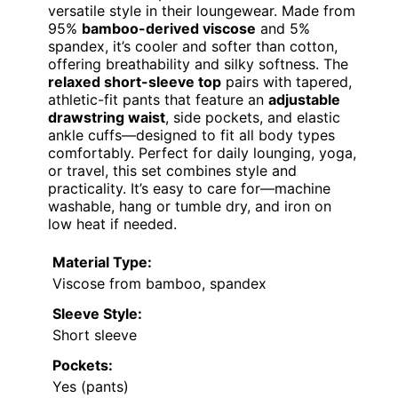
versatile style in their loungewear. Made from
95%
bamboo-derived viscose
and 5%
spandex, it’s cooler and softer than cotton,
offering breathability and silky softness. The
relaxed short-sleeve top
pairs with tapered,
athletic-fit pants that feature an
adjustable
drawstring waist
, side pockets, and elastic
ankle cuffs—designed to fit all body types
comfortably. Perfect for daily lounging, yoga,
or travel, this set combines style and
practicality. It’s easy to care for—machine
washable, hang or tumble dry, and iron on
low heat if needed.
Material Type:
Viscose from bamboo, spandex
Sleeve Style:
Short sleeve
Pockets:
Yes (pants)