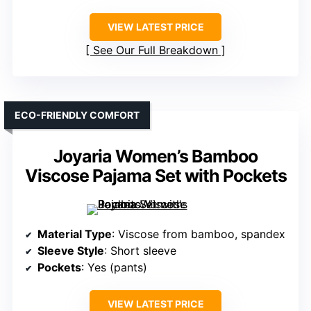
VIEW LATEST PRICE
See Our Full Breakdown
ECO-FRIENDLY COMFORT
Joyaria Women’s Bamboo
Viscose Pajama Set with Pockets
Material Type
: Viscose from bamboo, spandex
Sleeve Style
: Short sleeve
Pockets
: Yes (pants)
VIEW LATEST PRICE