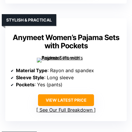
STYLISH & PRACTICAL
Anymeet Women’s Pajama Sets
with Pockets
Material Type
: Rayon and spandex
Sleeve Style
: Long sleeve
Pockets
: Yes (pants)
VIEW LATEST PRICE
See Our Full Breakdown