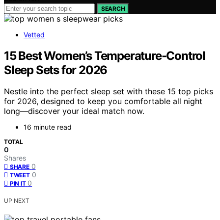
SEARCH
Vetted
15 Best Women’s Temperature-Control
Sleep Sets for 2026
Nestle into the perfect sleep set with these 15 top picks
for 2026, designed to keep you comfortable all night
long—discover your ideal match now.
16 minute read
TOTAL
0
Shares
0
SHARE
0
TWEET
0
PIN IT
UP NEXT