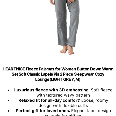
HEARTNICE Fleece Pajamas for Women Button Down Warm
Set Soft Classic Lapels Pjs 2 Piece Sleepwear Cozy
Lounge(LIGHT GREY, M)
Luxurious fleece with 3D embossing
: Soft fleece
with textured wavy pattern
Relaxed fit for all-day comfort
: Loose, roomy
design with flexible cuffs
Perfect gift for loved ones
: Elegant lapel design
suitable for gifting