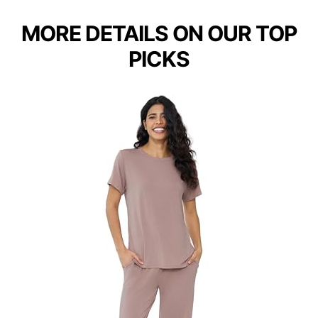
MORE DETAILS ON OUR TOP
PICKS