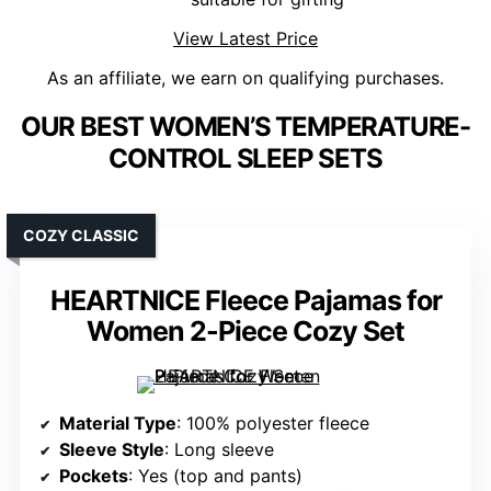
View Latest Price
As an affiliate, we earn on qualifying purchases.
OUR BEST WOMEN’S TEMPERATURE-
CONTROL SLEEP SETS
COZY CLASSIC
HEARTNICE Fleece Pajamas for
Women 2-Piece Cozy Set
Material Type
: 100% polyester fleece
Sleeve Style
: Long sleeve
Pockets
: Yes (top and pants)