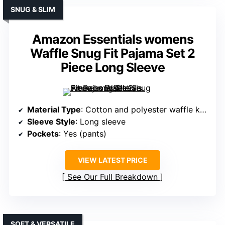
SNUG & SLIM
Amazon Essentials womens
Waffle Snug Fit Pajama Set 2
Piece Long Sleeve
Material Type
: Cotton and polyester waffle knit
Sleeve Style
: Long sleeve
Pockets
: Yes (pants)
VIEW LATEST PRICE
See Our Full Breakdown
SOFT & VERSATILE