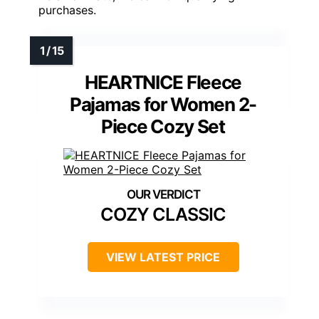
purchases.
HEARTNICE Fleece
Pajamas for Women 2-
Piece Cozy Set
COZY CLASSIC
VIEW LATEST PRICE