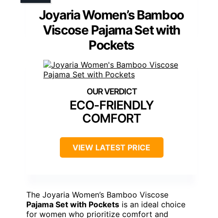
Joyaria Women’s Bamboo
Viscose Pajama Set with
Pockets
ECO-FRIENDLY
COMFORT
VIEW LATEST PRICE
The Joyaria Women’s Bamboo Viscose
Pajama Set with Pockets
is an ideal choice
for women who prioritize comfort and