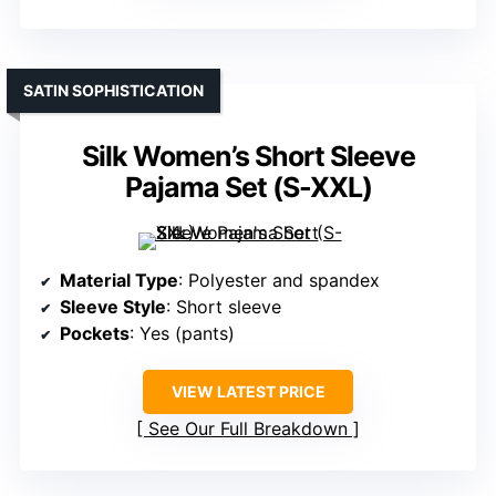
SATIN SOPHISTICATION
Silk Women’s Short Sleeve
Pajama Set (S-XXL)
Material Type
: Polyester and spandex
Sleeve Style
: Short sleeve
Pockets
: Yes (pants)
VIEW LATEST PRICE
See Our Full Breakdown