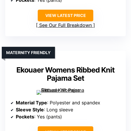
Pockets
: Yes (pants)
VIEW LATEST PRICE
See Our Full Breakdown
MATERNITY FRIENDLY
Ekouaer Womens Ribbed Knit
Pajama Set
Material Type
: Polyester and spandex
Sleeve Style
: Long sleeve
Pockets
: Yes (pants)