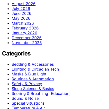
August 2026
July 2026
June 2026
May 2026
March 2026
February 2026
January 2026
December 2025
November 2025
Categories
Bedding & Accessories
Lighting & Circadian Tech
Masks & Blue Light
Routines & Automation
Safety & Privacy
Sleep Science & Basics
Snoring & Breathing (Education)
Sound & Noise
Special Situations
Temperature & Air