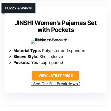
FUZZY & WARM
JINSHI Women’s Pajamas Set
with Pockets
Material Type
: Polyester and spandex
Sleeve Style
: Short sleeve
Pockets
: Yes (capri pants)
VIEW LATEST PRICE
See Our Full Breakdown