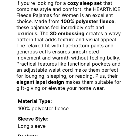
If you’re looking for a
cozy sleep set
that
combines style and comfort, the HEARTNICE
Fleece Pajamas for Women is an excellent
choice. Made from
100% polyester fleece
,
these pajamas feel incredibly soft and
luxurious. The
3D embossing
creates a wavy
pattern that adds texture and visual appeal.
The relaxed fit with flat-bottom pants and
generous cuffs ensures unrestricted
movement and warmth without feeling bulky.
Practical features like functional pockets and
an adjustable waist cord make them perfect
for lounging, sleeping, or reading. Plus, their
elegant lapel design
makes them suitable for
gift-giving or elevate your home wear.
Material Type:
100% polyester fleece
Sleeve Style:
Long sleeve