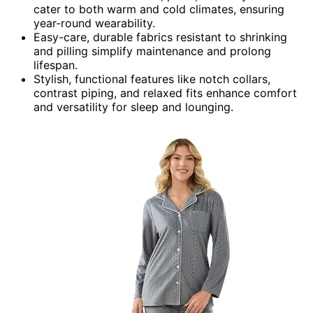
cater to both warm and cold climates, ensuring
year-round wearability.
Easy-care, durable fabrics resistant to shrinking
and pilling simplify maintenance and prolong
lifespan.
Stylish, functional features like notch collars,
contrast piping, and relaxed fits enhance comfort
and versatility for sleep and lounging.