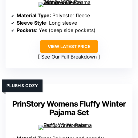
Material Type
: Polyester fleece
Sleeve Style
: Long sleeve
Pockets
: Yes (deep side pockets)
VIEW LATEST PRICE
See Our Full Breakdown
PLUSH & COZY
PrinStory Womens Fluffy Winter
Pajama Set