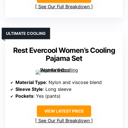
See Our Full Breakdown
ULTIMATE COOLING
Rest Evercool Women’s Cooling
Pajama Set
Material Type
: Nylon and viscose blend
Sleeve Style
: Long sleeve
Pockets
: Yes (pants)
VIEW LATEST PRICE
See Our Full Breakdown