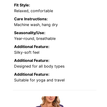
Fit Style:
Relaxed, comfortable
Care Instructions:
Machine wash, hang dry
Seasonality/Use:
Year-round, breathable
Additional Feature:
Silky-soft feel
Additional Feature:
Designed for all body types
Additional Feature:
Suitable for yoga and travel