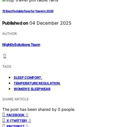
15 Best Portable Fans for Travel in 2026
Published on
04 December 2025
AUTHOR
NightlySolutions Team
TAGS
,
SLEEP COMFORT
,
TEMPERATURE REGULATION
WOMEN'S SLEEPWEAR
SHARE ARTICLE
The post has been shared by
0
people.
0
FACEBOOK
0
X (TWITTER)
0
PINTEREST