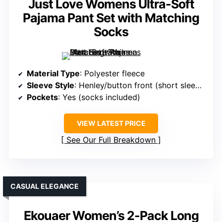
Just Love Womens Ultra-Soft
Pajama Pant Set with Matching
Socks
Material Type
: Polyester fleece
Sleeve Style
: Henley/button front (short sleeve)
Pockets
: Yes (socks included)
VIEW LATEST PRICE
See Our Full Breakdown
CASUAL ELEGANCE
Ekouaer Women’s 2-Pack Long