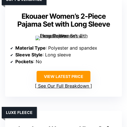
Ekouaer Women’s 2-Piece
Pajama Set with Long Sleeve
Material Type
: Polyester and spandex
Sleeve Style
: Long sleeve
Pockets
: No
VIEW LATEST PRICE
See Our Full Breakdown
LUXE FLEECE