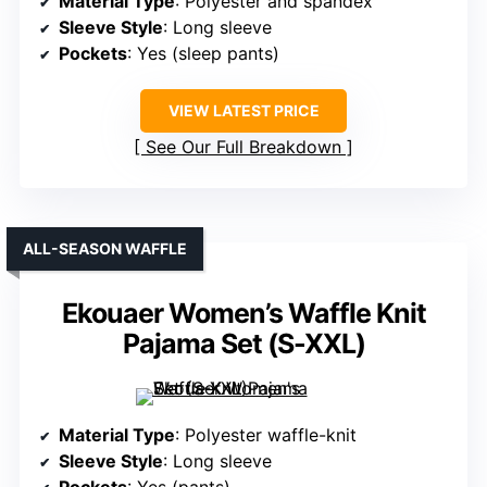
Material Type
: Polyester and spandex
Sleeve Style
: Long sleeve
Pockets
: Yes (sleep pants)
VIEW LATEST PRICE
See Our Full Breakdown
ALL-SEASON WAFFLE
Ekouaer Women’s Waffle Knit
Pajama Set (S-XXL)
Material Type
: Polyester waffle-knit
Sleeve Style
: Long sleeve