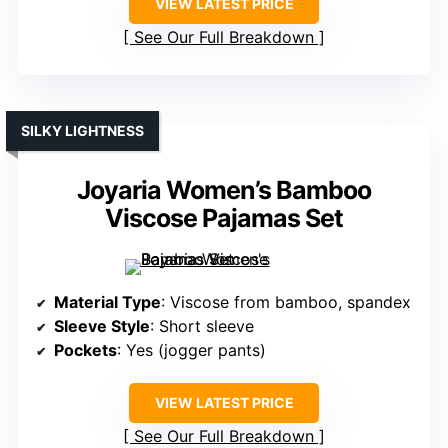
VIEW LATEST PRICE
See Our Full Breakdown
SILKY LIGHTNESS
Joyaria Women’s Bamboo
Viscose Pajamas Set
Material Type
: Viscose from bamboo, spandex
Sleeve Style
: Short sleeve
Pockets
: Yes (jogger pants)
VIEW LATEST PRICE
See Our Full Breakdown