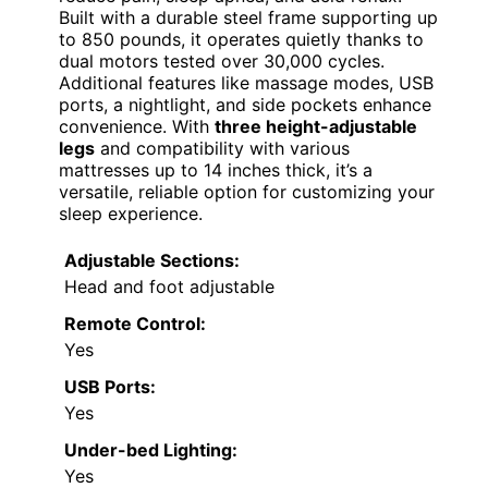
Built with a durable steel frame supporting up
to 850 pounds, it operates quietly thanks to
dual motors tested over 30,000 cycles.
Additional features like massage modes, USB
ports, a nightlight, and side pockets enhance
convenience. With
three height-adjustable
legs
and compatibility with various
mattresses up to 14 inches thick, it’s a
versatile, reliable option for customizing your
sleep experience.
Adjustable Sections:
Head and foot adjustable
Remote Control:
Yes
USB Ports:
Yes
Under-bed Lighting:
Yes