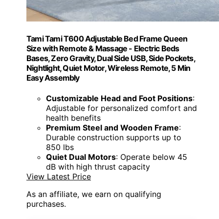
Tami Tami T600 Adjustable Bed Frame Queen
Size with Remote & Massage - Electric Beds
Bases, Zero Gravity, Dual Side USB, Side Pockets,
Nightlight, Quiet Motor, Wireless Remote, 5 Min
Easy Assembly
Customizable Head and Foot Positions
:
Adjustable for personalized comfort and
health benefits
Premium Steel and Wooden Frame
:
Durable construction supports up to
850 lbs
Quiet Dual Motors
: Operate below 45
dB with high thrust capacity
View Latest Price
As an affiliate, we earn on qualifying
purchases.