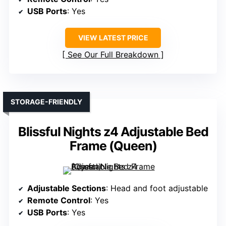
USB Ports
: Yes
VIEW LATEST PRICE
See Our Full Breakdown
STORAGE-FRIENDLY
Blissful Nights z4 Adjustable Bed
Frame (Queen)
Adjustable Sections
: Head and foot adjustable
Remote Control
: Yes
USB Ports
: Yes