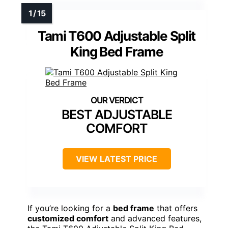
Tami T600 Adjustable Split
King Bed Frame
BEST ADJUSTABLE
COMFORT
VIEW LATEST PRICE
If you’re looking for a
bed frame
that offers
customized comfort
and advanced features,