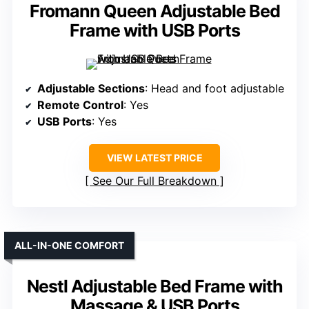
Fromann Queen Adjustable Bed
Frame with USB Ports
Adjustable Sections
: Head and foot adjustable
Remote Control
: Yes
USB Ports
: Yes
VIEW LATEST PRICE
See Our Full Breakdown
ALL-IN-ONE COMFORT
Nestl Adjustable Bed Frame with
Massage & USB Ports