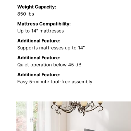
Weight Capacity:
850 lbs
Mattress Compatibility:
Up to 14″ mattresses
Additional Feature:
Supports mattresses up to 14”
Additional Feature:
Quiet operation below 45 dB
Additional Feature:
Easy 5-minute tool-free assembly