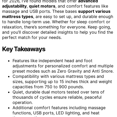
for 2026, I’ve found models that offer
advanced
adjustability
,
quiet motors
, and comfort features like
massage and USB ports. These bases
support various
mattress types
, are easy to set up, and durable enough
to handle long-term use. Whether for sleep comfort or
relaxation, there’s something for everyone. Keep going,
and you’ll discover detailed insights to help you find the
perfect match for your needs.
Key Takeaways
Features like independent head and foot
adjustments for personalized comfort and multiple
preset modes such as Zero Gravity and Anti Snore.
Compatibility with various mattress types and
sizes, supporting up to 15 inches thick and weight
capacities from 750 to 900 pounds.
Quiet, durable dual motors tested over tens of
thousands of cycles ensure reliable, peaceful
operation.
Additional comfort features including massage
functions, USB ports, LED lighting, and heat