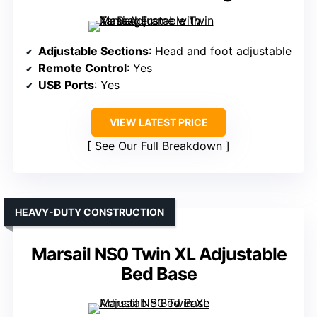
Adjustable Sections
: Head and foot adjustable
Remote Control
: Yes
USB Ports
: Yes
VIEW LATEST PRICE
See Our Full Breakdown
HEAVY-DUTY CONSTRUCTION
Marsail NS0 Twin XL Adjustable
Bed Base