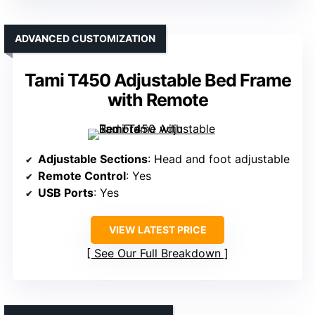
ADVANCED CUSTOMIZATION
Tami T450 Adjustable Bed Frame
with Remote
Adjustable Sections
: Head and foot adjustable
Remote Control
: Yes
USB Ports
: Yes
VIEW LATEST PRICE
See Our Full Breakdown