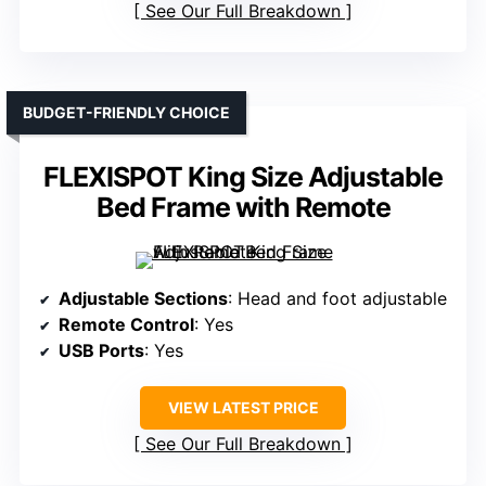
See Our Full Breakdown
BUDGET-FRIENDLY CHOICE
FLEXISPOT King Size Adjustable
Bed Frame with Remote
Adjustable Sections
: Head and foot adjustable
Remote Control
: Yes
USB Ports
: Yes
VIEW LATEST PRICE
See Our Full Breakdown