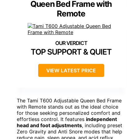
Queen Bed Frame with
Remote
TOP SUPPORT & QUIET
VIEW LATEST PRICE
The Tami T600 Adjustable Queen Bed Frame
with Remote stands out as the ideal choice
for those seeking personalized comfort and
effortless control. It features
independent
head and foot adjustments
, including preset
Zero Gravity and Anti Snore modes that help
reduce pain, sleep apnea, and acid reflux.