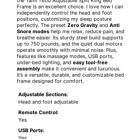
the Tami T600 Adjustable Split King Bed
Frame is an excellent choice. I love how I can
independently control the head and foot
positions, customizing my sleep posture
perfectly. The preset
Zero Gravity
and
Anti
Snore modes
help me relax, reduce pain, and
breathe easier. Its sturdy steel build supports
up to 750 pounds, and the quiet dual motors
operate smoothly with minimal noise. Plus,
features like massage modes, USB ports,
under-bed lighting, and
easy tool-free
assembly
make it convenient and luxurious.
It’s a versatile, durable, and customizable bed
frame designed for comfort.
Adjustable Sections:
Head and foot adjustable
Remote Control:
Yes
USB Ports:
Yes