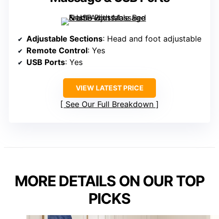
Adjustable Sections
: Head and foot adjustable
Remote Control
: Yes
USB Ports
: Yes
VIEW LATEST PRICE
See Our Full Breakdown
MORE DETAILS ON OUR TOP
PICKS