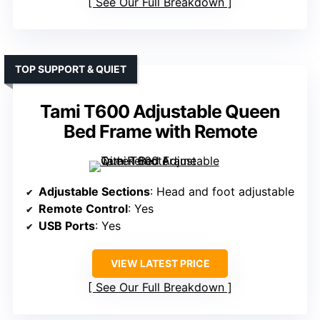
See Our Full Breakdown
TOP SUPPORT & QUIET
Tami T600 Adjustable Queen
Bed Frame with Remote
Adjustable Sections
: Head and foot adjustable
Remote Control
: Yes
USB Ports
: Yes
VIEW LATEST PRICE
See Our Full Breakdown