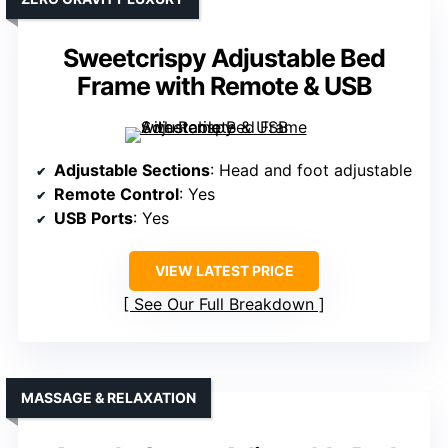
Sweetcrispy Adjustable Bed
Frame with Remote & USB
Adjustable Sections
: Head and foot adjustable
Remote Control
: Yes
USB Ports
: Yes
VIEW LATEST PRICE
See Our Full Breakdown
MASSAGE & RELAXATION