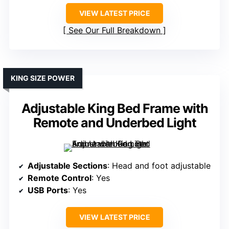
VIEW LATEST PRICE
See Our Full Breakdown
KING SIZE POWER
Adjustable King Bed Frame with
Remote and Underbed Light
Adjustable Sections
: Head and foot adjustable
Remote Control
: Yes
USB Ports
: Yes
VIEW LATEST PRICE