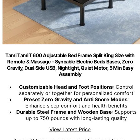
Tami Tami T600 Adjustable Bed Frame Split King Size with
Remote & Massage - Syncable Electric Beds Bases, Zero
Gravity, Dual Side USB, Nightlight, Quiet Motor, 5 Min Easy
Assembly
Customizable Head and Foot Positions
: Control
separately or together for personalized comfort
Preset Zero Gravity and Anti Snore Modes
:
Enhance sleep comfort and health benefits
Durable Steel Frame and Wooden Base
: Supports
up to 750 pounds with long-lasting quality
View Latest Price