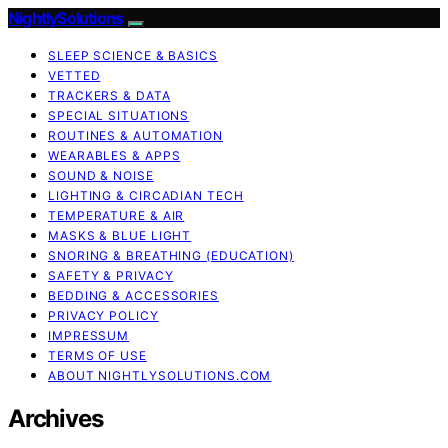
NightlySolutions
SLEEP SCIENCE & BASICS
VETTED
TRACKERS & DATA
SPECIAL SITUATIONS
ROUTINES & AUTOMATION
WEARABLES & APPS
SOUND & NOISE
LIGHTING & CIRCADIAN TECH
TEMPERATURE & AIR
MASKS & BLUE LIGHT
SNORING & BREATHING (EDUCATION)
SAFETY & PRIVACY
BEDDING & ACCESSORIES
PRIVACY POLICY
IMPRESSUM
TERMS OF USE
ABOUT NIGHTLYSOLUTIONS.COM
Archives