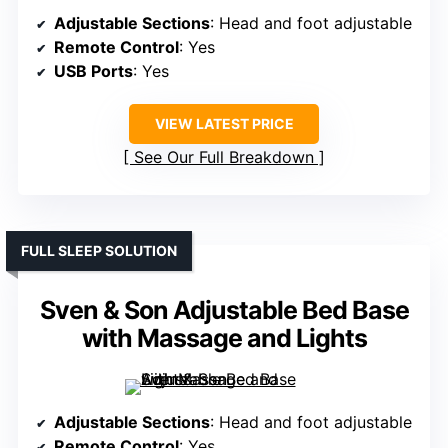
Adjustable Sections
: Head and foot adjustable
Remote Control
: Yes
USB Ports
: Yes
VIEW LATEST PRICE
See Our Full Breakdown
FULL SLEEP SOLUTION
Sven & Son Adjustable Bed Base
with Massage and Lights
Adjustable Sections
: Head and foot adjustable
Remote Control
: Yes