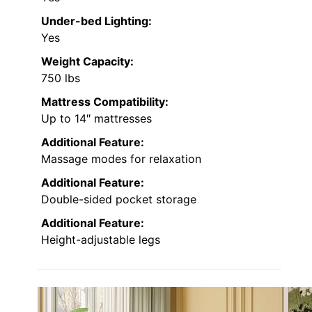
Under-bed Lighting:
Yes
Weight Capacity:
750 lbs
Mattress Compatibility:
Up to 14″ mattresses
Additional Feature:
Massage modes for relaxation
Additional Feature:
Double-sided pocket storage
Additional Feature:
Height-adjustable legs