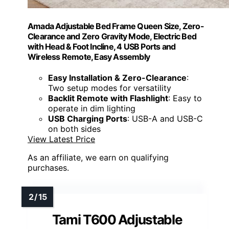
Amada Adjustable Bed Frame Queen Size, Zero-
Clearance and Zero Gravity Mode, Electric Bed
with Head & Foot Incline, 4 USB Ports and
Wireless Remote, Easy Assembly
Easy Installation & Zero-Clearance
:
Two setup modes for versatility
Backlit Remote with Flashlight
: Easy to
operate in dim lighting
USB Charging Ports
: USB-A and USB-C
on both sides
View Latest Price
As an affiliate, we earn on qualifying
purchases.
Tami T600 Adjustable