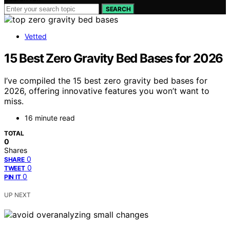
SEARCH
Vetted
15 Best Zero Gravity Bed Bases for 2026
I’ve compiled the 15 best zero gravity bed bases for
2026, offering innovative features you won’t want to
miss.
16 minute read
TOTAL
0
Shares
0
SHARE
0
TWEET
0
PIN IT
UP NEXT