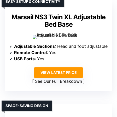
EASY SETUP & CONNECTIVITY
Marsail NS3 Twin XL Adjustable
Bed Base
Adjustable Sections
: Head and foot adjustable
Remote Control
: Yes
USB Ports
: Yes
VIEW LATEST PRICE
See Our Full Breakdown
SPACE-SAVING DESIGN