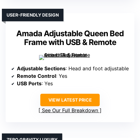
USER-FRIENDLY DESIGN
Amada Adjustable Queen Bed
Frame with USB & Remote
Adjustable Sections
: Head and foot adjustable
Remote Control
: Yes
USB Ports
: Yes
VIEW LATEST PRICE
See Our Full Breakdown
ZERO GRAVITY LUXURY