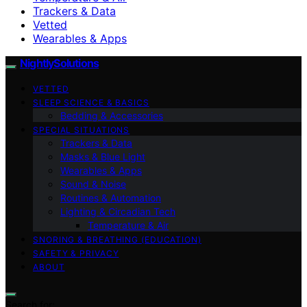
Trackers & Data
Vetted
Wearables & Apps
NightlySolutions
VETTED
SLEEP SCIENCE & BASICS
Bedding & Accessories
SPECIAL SITUATIONS
Trackers & Data
Masks & Blue Light
Wearables & Apps
Sound & Noise
Routines & Automation
Lighting & Circadian Tech
Temperature & Air
SNORING & BREATHING (EDUCATION)
SAFETY & PRIVACY
ABOUT
Search for: