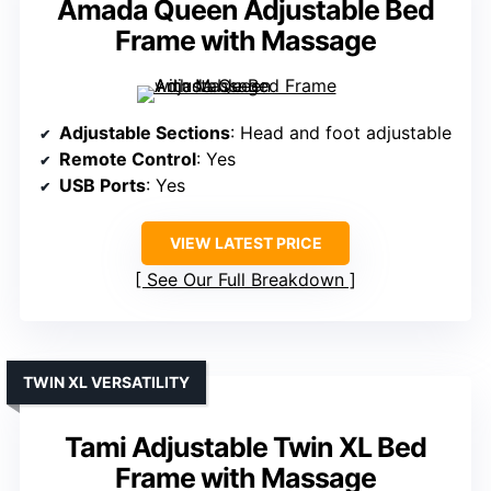
Amada Queen Adjustable Bed
Frame with Massage
Adjustable Sections
: Head and foot adjustable
Remote Control
: Yes
USB Ports
: Yes
VIEW LATEST PRICE
See Our Full Breakdown
TWIN XL VERSATILITY
Tami Adjustable Twin XL Bed
Frame with Massage