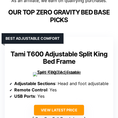
As an affiliate, we earn on qualifying purchases.
OUR TOP ZERO GRAVITY BED BASE
PICKS
BEST ADJUSTABLE COMFORT
Tami T600 Adjustable Split King
Bed Frame
Adjustable Sections
: Head and foot adjustable
Remote Control
: Yes
USB Ports
: Yes
VIEW LATEST PRICE