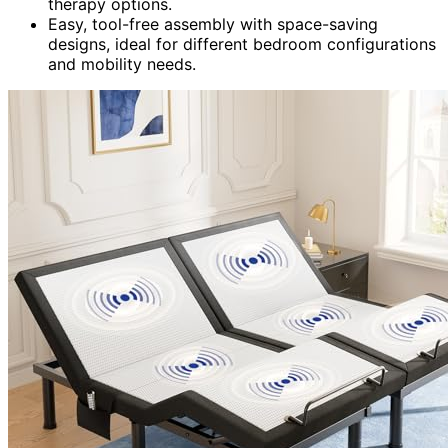
therapy options.
Easy, tool-free assembly with space-saving
designs, ideal for different bedroom configurations
and mobility needs.