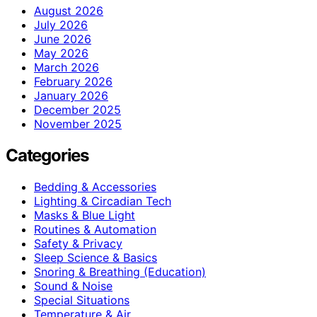
August 2026
July 2026
June 2026
May 2026
March 2026
February 2026
January 2026
December 2025
November 2025
Categories
Bedding & Accessories
Lighting & Circadian Tech
Masks & Blue Light
Routines & Automation
Safety & Privacy
Sleep Science & Basics
Snoring & Breathing (Education)
Sound & Noise
Special Situations
Temperature & Air