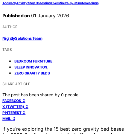
Accuracy Anxiety: Stop Obsessing Over Minute‑by‑Minute Readings
Published on
01 January 2026
AUTHOR
NightlySolutions Team
TAGS
,
BEDROOM FURNITURE
,
SLEEP INNOVATION
ZERO GRAVITY BEDS
SHARE ARTICLE
The post has been shared by
0
people.
0
FACEBOOK
0
X (TWITTER)
0
PINTEREST
0
MAIL
If you’re exploring the 15 best zero gravity bed bases