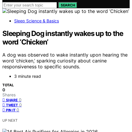
SEARCH
Sleep Science & Basics
Sleeping Dog instantly wakes up to the
word ‘Chicken’
A dog was observed to wake instantly upon hearing the
word ‘chicken,’ sparking curiosity about canine
responsiveness to specific sounds.
3 minute read
TOTAL
0
Shares
0
SHARE
0
TWEET
0
PIN IT
UP NEXT