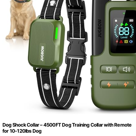
Dog Shock Collar – 4500FT Dog Training Collar with Remote
for 10-120lbs Dog