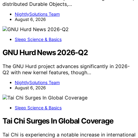
distributed Durable Objects,…
NightlySolutions Team
August 6, 2026
Sleep Science & Basics
GNU Hurd News 2026-Q2
The GNU Hurd project advances significantly in 2026-
Q2 with new kernel features, though…
NightlySolutions Team
August 6, 2026
Sleep Science & Basics
Tai Chi Surges In Global Coverage
Tai Chi is experiencing a notable increase in international