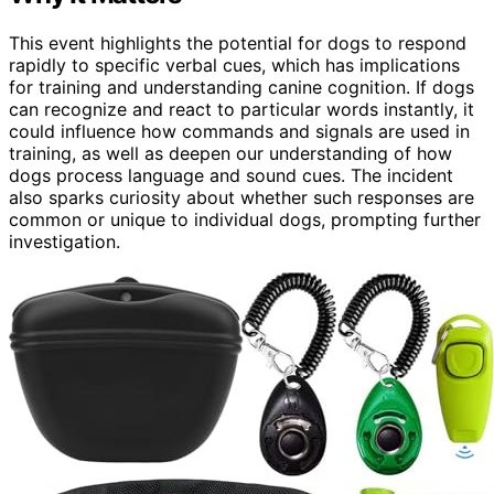
This event highlights the potential for dogs to respond
rapidly to specific verbal cues, which has implications
for training and understanding canine cognition. If dogs
can recognize and react to particular words instantly, it
could influence how commands and signals are used in
training, as well as deepen our understanding of how
dogs process language and sound cues. The incident
also sparks curiosity about whether such responses are
common or unique to individual dogs, prompting further
investigation.