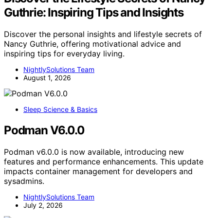
Guthrie: Inspiring Tips and Insights
Discover the personal insights and lifestyle secrets of
Nancy Guthrie, offering motivational advice and
inspiring tips for everyday living.
NightlySolutions Team
August 1, 2026
Sleep Science & Basics
Podman V6.0.0
Podman v6.0.0 is now available, introducing new
features and performance enhancements. This update
impacts container management for developers and
sysadmins.
NightlySolutions Team
July 2, 2026