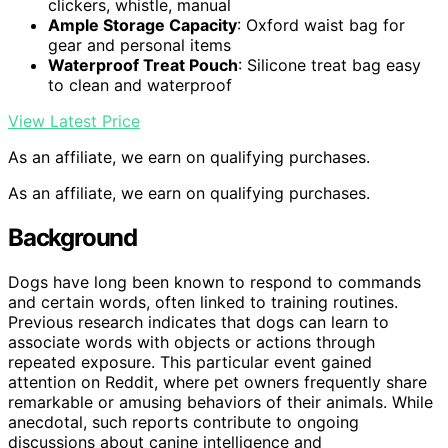
clickers, whistle, manual
Ample Storage Capacity
: Oxford waist bag for
gear and personal items
Waterproof Treat Pouch
: Silicone treat bag easy
to clean and waterproof
View Latest Price
As an affiliate, we earn on qualifying purchases.
As an affiliate, we earn on qualifying purchases.
Background
Dogs have long been known to respond to commands
and certain words, often linked to training routines.
Previous research indicates that dogs can learn to
associate words with objects or actions through
repeated exposure. This particular event gained
attention on Reddit, where pet owners frequently share
remarkable or amusing behaviors of their animals. While
anecdotal, such reports contribute to ongoing
discussions about canine intelligence and