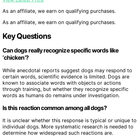
As an affiliate, we earn on qualifying purchases.
As an affiliate, we earn on qualifying purchases.
Key Questions
Can dogs really recognize specific words like
‘chicken’?
While anecdotal reports suggest dogs may respond to
certain words, scientific evidence is limited. Dogs are
known to associate words with objects or actions
through training, but whether they recognize specific
words as humans do remains under investigation.
Is this reaction common among all dogs?
It is unclear whether this response is typical or unique to
individual dogs. More systematic research is needed to
determine how widespread such reactions are.