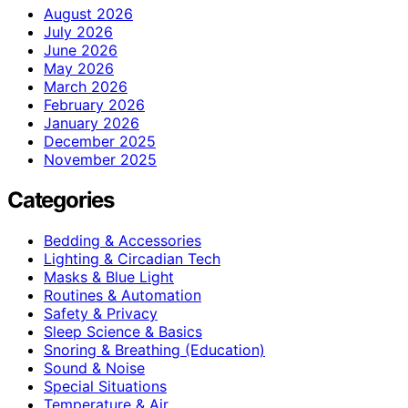
August 2026
July 2026
June 2026
May 2026
March 2026
February 2026
January 2026
December 2025
November 2025
Categories
Bedding & Accessories
Lighting & Circadian Tech
Masks & Blue Light
Routines & Automation
Safety & Privacy
Sleep Science & Basics
Snoring & Breathing (Education)
Sound & Noise
Special Situations
Temperature & Air