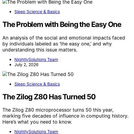
Sleep Science & Basics
The Problem with Being the Easy One
An analysis of the social and emotional impacts faced
by individuals labeled as ‘the easy one,’ and why
understanding this issue matters.
NightlySolutions Team
July 2, 2026
Sleep Science & Basics
The Zilog Z80 Has Turned 50
The Zilog Z80 microprocessor turns 50 this year,
marking five decades of influence in computing history.
Here’s what you need to know.
NightlySolutions Team