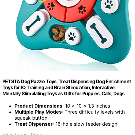
PETSTA Dog Puzzle Toys, Treat Dispensing Dog Enrichment
Toys for IQ Training and Brain Stimulation, Interactive
Mentally Stimulating Toys as Gifts for Puppies, Cats, Dogs
Product Dimensions
: 10 x 10 x 1.3 inches
Multiple Play Modes
: Three difficulty levels with
squeak button
Treat Dispenser
: 16-hole slow feeder design
View Latest Price