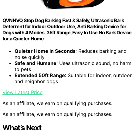
QVNNVQ Stop Dog Barking Fast & Safely, Ultrasonic Bark
Deterrent for Indoor Outdoor Use, Anti Barking Device for
Dogs with 4 Modes, 35ft Range, Easy to Use No Bark Device
for a Quieter Home
Quieter Home in Seconds
: Reduces barking and
noise quickly
Safe and Humane
: Uses ultrasonic sound, no harm
to pets
Extended 50ft Range
: Suitable for indoor, outdoor,
and neighbor dogs
View Latest Price
As an affiliate, we earn on qualifying purchases.
As an affiliate, we earn on qualifying purchases.
What’s Next