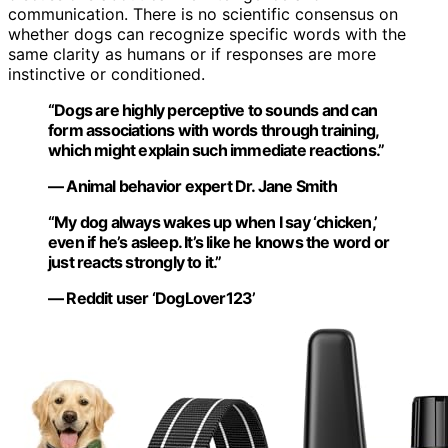
communication. There is no scientific consensus on
whether dogs can recognize specific words with the
same clarity as humans or if responses are more
instinctive or conditioned.
“Dogs are highly perceptive to sounds and can
form associations with words through training,
which might explain such immediate reactions.”
— Animal behavior expert Dr. Jane Smith
“My dog always wakes up when I say ‘chicken,’
even if he’s asleep. It’s like he knows the word or
just reacts strongly to it.”
— Reddit user ‘DogLover123’