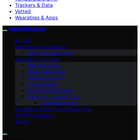
Trackers & Data
Vetted
Wearables & Apps
NightlySolutions
VETTED
SLEEP SCIENCE & BASICS
Bedding & Accessories
SPECIAL SITUATIONS
Trackers & Data
Masks & Blue Light
Wearables & Apps
Sound & Noise
Routines & Automation
Lighting & Circadian Tech
Temperature & Air
SNORING & BREATHING (EDUCATION)
SAFETY & PRIVACY
ABOUT
Search for: