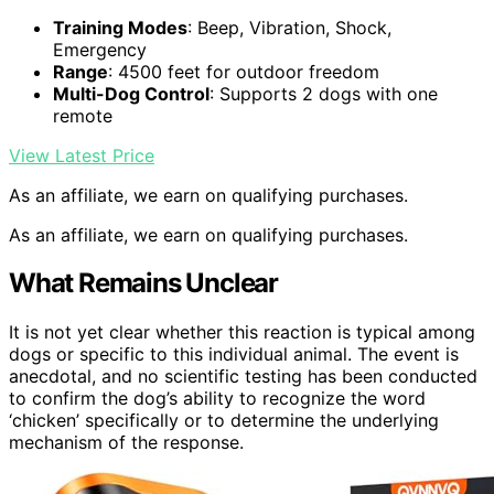
Training Modes
: Beep, Vibration, Shock,
Emergency
Range
: 4500 feet for outdoor freedom
Multi-Dog Control
: Supports 2 dogs with one
remote
View Latest Price
As an affiliate, we earn on qualifying purchases.
As an affiliate, we earn on qualifying purchases.
What Remains Unclear
It is not yet clear whether this reaction is typical among
dogs or specific to this individual animal. The event is
anecdotal, and no scientific testing has been conducted
to confirm the dog’s ability to recognize the word
‘chicken’ specifically or to determine the underlying
mechanism of the response.