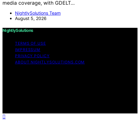
media coverage, with GDELT…
NightlySolutions Team
August 5, 2026
NightlySolutions
TERMS OF USE
IMPRESSUM
PRIVACY POLICY
ABOUT NIGHTLYSOLUTIONS.COM
Copyright © 2026 NightlySolutions Content on
NightlySolutions is created and published using artificial
intelligence (AI) for general informational and
educational purposes. Affiliate disclaimer As an affiliate,
we may earn a commission from qualifying purchases.
We get commissions for purchases made through links
on this website from Amazon and other third parties.