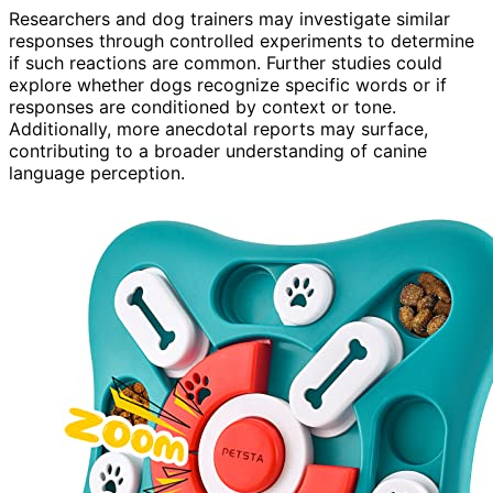
Researchers and dog trainers may investigate similar
responses through controlled experiments to determine
if such reactions are common. Further studies could
explore whether dogs recognize specific words or if
responses are conditioned by context or tone.
Additionally, more anecdotal reports may surface,
contributing to a broader understanding of canine
language perception.