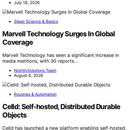
July 18, 2026
Sleep Science & Basics
Marvell Technology Surges In Global
Coverage
Marvell Technology has seen a significant increase in
media mentions, with 30 reports…
NightlySolutions Team
August 6, 2026
Routines & Automation
Celld: Self-hosted, Distributed Durable
Objects
Celld has launched a new platform enabling self-hosted,