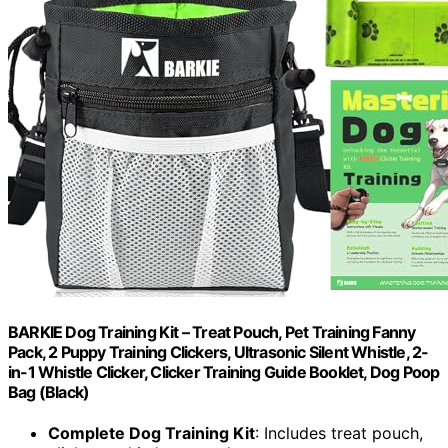
BARKIE Dog Training Kit – Treat Pouch, Pet Training Fanny
Pack, 2 Puppy Training Clickers, Ultrasonic Silent Whistle, 2-
in-1 Whistle Clicker, Clicker Training Guide Booklet, Dog Poop
Bag (Black)
Complete Dog Training Kit
: Includes treat pouch,