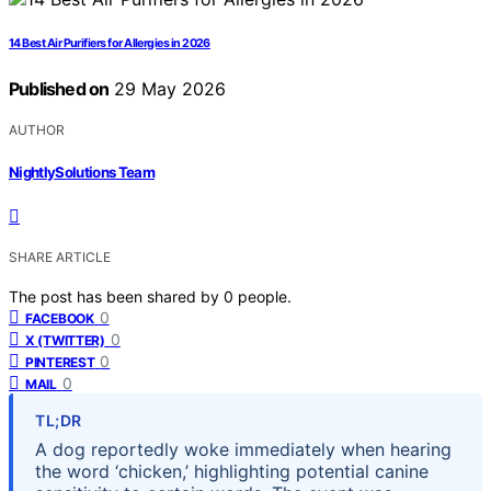
14 Best Air Purifiers for Allergies in 2026
Published on
29 May 2026
AUTHOR
NightlySolutions Team
SHARE ARTICLE
The post has been shared by
0
people.
0
FACEBOOK
0
X (TWITTER)
0
PINTEREST
0
MAIL
TL;DR
A dog reportedly woke immediately when hearing
the word ‘chicken,’ highlighting potential canine