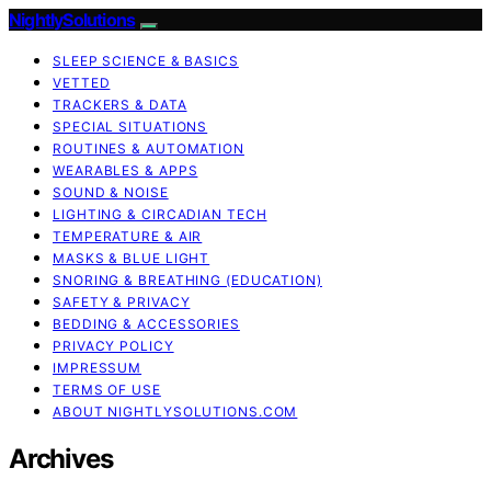
NightlySolutions
SLEEP SCIENCE & BASICS
VETTED
TRACKERS & DATA
SPECIAL SITUATIONS
ROUTINES & AUTOMATION
WEARABLES & APPS
SOUND & NOISE
LIGHTING & CIRCADIAN TECH
TEMPERATURE & AIR
MASKS & BLUE LIGHT
SNORING & BREATHING (EDUCATION)
SAFETY & PRIVACY
BEDDING & ACCESSORIES
PRIVACY POLICY
IMPRESSUM
TERMS OF USE
ABOUT NIGHTLYSOLUTIONS.COM
Archives