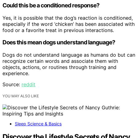
Could this be a conditioned response?
Yes, it is possible that the dog’s reaction is conditioned,
especially if the word ‘chicken’ has been associated with
food or a favorite treat in previous interactions.
Does this mean dogs understand language?
Dogs do not understand language as humans do but can
recognize certain words and associate them with
objects, actions, or routines through training and
experience.
Source:
reddit
YOU MAY ALSO LIKE
Sleep Science & Basics
Discover the Lifestyle Secrets of Nancy