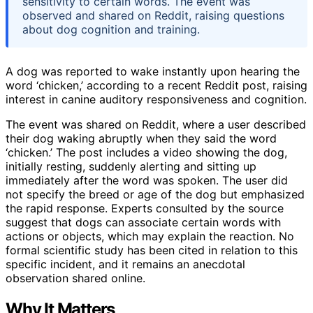
sensitivity to certain words. The event was
observed and shared on Reddit, raising questions
about dog cognition and training.
A dog was reported to wake instantly upon hearing the
word ‘chicken,’ according to a recent Reddit post, raising
interest in canine auditory responsiveness and cognition.
The event was shared on Reddit, where a user described
their dog waking abruptly when they said the word
‘chicken.’ The post includes a video showing the dog,
initially resting, suddenly alerting and sitting up
immediately after the word was spoken. The user did
not specify the breed or age of the dog but emphasized
the rapid response. Experts consulted by the source
suggest that dogs can associate certain words with
actions or objects, which may explain the reaction. No
formal scientific study has been cited in relation to this
specific incident, and it remains an anecdotal
observation shared online.
Why It Matters