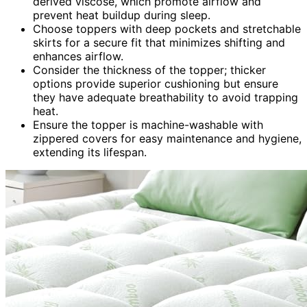
derived viscose, which promote airflow and
prevent heat buildup during sleep.
Choose toppers with deep pockets and stretchable
skirts for a secure fit that minimizes shifting and
enhances airflow.
Consider the thickness of the topper; thicker
options provide superior cushioning but ensure
they have adequate breathability to avoid trapping
heat.
Ensure the topper is machine-washable with
zippered covers for easy maintenance and hygiene,
extending its lifespan.