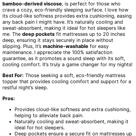
bamboo-derived viscose
, is perfect for those who
crave a cozy, eco-friendly sleeping surface. I love how
its cloud-like softness provides extra cushioning, easing
any back pain I might have. It’s naturally cooling and
sweat-absorbent, making it ideal for hot sleepers like
me. The
deep pockets
fit mattresses up to 20 inches
deep, ensuring it stays securely in place without
slipping. Plus, it’s
machine-washable
for easy
maintenance. I appreciate the 100% satisfaction
guarantee, as it promotes a sound sleep with its soft,
cooling comfort. It’s truly a game changer for my nights!
Best For:
Those seeking a soft, eco-friendly mattress
topper that provides cooling comfort and support for a
restful night’s sleep.
Pros:
Provides cloud-like softness and extra cushioning,
helping to alleviate back pain.
Naturally cooling and sweat-absorbent, making it
ideal for hot sleepers.
Deep pockets ensure a secure fit on mattresses up