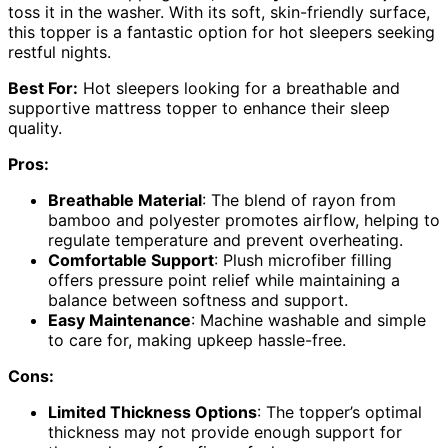
toss it in the washer. With its soft, skin-friendly surface,
this topper is a fantastic option for hot sleepers seeking
restful nights.
Best For:
Hot sleepers looking for a breathable and
supportive mattress topper to enhance their sleep
quality.
Pros:
Breathable Material
: The blend of rayon from
bamboo and polyester promotes airflow, helping to
regulate temperature and prevent overheating.
Comfortable Support
: Plush microfiber filling
offers pressure point relief while maintaining a
balance between softness and support.
Easy Maintenance
: Machine washable and simple
to care for, making upkeep hassle-free.
Cons:
Limited Thickness Options
: The topper’s optimal
thickness may not provide enough support for