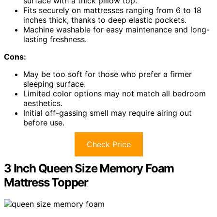
surface with a thick pillow top.
Fits securely on mattresses ranging from 6 to 18
inches thick, thanks to deep elastic pockets.
Machine washable for easy maintenance and long-
lasting freshness.
Cons:
May be too soft for those who prefer a firmer
sleeping surface.
Limited color options may not match all bedroom
aesthetics.
Initial off-gassing smell may require airing out
before use.
Check Price
3 Inch Queen Size Memory Foam
Mattress Topper