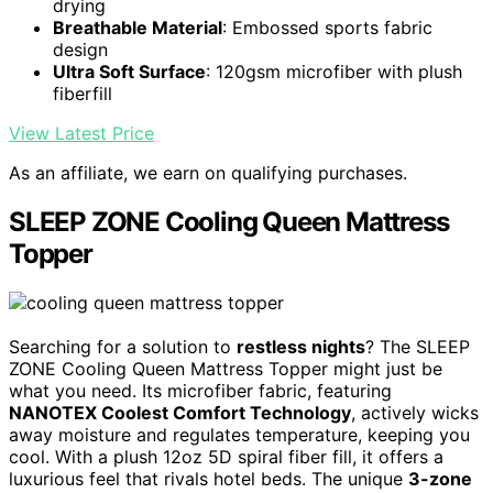
drying
Breathable Material
: Embossed sports fabric
design
Ultra Soft Surface
: 120gsm microfiber with plush
fiberfill
View Latest Price
As an affiliate, we earn on qualifying purchases.
SLEEP ZONE Cooling Queen Mattress
Topper
Searching for a solution to
restless nights
? The SLEEP
ZONE Cooling Queen Mattress Topper might just be
what you need. Its microfiber fabric, featuring
NANOTEX Coolest Comfort Technology
, actively wicks
away moisture and regulates temperature, keeping you
cool. With a plush 12oz 5D spiral fiber fill, it offers a
luxurious feel that rivals hotel beds. The unique
3-zone