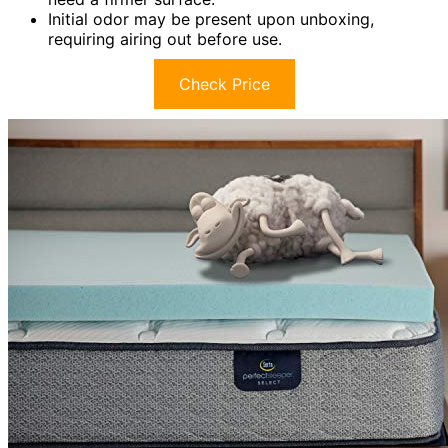
Initial odor may be present upon unboxing,
requiring airing out before use.
Check Price