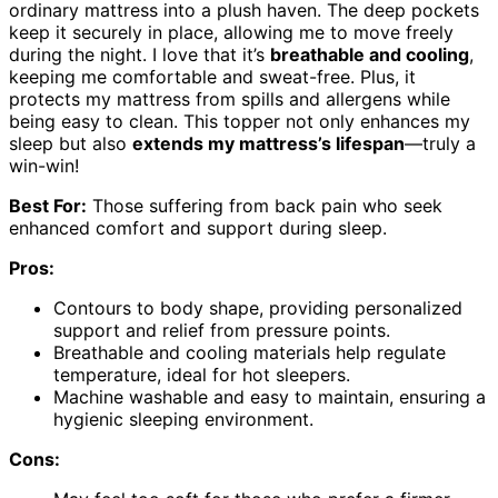
ordinary mattress into a plush haven. The deep pockets
keep it securely in place, allowing me to move freely
during the night. I love that it’s
breathable and cooling
,
keeping me comfortable and sweat-free. Plus, it
protects my mattress from spills and allergens while
being easy to clean. This topper not only enhances my
sleep but also
extends my mattress’s lifespan
—truly a
win-win!
Best For:
Those suffering from back pain who seek
enhanced comfort and support during sleep.
Pros:
Contours to body shape, providing personalized
support and relief from pressure points.
Breathable and cooling materials help regulate
temperature, ideal for hot sleepers.
Machine washable and easy to maintain, ensuring a
hygienic sleeping environment.
Cons: