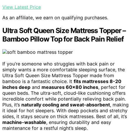
View Latest Price
As an affiliate, we earn on qualifying purchases.
Ultra Soft Queen Size Mattress Topper –
Bamboo Pillow Top for Back Pain Relief
If you’re someone who struggles with back pain or
simply wants a more comfortable sleeping surface, the
Ultra Soft Queen Size Mattress Topper made from
bamboo is a fantastic choice. It
fits mattresses 8-20
inches deep
and
measures 60×80 inches
, perfect for
queen beds. The ultra-soft, cloud-like cushioning offers
incredible comfort while potentially relieving back pain.
Plus, it’s
naturally cooling and sweat-absorbent
, making
it ideal for hot sleepers. With deep pockets and stretchy
sides, it stays secure on thick mattresses. Best of all, it’s
machine-washable
, ensuring durability and easy
maintenance for a restful night’s sleep.