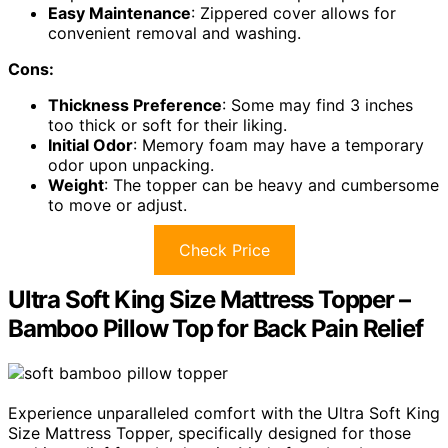
Easy Maintenance
: Zippered cover allows for
convenient removal and washing.
Cons:
Thickness Preference
: Some may find 3 inches
too thick or soft for their liking.
Initial Odor
: Memory foam may have a temporary
odor upon unpacking.
Weight
: The topper can be heavy and cumbersome
to move or adjust.
Check Price
Ultra Soft King Size Mattress Topper –
Bamboo Pillow Top for Back Pain Relief
Experience unparalleled comfort with the Ultra Soft King
Size Mattress Topper, specifically designed for those