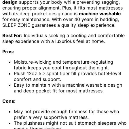
design
supports your body while preventing sagging,
ensuring proper alignment. Plus, it fits most mattresses
with its deep pocket design and is
machine washable
for easy maintenance. With over 40 years in bedding,
SLEEP ZONE guarantees a quality sleep experience.
Best For:
Individuals seeking a cooling and comfortable
sleep experience with a luxurious feel at home.
Pros:
Moisture-wicking and temperature-regulating
fabric keeps you cool throughout the night.
Plush 12oz 5D spiral fiber fill provides hotel-level
comfort and support.
Easy to maintain with a machine washable design
and deep pocket fit for most mattresses.
Cons:
May not provide enough firmness for those who
prefer a very supportive mattress.
The plushness might not suit stomach sleepers who
need a firmer surface.