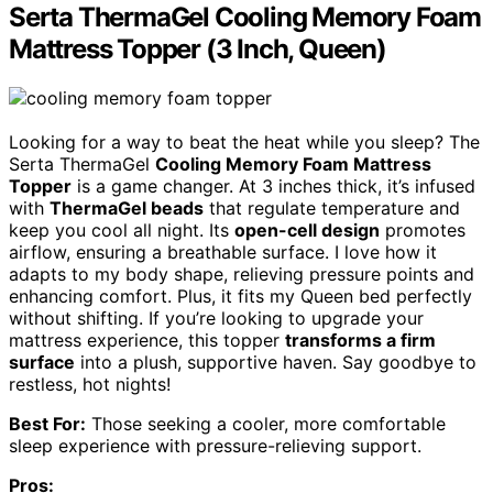
Serta ThermaGel Cooling Memory Foam
Mattress Topper (3 Inch, Queen)
Looking for a way to beat the heat while you sleep? The
Serta ThermaGel
Cooling Memory Foam Mattress
Topper
is a game changer. At 3 inches thick, it’s infused
with
ThermaGel beads
that regulate temperature and
keep you cool all night. Its
open-cell design
promotes
airflow, ensuring a breathable surface. I love how it
adapts to my body shape, relieving pressure points and
enhancing comfort. Plus, it fits my Queen bed perfectly
without shifting. If you’re looking to upgrade your
mattress experience, this topper
transforms a firm
surface
into a plush, supportive haven. Say goodbye to
restless, hot nights!
Best For:
Those seeking a cooler, more comfortable
sleep experience with pressure-relieving support.
Pros: