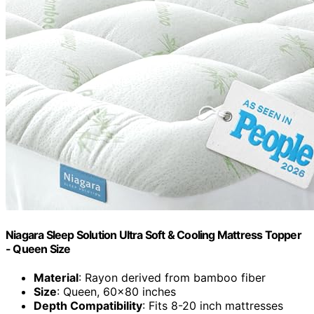
Niagara Sleep Solution Ultra Soft & Cooling Mattress Topper
- Queen Size
Material
: Rayon derived from bamboo fiber
Size
: Queen, 60x80 inches
Depth Compatibility
: Fits 8-20 inch mattresses