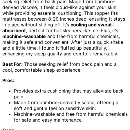
seeking relief from back pain. Made from bamboo-
derived viscose, it feels cloud-like against your skin
while providing essential cushioning. This topper fits
mattresses between 8-20 inches deep, ensuring it stays
in place without sliding off. It’s
cooling and sweat-
absorbent
, perfect for hot sleepers like me. Plus, it’s
machine-washable
and free from harmful chemicals,
making it safe and convenient. After just a quick shake
and a little time, I found it fluffed up beautifully,
enhancing my sleep quality and comfort remarkably.
Best For:
Those seeking relief from back pain and a
cool, comfortable sleep experience.
Pros:
Provides extra cushioning that may alleviate back
pain.
Made from bamboo-derived viscose, offering a
soft and gentle feel on sensitive skin.
Machine-washable and free from harmful chemicals
for safe and easy maintenance.