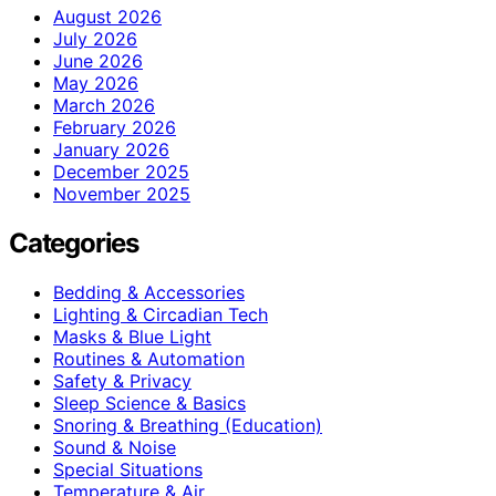
August 2026
July 2026
June 2026
May 2026
March 2026
February 2026
January 2026
December 2025
November 2025
Categories
Bedding & Accessories
Lighting & Circadian Tech
Masks & Blue Light
Routines & Automation
Safety & Privacy
Sleep Science & Basics
Snoring & Breathing (Education)
Sound & Noise
Special Situations
Temperature & Air