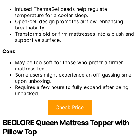
Infused ThermaGel beads help regulate
temperature for a cooler sleep.
Open-cell design promotes airflow, enhancing
breathability.
Transforms old or firm mattresses into a plush and
supportive surface.
Cons:
May be too soft for those who prefer a firmer
mattress feel.
Some users might experience an off-gassing smell
upon unboxing.
Requires a few hours to fully expand after being
unpacked.
Check Price
BEDLORE Queen Mattress Topper with
Pillow Top