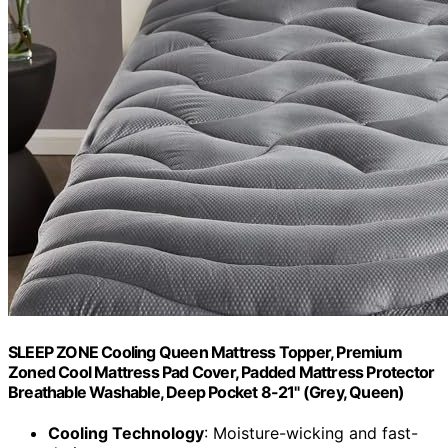
SLEEP ZONE Cooling Queen Mattress Topper, Premium
Zoned Cool Mattress Pad Cover, Padded Mattress Protector
Breathable Washable, Deep Pocket 8-21" (Grey, Queen)
Cooling Technology
: Moisture-wicking and fast-