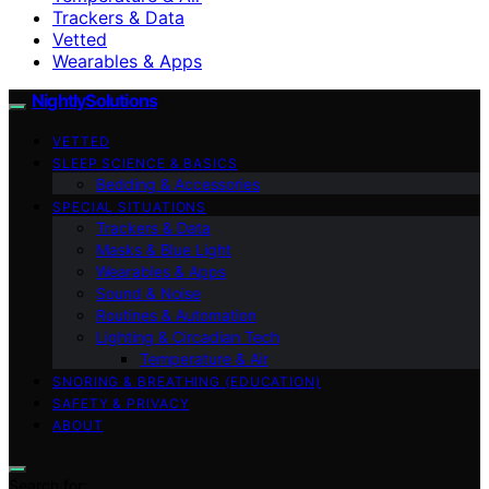
Trackers & Data
Vetted
Wearables & Apps
NightlySolutions
VETTED
SLEEP SCIENCE & BASICS
Bedding & Accessories
SPECIAL SITUATIONS
Trackers & Data
Masks & Blue Light
Wearables & Apps
Sound & Noise
Routines & Automation
Lighting & Circadian Tech
Temperature & Air
SNORING & BREATHING (EDUCATION)
SAFETY & PRIVACY
ABOUT
Search for: