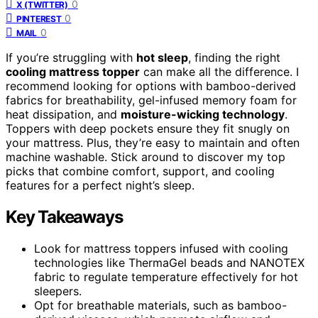
0
X (TWITTER)
0
PINTEREST
0
MAIL
If you’re struggling with
hot sleep
, finding the right
cooling mattress topper
can make all the difference. I
recommend looking for options with bamboo-derived
fabrics for breathability, gel-infused memory foam for
heat dissipation, and
moisture-wicking technology
.
Toppers with deep pockets ensure they fit snugly on
your mattress. Plus, they’re easy to maintain and often
machine washable. Stick around to discover my top
picks that combine comfort, support, and cooling
features for a perfect night’s sleep.
Key Takeaways
Look for mattress toppers infused with cooling
technologies like ThermaGel beads and NANOTEX
fabric to regulate temperature effectively for hot
sleepers.
Opt for breathable materials, such as bamboo-