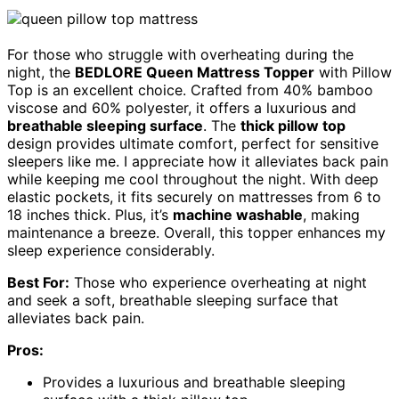
For those who struggle with overheating during the
night, the
BEDLORE Queen Mattress Topper
with Pillow
Top is an excellent choice. Crafted from 40% bamboo
viscose and 60% polyester, it offers a luxurious and
breathable sleeping surface
. The
thick pillow top
design provides ultimate comfort, perfect for sensitive
sleepers like me. I appreciate how it alleviates back pain
while keeping me cool throughout the night. With deep
elastic pockets, it fits securely on mattresses from 6 to
18 inches thick. Plus, it’s
machine washable
, making
maintenance a breeze. Overall, this topper enhances my
sleep experience considerably.
Best For:
Those who experience overheating at night
and seek a soft, breathable sleeping surface that
alleviates back pain.
Pros:
Provides a luxurious and breathable sleeping