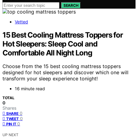
SEARCH
Vetted
15 Best Cooling Mattress Toppers for
Hot Sleepers: Sleep Cool and
Comfortable All Night Long
Choose from the 15 best cooling mattress toppers
designed for hot sleepers and discover which one will
transform your sleep experience tonight!
16 minute read
TOTAL
0
Shares
0
SHARE
0
TWEET
0
PIN IT
UP NEXT