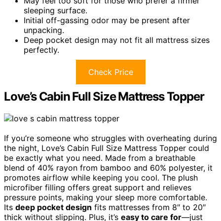
May feel too soft for those who prefer a firmer
sleeping surface.
Initial off-gassing odor may be present after
unpacking.
Deep pocket design may not fit all mattress sizes
perfectly.
Check Price
Love’s Cabin Full Size Mattress Topper
If you’re someone who struggles with overheating during
the night, Love’s Cabin Full Size Mattress Topper could
be exactly what you need. Made from a breathable
blend of 40% rayon from bamboo and 60% polyester, it
promotes airflow while keeping you cool. The plush
microfiber filling offers great support and relieves
pressure points, making your sleep more comfortable.
Its
deep pocket design
fits mattresses from 8″ to 20″
thick without slipping. Plus, it’s
easy to care for
—just