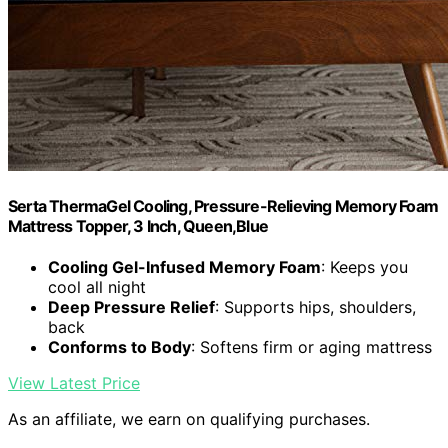
Serta ThermaGel Cooling, Pressure-Relieving Memory Foam
Mattress Topper, 3 Inch, Queen,Blue
Cooling Gel-Infused Memory Foam
: Keeps you
cool all night
Deep Pressure Relief
: Supports hips, shoulders,
back
Conforms to Body
: Softens firm or aging mattress
View Latest Price
As an affiliate, we earn on qualifying purchases.