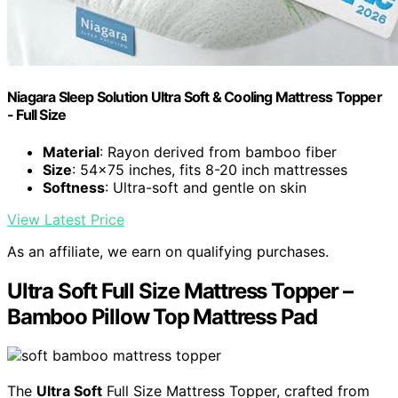
Niagara Sleep Solution Ultra Soft & Cooling Mattress Topper
- Full Size
Material
: Rayon derived from bamboo fiber
Size
: 54x75 inches, fits 8-20 inch mattresses
Softness
: Ultra-soft and gentle on skin
View Latest Price
As an affiliate, we earn on qualifying purchases.
Ultra Soft Full Size Mattress Topper –
Bamboo Pillow Top Mattress Pad
The
Ultra Soft
Full Size Mattress Topper, crafted from