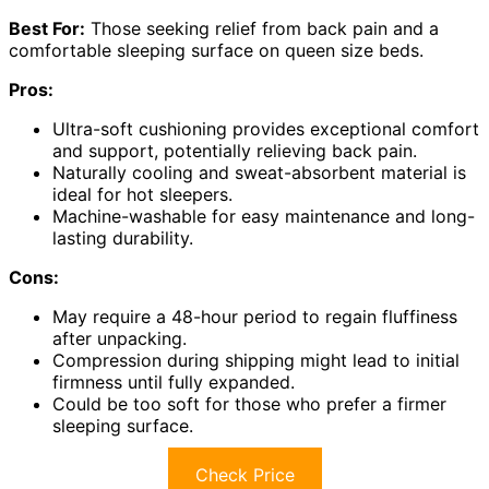
Best For:
Those seeking relief from back pain and a
comfortable sleeping surface on queen size beds.
Pros:
Ultra-soft cushioning provides exceptional comfort
and support, potentially relieving back pain.
Naturally cooling and sweat-absorbent material is
ideal for hot sleepers.
Machine-washable for easy maintenance and long-
lasting durability.
Cons:
May require a 48-hour period to regain fluffiness
after unpacking.
Compression during shipping might lead to initial
firmness until fully expanded.
Could be too soft for those who prefer a firmer
sleeping surface.
Check Price