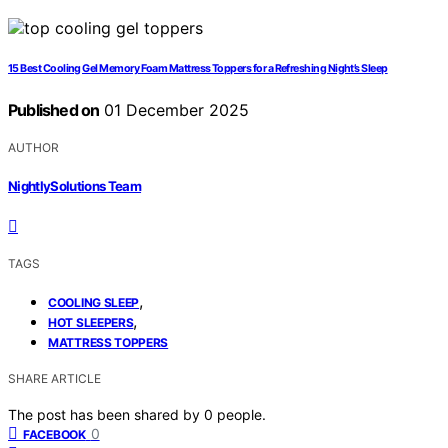
15 Best Cooling Gel Memory Foam Mattress Toppers for a Refreshing Night’s Sleep
Published on
01 December 2025
AUTHOR
NightlySolutions Team
TAGS
,
COOLING SLEEP
,
HOT SLEEPERS
MATTRESS TOPPERS
SHARE ARTICLE
The post has been shared by
0
people.
0
FACEBOOK