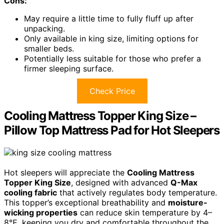
Cons:
May require a little time to fully fluff up after
unpacking.
Only available in king size, limiting options for
smaller beds.
Potentially less suitable for those who prefer a
firmer sleeping surface.
Check Price
Cooling Mattress Topper King Size –
Pillow Top Mattress Pad for Hot Sleepers
Hot sleepers will appreciate the
Cooling Mattress
Topper King Size
, designed with advanced
Q-Max
cooling fabric
that actively regulates body temperature.
This topper’s exceptional breathability and
moisture-
wicking properties
can reduce skin temperature by 4–
8℉, keeping you dry and comfortable throughout the