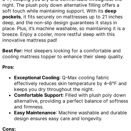
night. The plush poly down alternative filling offers a
soft touch while maintaining support. With its
deep
pockets
, it fits securely on mattresses up to 21 inches
deep, and the non-slip design guarantees it stays in
place. Plus, it’s machine washable, so maintaining it is a
breeze. Enjoy a cooler, more restful sleep with this
innovative mattress pad!
Best For:
Hot sleepers looking for a comfortable and
cooling mattress topper to enhance their sleep quality.
Pros:
Exceptional Cooling
: Q-Max cooling fabric
effectively reduces skin temperature by 4–8℉ and
keeps you dry throughout the night.
Comfortable Support
: Filled with plush poly down
alternative, providing a perfect balance of softness
and firmness.
Easy Maintenance
: Machine washable and durable
design ensures easy care and longevity.
Cons: