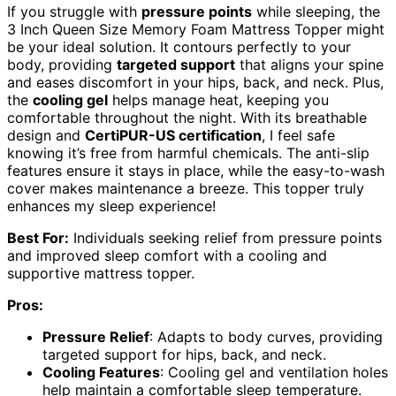
If you struggle with
pressure points
while sleeping, the
3 Inch Queen Size Memory Foam Mattress Topper might
be your ideal solution. It contours perfectly to your
body, providing
targeted support
that aligns your spine
and eases discomfort in your hips, back, and neck. Plus,
the
cooling gel
helps manage heat, keeping you
comfortable throughout the night. With its breathable
design and
CertiPUR-US certification
, I feel safe
knowing it’s free from harmful chemicals. The anti-slip
features ensure it stays in place, while the easy-to-wash
cover makes maintenance a breeze. This topper truly
enhances my sleep experience!
Best For:
Individuals seeking relief from pressure points
and improved sleep comfort with a cooling and
supportive mattress topper.
Pros:
Pressure Relief
: Adapts to body curves, providing
targeted support for hips, back, and neck.
Cooling Features
: Cooling gel and ventilation holes
help maintain a comfortable sleep temperature.