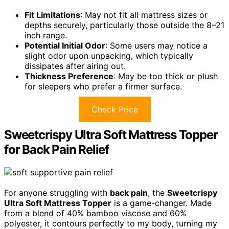
Fit Limitations
: May not fit all mattress sizes or
depths securely, particularly those outside the 8–21
inch range.
Potential Initial Odor
: Some users may notice a
slight odor upon unpacking, which typically
dissipates after airing out.
Thickness Preference
: May be too thick or plush
for sleepers who prefer a firmer surface.
Check Price
Sweetcrispy Ultra Soft Mattress Topper
for Back Pain Relief
For anyone struggling with
back pain
, the
Sweetcrispy
Ultra Soft Mattress Topper
is a game-changer. Made
from a blend of 40% bamboo viscose and 60%
polyester, it contours perfectly to my body, turning my