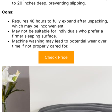
to 20 inches deep, preventing slipping.
Cons:
Requires 48 hours to fully expand after unpacking,
which may be inconvenient.
May not be suitable for individuals who prefer a
firmer sleeping surface.
Machine washing may lead to potential wear over
time if not properly cared for.
Check Price