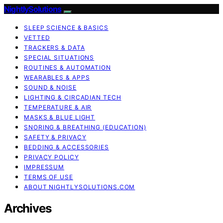
NightlySolutions
SLEEP SCIENCE & BASICS
VETTED
TRACKERS & DATA
SPECIAL SITUATIONS
ROUTINES & AUTOMATION
WEARABLES & APPS
SOUND & NOISE
LIGHTING & CIRCADIAN TECH
TEMPERATURE & AIR
MASKS & BLUE LIGHT
SNORING & BREATHING (EDUCATION)
SAFETY & PRIVACY
BEDDING & ACCESSORIES
PRIVACY POLICY
IMPRESSUM
TERMS OF USE
ABOUT NIGHTLYSOLUTIONS.COM
Archives