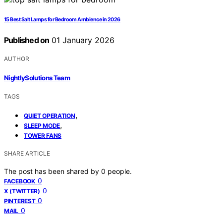
15 Best Salt Lamps for Bedroom Ambience in 2026
Published on
01 January 2026
AUTHOR
NightlySolutions Team
TAGS
,
QUIET OPERATION
,
SLEEP MODE
TOWER FANS
SHARE ARTICLE
The post has been shared by
0
people.
0
FACEBOOK
0
X (TWITTER)
0
PINTEREST
0
MAIL