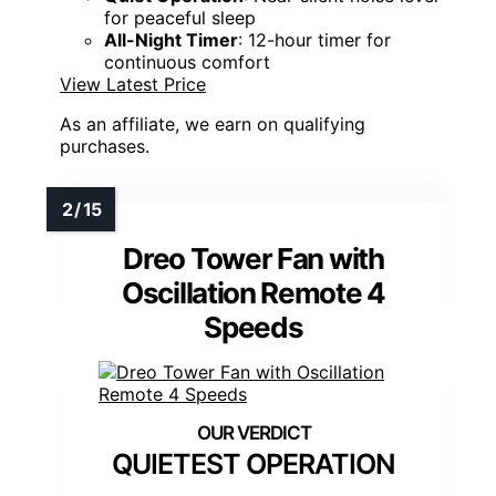
for peaceful sleep
All-Night Timer
: 12-hour timer for
continuous comfort
View Latest Price
As an affiliate, we earn on qualifying
purchases.
Dreo Tower Fan with
Oscillation Remote 4
Speeds
QUIETEST OPERATION