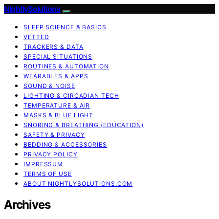
NightlySolutions
SLEEP SCIENCE & BASICS
VETTED
TRACKERS & DATA
SPECIAL SITUATIONS
ROUTINES & AUTOMATION
WEARABLES & APPS
SOUND & NOISE
LIGHTING & CIRCADIAN TECH
TEMPERATURE & AIR
MASKS & BLUE LIGHT
SNORING & BREATHING (EDUCATION)
SAFETY & PRIVACY
BEDDING & ACCESSORIES
PRIVACY POLICY
IMPRESSUM
TERMS OF USE
ABOUT NIGHTLYSOLUTIONS.COM
Archives