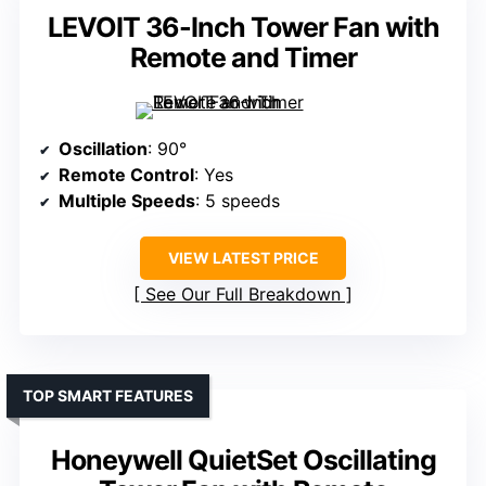
LEVOIT 36-Inch Tower Fan with
Remote and Timer
Oscillation
: 90°
Remote Control
: Yes
Multiple Speeds
: 5 speeds
VIEW LATEST PRICE
See Our Full Breakdown
TOP SMART FEATURES
Honeywell QuietSet Oscillating