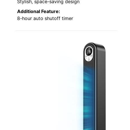
Stylish, space-saving design
Additional Feature:
8-hour auto shutoff timer