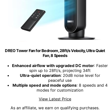
DREO Tower Fan for Bedroom, 28ft/s Velocity, Ultra Quiet
Fan, 8 Speeds
Enhanced airflow with upgraded DC motor
: Faster
spin up to 28ft/s, projecting 34ft
Ultra-quiet operation
: 20dB noise level for
peaceful use
Multiple speed and mode options
: 8 speeds and 4
modes for customization
View Latest Price
As an affiliate, we earn on qualifying purchases.