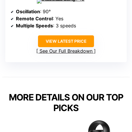
Oscillation
: 90°
Remote Control
: Yes
Multiple Speeds
: 3 speeds
VIEW LATEST PRICE
See Our Full Breakdown
MORE DETAILS ON OUR TOP
PICKS