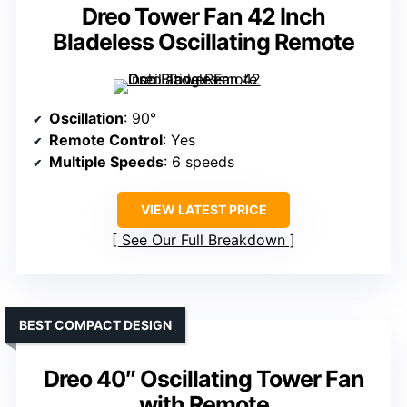
Dreo Tower Fan 42 Inch
Bladeless Oscillating Remote
Oscillation
: 90°
Remote Control
: Yes
Multiple Speeds
: 6 speeds
VIEW LATEST PRICE
See Our Full Breakdown
BEST COMPACT DESIGN
Dreo 40″ Oscillating Tower Fan
with Remote