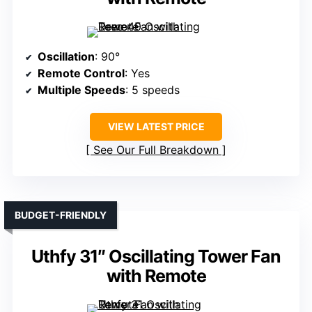
Oscillation
: 90°
Remote Control
: Yes
Multiple Speeds
: 5 speeds
VIEW LATEST PRICE
See Our Full Breakdown
BUDGET-FRIENDLY
Uthfy 31″ Oscillating Tower Fan
with Remote