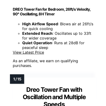
DREO Tower Fan for Bedroom, 26ft/s Velocity,
90° Oscillating, 8H Timer
High Airflow Speed
: Blows air at 26ft/s
for quick cooling
Extended Reach
: Oscillates up to 33ft
for wider coverage
Quiet Operation
: Runs at 28dB for
peaceful sleep
View Latest Price
As an affiliate, we earn on qualifying
purchases.
Dreo Tower Fan with
Oscillation and Multiple
Speeds