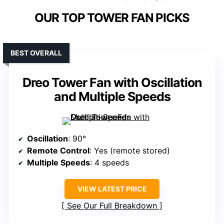
OUR TOP TOWER FAN PICKS
BEST OVERALL
Dreo Tower Fan with Oscillation
and Multiple Speeds
Oscillation
: 90°
Remote Control
: Yes (remote stored)
Multiple Speeds
: 4 speeds
VIEW LATEST PRICE
See Our Full Breakdown