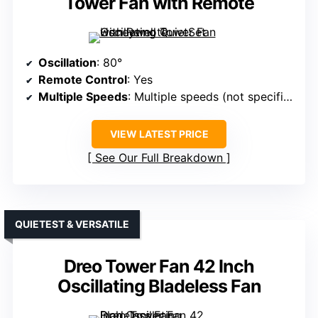
Tower Fan with Remote
Oscillation
: 80°
Remote Control
: Yes
Multiple Speeds
: Multiple speeds (not specified exact)
VIEW LATEST PRICE
See Our Full Breakdown
QUIETEST & VERSATILE
Dreo Tower Fan 42 Inch
Oscillating Bladeless Fan