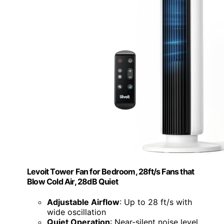
Levoit Tower Fan for Bedroom, 28ft/s Fans that
Blow Cold Air, 28dB Quiet
Adjustable Airflow
: Up to 28 ft/s with
wide oscillation
Quiet Operation
: Near-silent noise level