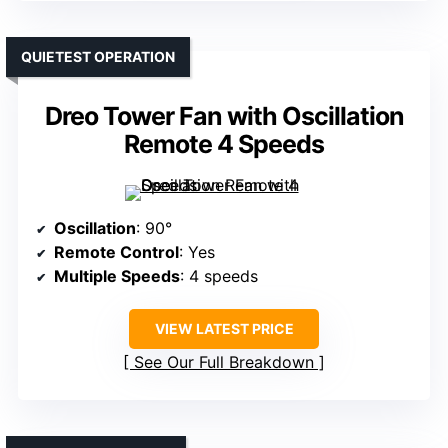
QUIETEST OPERATION
Dreo Tower Fan with Oscillation
Remote 4 Speeds
Oscillation
: 90°
Remote Control
: Yes
Multiple Speeds
: 4 speeds
VIEW LATEST PRICE
See Our Full Breakdown