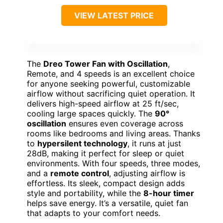
VIEW LATEST PRICE
The
Dreo Tower Fan with Oscillation
,
Remote, and 4 speeds is an excellent choice
for anyone seeking powerful, customizable
airflow without sacrificing quiet operation. It
delivers high-speed airflow at 25 ft/sec,
cooling large spaces quickly. The
90°
oscillation
ensures even coverage across
rooms like bedrooms and living areas. Thanks
to
hypersilent technology
, it runs at just
28dB, making it perfect for sleep or quiet
environments. With four speeds, three modes,
and a
remote control
, adjusting airflow is
effortless. Its sleek, compact design adds
style and portability, while the
8-hour timer
helps save energy. It’s a versatile, quiet fan
that adapts to your comfort needs.