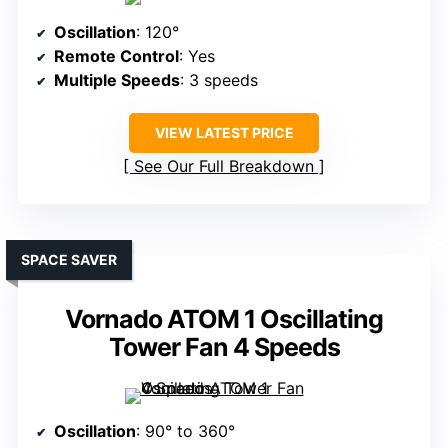
Oscillation
: 120°
Remote Control
: Yes
Multiple Speeds
: 3 speeds
VIEW LATEST PRICE
See Our Full Breakdown
SPACE SAVER
Vornado ATOM 1 Oscillating
Tower Fan 4 Speeds
Oscillation
: 90° to 360°