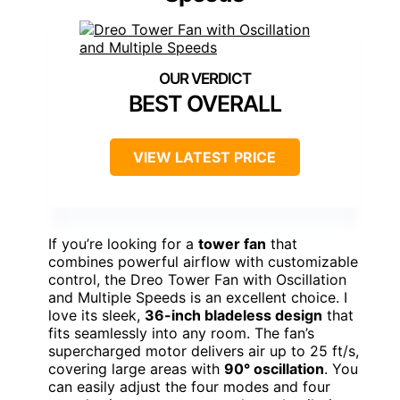
BEST OVERALL
VIEW LATEST PRICE
If you’re looking for a
tower fan
that
combines powerful airflow with customizable
control, the Dreo Tower Fan with Oscillation
and Multiple Speeds is an excellent choice. I
love its sleek,
36-inch bladeless design
that
fits seamlessly into any room. The fan’s
supercharged motor delivers air up to 25 ft/s,
covering large areas with
90° oscillation
. You
can easily adjust the four modes and four