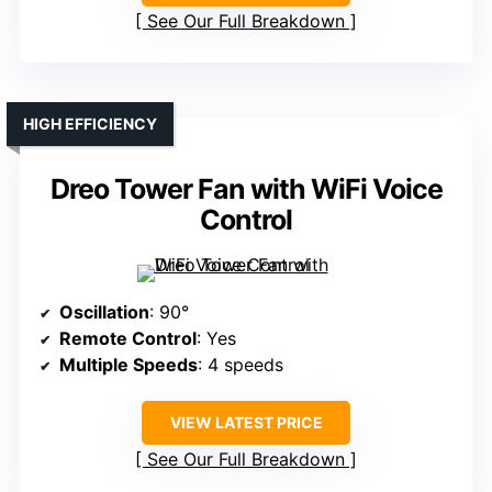
See Our Full Breakdown
HIGH EFFICIENCY
Dreo Tower Fan with WiFi Voice
Control
Oscillation
: 90°
Remote Control
: Yes
Multiple Speeds
: 4 speeds
VIEW LATEST PRICE
See Our Full Breakdown