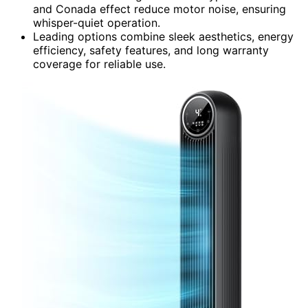
and Conada effect reduce motor noise, ensuring
whisper-quiet operation.
Leading options combine sleek aesthetics, energy
efficiency, safety features, and long warranty
coverage for reliable use.