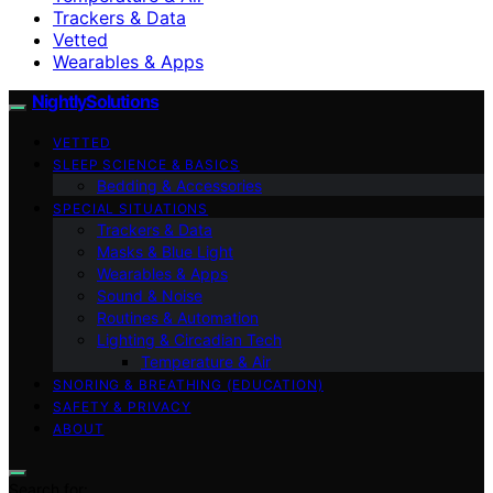
Trackers & Data
Vetted
Wearables & Apps
NightlySolutions
VETTED
SLEEP SCIENCE & BASICS
Bedding & Accessories
SPECIAL SITUATIONS
Trackers & Data
Masks & Blue Light
Wearables & Apps
Sound & Noise
Routines & Automation
Lighting & Circadian Tech
Temperature & Air
SNORING & BREATHING (EDUCATION)
SAFETY & PRIVACY
ABOUT
Search for: