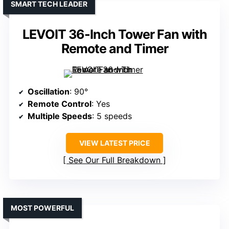
SMART TECH LEADER
LEVOIT 36-Inch Tower Fan with
Remote and Timer
Oscillation
: 90°
Remote Control
: Yes
Multiple Speeds
: 5 speeds
VIEW LATEST PRICE
See Our Full Breakdown
MOST POWERFUL