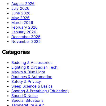
August 2026
July 2026
June 2026
May 2026
March 2026
February 2026
January 2026
December 2025
November 2025
Categories
Bedding & Accessories
Lighting & Circadian Tech
Masks & Blue Light
Routines & Automation
Safety & Privacy
Sleep Science & Basics
Snoring & Breathing (Education)
Sound & Noise
Special Situations
Temperature & Air