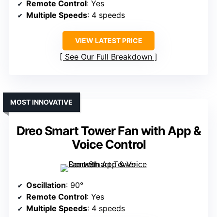
Remote Control
: Yes
Multiple Speeds
: 4 speeds
VIEW LATEST PRICE
See Our Full Breakdown
MOST INNOVATIVE
Dreo Smart Tower Fan with App &
Voice Control
Oscillation
: 90°
Remote Control
: Yes
Multiple Speeds
: 4 speeds