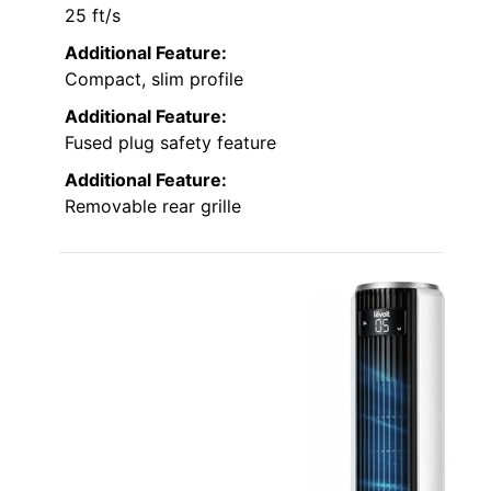
25 ft/s
Additional Feature:
Compact, slim profile
Additional Feature:
Fused plug safety feature
Additional Feature:
Removable rear grille