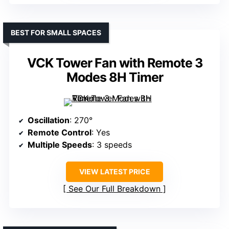
BEST FOR SMALL SPACES
VCK Tower Fan with Remote 3
Modes 8H Timer
Oscillation
: 270°
Remote Control
: Yes
Multiple Speeds
: 3 speeds
VIEW LATEST PRICE
See Our Full Breakdown