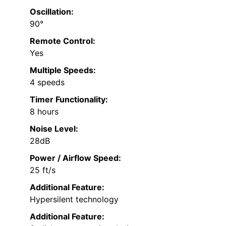
Oscillation:
90°
Remote Control:
Yes
Multiple Speeds:
4 speeds
Timer Functionality:
8 hours
Noise Level:
28dB
Power / Airflow Speed:
25 ft/s
Additional Feature:
Hypersilent technology
Additional Feature: