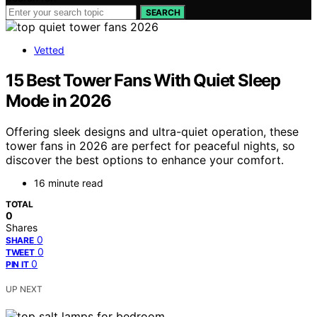
SEARCH
Vetted
15 Best Tower Fans With Quiet Sleep
Mode in 2026
Offering sleek designs and ultra-quiet operation, these
tower fans in 2026 are perfect for peaceful nights, so
discover the best options to enhance your comfort.
16 minute read
TOTAL
0
Shares
0
SHARE
0
TWEET
0
PIN IT
UP NEXT