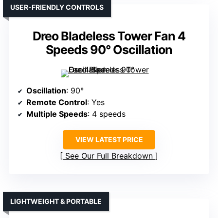
USER-FRIENDLY CONTROLS
Dreo Bladeless Tower Fan 4
Speeds 90° Oscillation
Oscillation
: 90°
Remote Control
: Yes
Multiple Speeds
: 4 speeds
VIEW LATEST PRICE
See Our Full Breakdown
LIGHTWEIGHT & PORTABLE