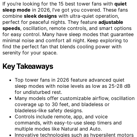
If you’re looking for the 15 best tower fans with
quiet
sleep mode
in 2026, I’ve got you covered. These fans
combine
sleek designs
with ultra-quiet operation,
perfect for peaceful nights. They feature
adjustable
speeds
, oscillation, remote controls, and smart options
for easy control. Many have sleep modes that guarantee
minimal noise and comfort all night. Keep exploring to
find the perfect fan that blends cooling power with
serenity for your space.
Key Takeaways
Top tower fans in 2026 feature advanced quiet
sleep modes with noise levels as low as 25-28 dB
for undisturbed rest.
Many models offer customizable airflow, oscillation
coverage up to 30 feet, and bladeless or
bladeless-like safety designs.
Controls include remote, app, and voice
commands, with easy-to-use sleep timers and
multiple modes like Natural and Auto.
Innovative technologies such as hypersilent motors