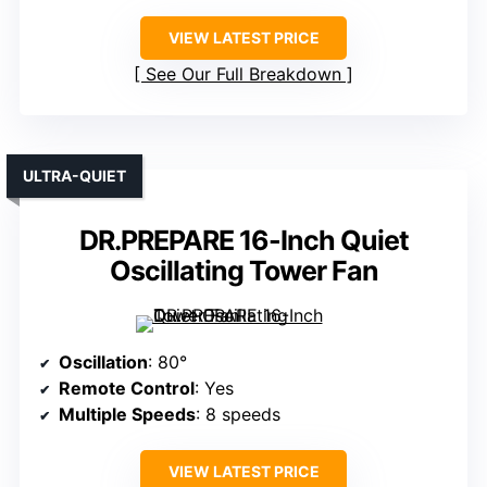
VIEW LATEST PRICE
See Our Full Breakdown
ULTRA-QUIET
DR.PREPARE 16-Inch Quiet
Oscillating Tower Fan
Oscillation
: 80°
Remote Control
: Yes
Multiple Speeds
: 8 speeds
VIEW LATEST PRICE