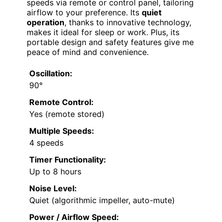
speeds via remote or control panel, tailoring
airflow to your preference. Its
quiet
operation
, thanks to innovative technology,
makes it ideal for sleep or work. Plus, its
portable design and safety features give me
peace of mind and convenience.
Oscillation:
90°
Remote Control:
Yes (remote stored)
Multiple Speeds:
4 speeds
Timer Functionality:
Up to 8 hours
Noise Level:
Quiet (algorithmic impeller, auto-mute)
Power / Airflow Speed: