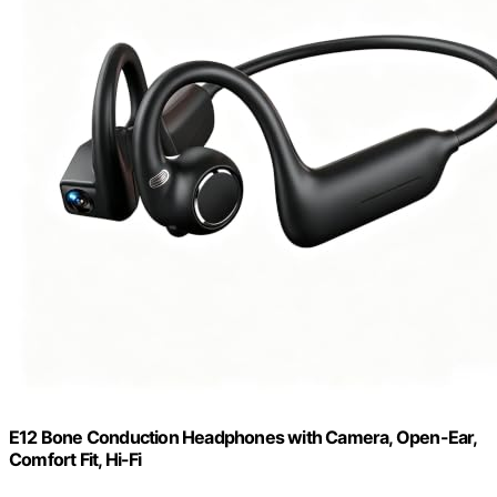
E12 Bone Conduction Headphones with Camera, Open-Ear,
Comfort Fit, Hi-Fi