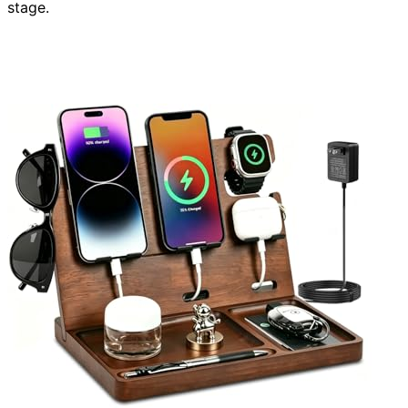
stage.