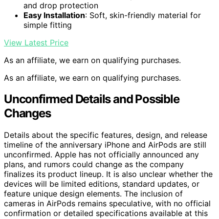
and drop protection
Easy Installation
: Soft, skin-friendly material for
simple fitting
View Latest Price
As an affiliate, we earn on qualifying purchases.
As an affiliate, we earn on qualifying purchases.
Unconfirmed Details and Possible
Changes
Details about the specific features, design, and release
timeline of the anniversary iPhone and AirPods are still
unconfirmed. Apple has not officially announced any
plans, and rumors could change as the company
finalizes its product lineup. It is also unclear whether the
devices will be limited editions, standard updates, or
feature unique design elements. The inclusion of
cameras in AirPods remains speculative, with no official
confirmation or detailed specifications available at this