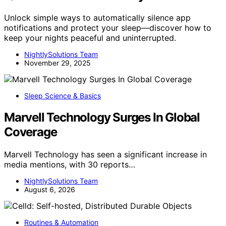
Unlock simple ways to automatically silence app
notifications and protect your sleep—discover how to
keep your nights peaceful and uninterrupted.
NightlySolutions Team
November 29, 2025
Sleep Science & Basics
Marvell Technology Surges In Global
Coverage
Marvell Technology has seen a significant increase in
media mentions, with 30 reports…
NightlySolutions Team
August 6, 2026
Routines & Automation