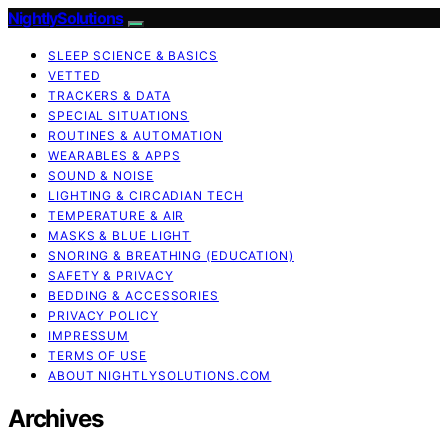
NightlySolutions
SLEEP SCIENCE & BASICS
VETTED
TRACKERS & DATA
SPECIAL SITUATIONS
ROUTINES & AUTOMATION
WEARABLES & APPS
SOUND & NOISE
LIGHTING & CIRCADIAN TECH
TEMPERATURE & AIR
MASKS & BLUE LIGHT
SNORING & BREATHING (EDUCATION)
SAFETY & PRIVACY
BEDDING & ACCESSORIES
PRIVACY POLICY
IMPRESSUM
TERMS OF USE
ABOUT NIGHTLYSOLUTIONS.COM
Archives