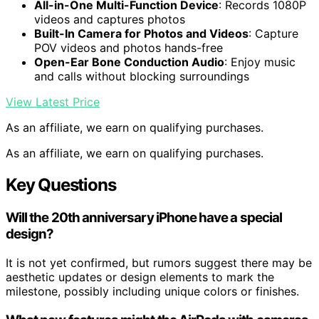
All-in-One Multi-Function Device
: Records 1080P
videos and captures photos
Built-In Camera for Photos and Videos
: Capture
POV videos and photos hands-free
Open-Ear Bone Conduction Audio
: Enjoy music
and calls without blocking surroundings
View Latest Price
As an affiliate, we earn on qualifying purchases.
As an affiliate, we earn on qualifying purchases.
Key Questions
Will the 20th anniversary iPhone have a special
design?
It is not yet confirmed, but rumors suggest there may be
aesthetic updates or design elements to mark the
milestone, possibly including unique colors or finishes.