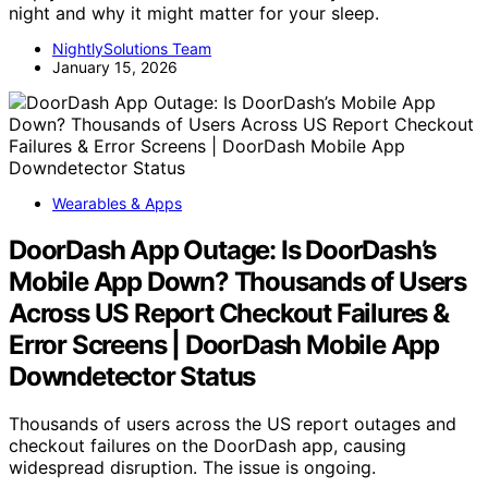
night and why it might matter for your sleep.
NightlySolutions Team
January 15, 2026
Wearables & Apps
DoorDash App Outage: Is DoorDash’s
Mobile App Down? Thousands of Users
Across US Report Checkout Failures &
Error Screens | DoorDash Mobile App
Downdetector Status
Thousands of users across the US report outages and
checkout failures on the DoorDash app, causing
widespread disruption. The issue is ongoing.