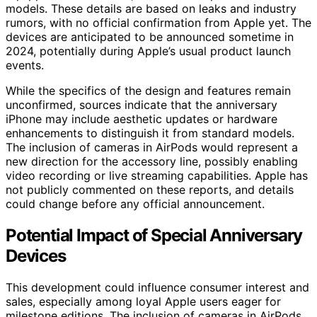
models. These details are based on leaks and industry
rumors, with no official confirmation from Apple yet. The
devices are anticipated to be announced sometime in
2024, potentially during Apple’s usual product launch
events.
While the specifics of the design and features remain
unconfirmed, sources indicate that the anniversary
iPhone may include aesthetic updates or hardware
enhancements to distinguish it from standard models.
The inclusion of cameras in AirPods would represent a
new direction for the accessory line, possibly enabling
video recording or live streaming capabilities. Apple has
not publicly commented on these reports, and details
could change before any official announcement.
Potential Impact of Special Anniversary
Devices
This development could influence consumer interest and
sales, especially among loyal Apple users eager for
milestone editions. The inclusion of cameras in AirPods