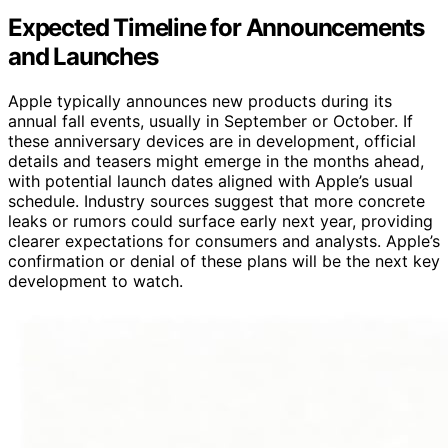
Expected Timeline for Announcements
and Launches
Apple typically announces new products during its
annual fall events, usually in September or October. If
these anniversary devices are in development, official
details and teasers might emerge in the months ahead,
with potential launch dates aligned with Apple’s usual
schedule. Industry sources suggest that more concrete
leaks or rumors could surface early next year, providing
clearer expectations for consumers and analysts. Apple’s
confirmation or denial of these plans will be the next key
development to watch.