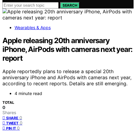
SEARCH
Wearables & Apps
Apple releasing 20th anniversary
iPhone, AirPods with cameras next year:
report
Apple reportedly plans to release a special 20th
anniversary iPhone and AirPods with cameras next year,
according to recent reports. Details are still emerging.
4 minute read
TOTAL
0
Shares
0
SHARE
0
TWEET
0
PIN IT