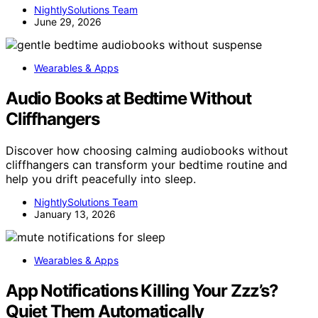
NightlySolutions Team
June 29, 2026
Wearables & Apps
Audio Books at Bedtime Without
Cliffhangers
Discover how choosing calming audiobooks without
cliffhangers can transform your bedtime routine and
help you drift peacefully into sleep.
NightlySolutions Team
January 13, 2026
Wearables & Apps
App Notifications Killing Your Zzz’s?
Quiet Them Automatically