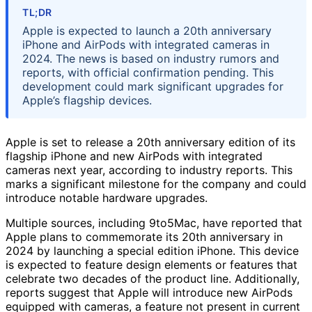
TL;DR
Apple is expected to launch a 20th anniversary
iPhone and AirPods with integrated cameras in
2024. The news is based on industry rumors and
reports, with official confirmation pending. This
development could mark significant upgrades for
Apple’s flagship devices.
Apple is set to release a 20th anniversary edition of its
flagship iPhone and new AirPods with integrated
cameras next year, according to industry reports. This
marks a significant milestone for the company and could
introduce notable hardware upgrades.
Multiple sources, including 9to5Mac, have reported that
Apple plans to commemorate its 20th anniversary in
2024 by launching a special edition iPhone. This device
is expected to feature design elements or features that
celebrate two decades of the product line. Additionally,
reports suggest that Apple will introduce new AirPods
equipped with cameras, a feature not present in current