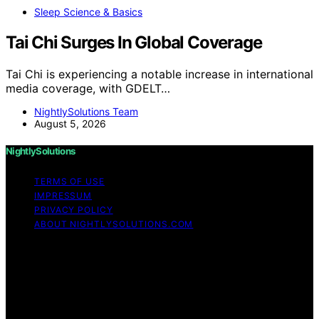
Sleep Science & Basics
Tai Chi Surges In Global Coverage
Tai Chi is experiencing a notable increase in international
media coverage, with GDELT…
NightlySolutions Team
August 5, 2026
NightlySolutions
TERMS OF USE
IMPRESSUM
PRIVACY POLICY
ABOUT NIGHTLYSOLUTIONS.COM
Copyright © 2026 NightlySolutions Content on
NightlySolutions is created and published using artificial
intelligence (AI) for general informational and
educational purposes. Affiliate disclaimer As an affiliate,
we may earn a commission from qualifying purchases.