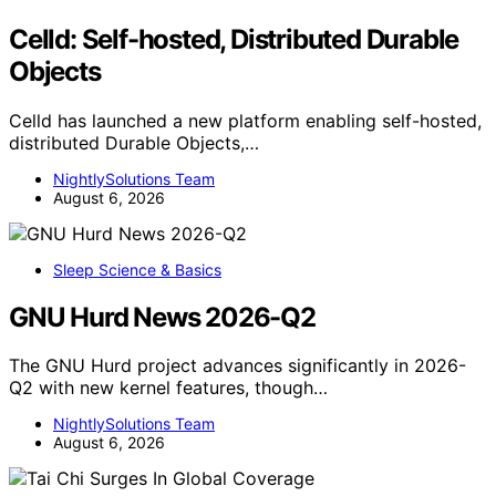
Celld: Self-hosted, Distributed Durable
Objects
Celld has launched a new platform enabling self-hosted,
distributed Durable Objects,…
NightlySolutions Team
August 6, 2026
Sleep Science & Basics
GNU Hurd News 2026-Q2
The GNU Hurd project advances significantly in 2026-
Q2 with new kernel features, though…
NightlySolutions Team
August 6, 2026