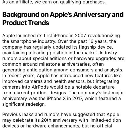
As an affiliate, we earn on qualifying purchases.
Background on Apple’s Anniversary and
Product Trends
Apple launched its first iPhone in 2007, revolutionizing
the smartphone industry. Over the past 16 years, the
company has regularly updated its flagship device,
maintaining a leading position in the market. Industry
rumors about special editions or hardware upgrades are
common around milestone anniversaries, often
generating anticipation among consumers and analysts.
In recent years, Apple has introduced new features like
improved cameras and health sensors, but integrating
cameras into AirPods would be a notable departure
from current product designs. The company’s last major
anniversary was the iPhone X in 2017, which featured a
significant redesign.
Previous leaks and rumors have suggested that Apple
may celebrate its 20th anniversary with limited-edition
devices or hardware enhancements, but no official