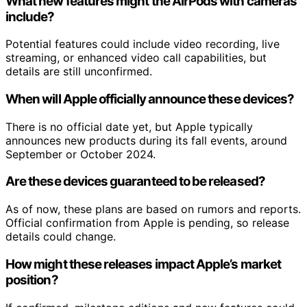
What new features might the AirPods with cameras
include?
Potential features could include video recording, live
streaming, or enhanced video call capabilities, but
details are still unconfirmed.
When will Apple officially announce these devices?
There is no official date yet, but Apple typically
announces new products during its fall events, around
September or October 2024.
Are these devices guaranteed to be released?
As of now, these plans are based on rumors and reports.
Official confirmation from Apple is pending, so release
details could change.
How might these releases impact Apple’s market
position?