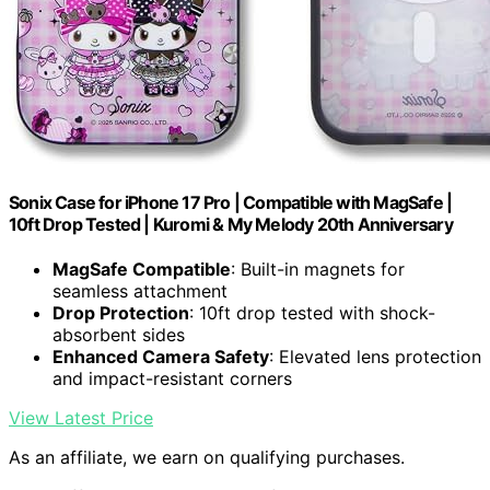
Sonix Case for iPhone 17 Pro | Compatible with MagSafe |
10ft Drop Tested | Kuromi & My Melody 20th Anniversary
MagSafe Compatible
: Built-in magnets for
seamless attachment
Drop Protection
: 10ft drop tested with shock-
absorbent sides
Enhanced Camera Safety
: Elevated lens protection
and impact-resistant corners
View Latest Price
As an affiliate, we earn on qualifying purchases.