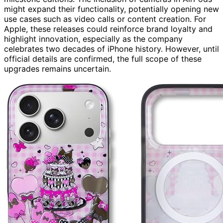
might expand their functionality, potentially opening new
use cases such as video calls or content creation. For
Apple, these releases could reinforce brand loyalty and
highlight innovation, especially as the company
celebrates two decades of iPhone history. However, until
official details are confirmed, the full scope of these
upgrades remains uncertain.