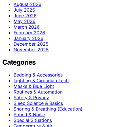
August 2026
July 2026
June 2026
May 2026
March 2026
February 2026
January 2026
December 2025
November 2025
Categories
Bedding & Accessories
Lighting & Circadian Tech
Masks & Blue Light
Routines & Automation
Safety & Privacy
Sleep Science & Basics
Snoring & Breathing (Education)
Sound & Noise
Special Situations
Temperature & Air