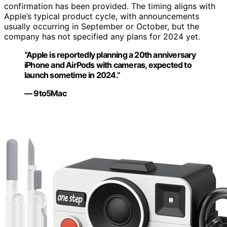
confirmation has been provided. The timing aligns with
Apple’s typical product cycle, with announcements
usually occurring in September or October, but the
company has not specified any plans for 2024 yet.
“Apple is reportedly planning a 20th anniversary
iPhone and AirPods with cameras, expected to
launch sometime in 2024.”
— 9to5Mac