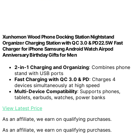
Xunhomon Wood Phone Docking Station Nightstand
Organizer Charging Station with QC 3.0 & PD22.5W Fast
Charger for iPhone Samsung Android Watch Airpod
Anniversary Birthday Gifts for Men
2-in-1 Charging and Organizing
: Combines phone
stand with USB ports
Fast Charging with QC 3.0 & PD
: Charges 4
devices simultaneously at high speed
Multi-Device Compatibility
: Supports phones,
tablets, earbuds, watches, power banks
View Latest Price
As an affiliate, we earn on qualifying purchases.
As an affiliate, we earn on qualifying purchases.