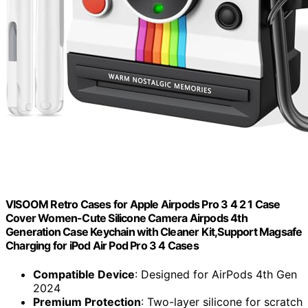
VISOOM Retro Cases for Apple Airpods Pro 3 4 2 1 Case
Cover Women-Cute Silicone Camera Airpods 4th
Generation Case Keychain with Cleaner Kit,Support Magsafe
Charging for iPod Air Pod Pro 3 4 Cases
Compatible Device
: Designed for AirPods 4th Gen
2024
Premium Protection
: Two-layer silicone for scratch