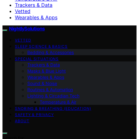
Trackers & Data
Vetted
Wearables & Apps
NightlySolutions
VETTED
SLEEP SCIENCE & BASICS
Bedding & Accessories
SPECIAL SITUATIONS
Trackers & Data
Masks & Blue Light
Wearables & Apps
Sound & Noise
Routines & Automation
Lighting & Circadian Tech
Temperature & Air
SNORING & BREATHING (EDUCATION)
SAFETY & PRIVACY
ABOUT
Search for: