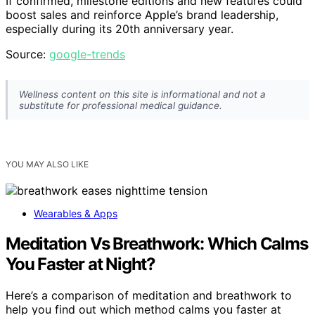
If confirmed, milestone editions and new features could
boost sales and reinforce Apple’s brand leadership,
especially during its 20th anniversary year.
Source:
google-trends
Wellness content on this site is informational and not a
substitute for professional medical guidance.
YOU MAY ALSO LIKE
Wearables & Apps
Meditation Vs Breathwork: Which Calms
You Faster at Night?
Here’s a comparison of meditation and breathwork to
help you find out which method calms you faster at