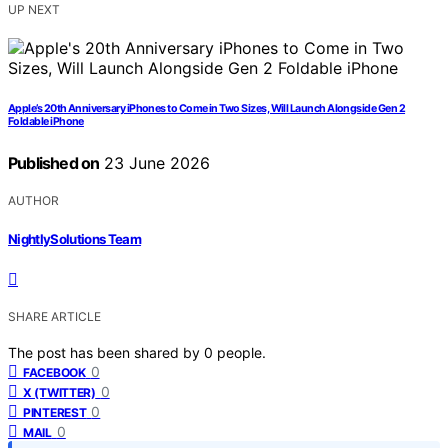
UP NEXT
Apple’s 20th Anniversary iPhones to Come in Two Sizes, Will Launch Alongside Gen 2
Foldable iPhone
Published on
23 June 2026
AUTHOR
NightlySolutions Team
SHARE ARTICLE
The post has been shared by
0
people.
0
FACEBOOK
0
X (TWITTER)
0
PINTEREST
0
MAIL