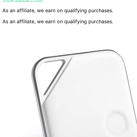
As an affiliate, we earn on qualifying purchases.
As an affiliate, we earn on qualifying purchases.