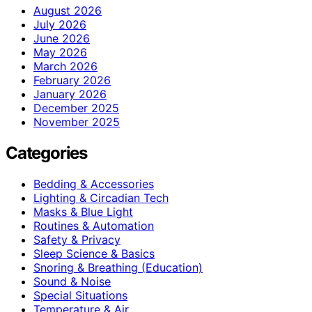
August 2026
July 2026
June 2026
May 2026
March 2026
February 2026
January 2026
December 2025
November 2025
Categories
Bedding & Accessories
Lighting & Circadian Tech
Masks & Blue Light
Routines & Automation
Safety & Privacy
Sleep Science & Basics
Snoring & Breathing (Education)
Sound & Noise
Special Situations
Temperature & Air