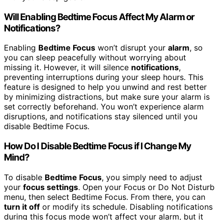
Will Enabling Bedtime Focus Affect My Alarm or
Notifications?
Enabling
Bedtime Focus
won’t disrupt your
alarm
, so
you can sleep peacefully without worrying about
missing it. However, it will silence
notifications
,
preventing interruptions during your sleep hours. This
feature is designed to help you unwind and rest better
by minimizing distractions, but make sure your alarm is
set correctly beforehand. You won’t experience alarm
disruptions, and notifications stay silenced until you
disable Bedtime Focus.
How Do I Disable Bedtime Focus if I Change My
Mind?
To disable
Bedtime Focus
, you simply need to adjust
your
focus settings
. Open your Focus or Do Not Disturb
menu, then select Bedtime Focus. From there, you can
turn it off
or modify its schedule. Disabling notifications
during this focus mode won’t affect your alarm, but it