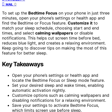
0
MAIL
To set up the
Bedtime Focus
on your phone in just three
minutes, open your phone’s settings or health app and
find the Bedtime or Focus feature.
Customize it
to
match your sleep schedule, choosing start and end
times, and select
calming wallpapers
or disable
notifications. This helps cut screen time before bed,
reduces blue light, and creates a relaxing environment.
Keep going to discover tips on making the most of this
feature for better sleep.
Key Takeaways
Open your phone’s settings or health app and
locate the Bedtime Focus or Sleep mode feature.
Set your desired sleep and wake times, enabling
automatic activation nightly.
Customize options such as calming wallpapers and
disabling notifications for a relaxing environment.
Save your settings to activate Bedtime Focus,
which limits screen use before sleep.