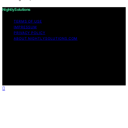
NightlySolutions
TERMS OF USE
IMPRESSUM
PRIVACY POLICY
ABOUT NIGHTLYSOLUTIONS.COM
Copyright © 2026 NightlySolutions Content on
NightlySolutions is created and published using artificial
intelligence (AI) for general informational and
educational purposes. Affiliate disclaimer As an affiliate,
we may earn a commission from qualifying purchases.
We get commissions for purchases made through links
on this website from Amazon and other third parties.