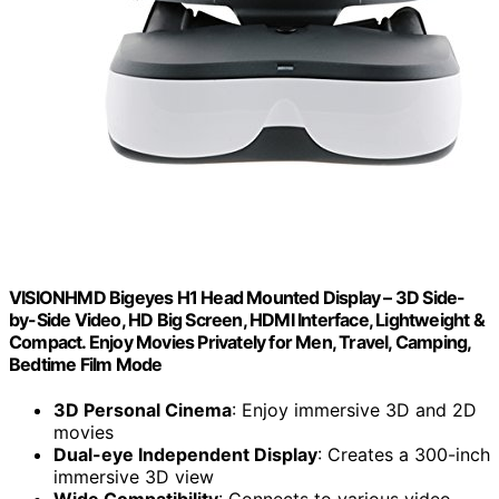
VISIONHMD Bigeyes H1 Head Mounted Display – 3D Side-
by-Side Video, HD Big Screen, HDMI Interface, Lightweight &
Compact. Enjoy Movies Privately for Men, Travel, Camping,
Bedtime Film Mode
3D Personal Cinema
: Enjoy immersive 3D and 2D
movies
Dual-eye Independent Display
: Creates a 300-inch
immersive 3D view