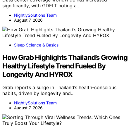
significantly, with GDELT noting a…
NightlySolutions Team
August 7, 2026
Sleep Science & Basics
How Grab Highlights Thailand’s Growing
Healthy Lifestyle Trend Fueled By
Longevity And HYROX
Grab reports a surge in Thailand’s health-conscious
habits, driven by longevity and…
NightlySolutions Team
August 7, 2026