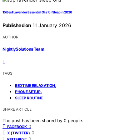
15 Best Lavender Essential Oils for Sleep in 2026
Published on
11 January 2026
AUTHOR
NightlySolutions Team
TAGS
,
BEDTIME RELAXATION
,
PHONE SETUP
SLEEP ROUTINE
SHARE ARTICLE
The post has been shared by
0
people.
0
FACEBOOK
0
X (TWITTER)
0
PINTEREST