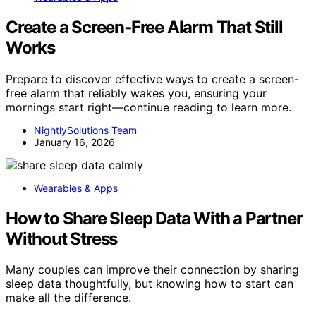
Create a Screen‑Free Alarm That Still
Works
Prepare to discover effective ways to create a screen-
free alarm that reliably wakes you, ensuring your
mornings start right—continue reading to learn more.
NightlySolutions Team
January 16, 2026
Wearables & Apps
How to Share Sleep Data With a Partner
Without Stress
Many couples can improve their connection by sharing
sleep data thoughtfully, but knowing how to start can
make all the difference.