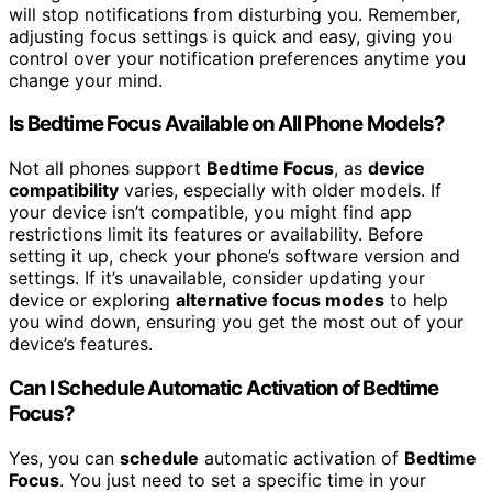
will stop notifications from disturbing you. Remember,
adjusting focus settings is quick and easy, giving you
control over your notification preferences anytime you
change your mind.
Is Bedtime Focus Available on All Phone Models?
Not all phones support
Bedtime Focus
, as
device
compatibility
varies, especially with older models. If
your device isn’t compatible, you might find app
restrictions limit its features or availability. Before
setting it up, check your phone’s software version and
settings. If it’s unavailable, consider updating your
device or exploring
alternative focus modes
to help
you wind down, ensuring you get the most out of your
device’s features.
Can I Schedule Automatic Activation of Bedtime
Focus?
Yes, you can
schedule
automatic activation of
Bedtime
Focus
. You just need to set a specific time in your