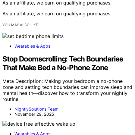
As an affiliate, we earn on qualifying purchases.
As an affiliate, we earn on qualifying purchases.
YOU MAY ALSO LIKE
Wearables & Apps
Stop Doomscrolling: Tech Boundaries
That Make Bed a No‑Phone Zone
Meta Description: Making your bedroom a no-phone
zone and setting tech boundaries can improve sleep and
mental health—discover how to transform your nightly
routine.
NightlySolutions Team
November 29, 2025
Wearables & Apps