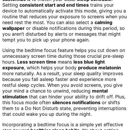
Setting
consistent start and end times
trains your
device to automatically activate this mode, giving you a
routine that reduces your exposure to screens when you
need rest the most. You can also select a
calming
wallpaper
or disable notifications during this period, so
you aren’t disturbed by alerts or messages that might
tempt you to pick up your phone again.
Using the bedtime focus feature helps you cut down on
unnecessary screen time during those crucial pre-sleep
hours.
Less screen time
means
less blue light
exposure
, which helps your body
produce melatonin
more naturally. As a result, your sleep quality improves
because you fall asleep faster and experience more
restful sleep cycles. When you avoid screens, you give
your mind a chance to unwind, reducing
mental
stimulation
that can hinder your ability to drift off. Plus,
this focus mode often
silences notifications
or shifts
them to a Do Not Disturb state, preventing interruptions
that could wake you up during the night.
Incorporating a bedtime focus is a simple yet effective