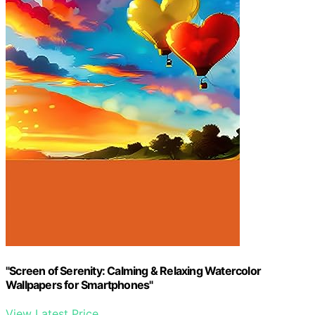
"Screen of Serenity: Calming & Relaxing Watercolor
Wallpapers for Smartphones"
View Latest Price