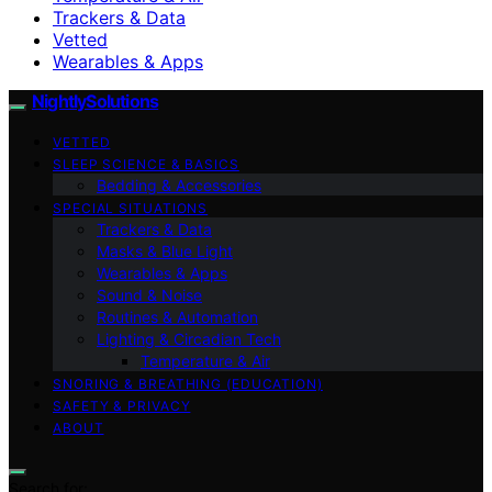
Trackers & Data
Vetted
Wearables & Apps
NightlySolutions
VETTED
SLEEP SCIENCE & BASICS
Bedding & Accessories
SPECIAL SITUATIONS
Trackers & Data
Masks & Blue Light
Wearables & Apps
Sound & Noise
Routines & Automation
Lighting & Circadian Tech
Temperature & Air
SNORING & BREATHING (EDUCATION)
SAFETY & PRIVACY
ABOUT
Search for: