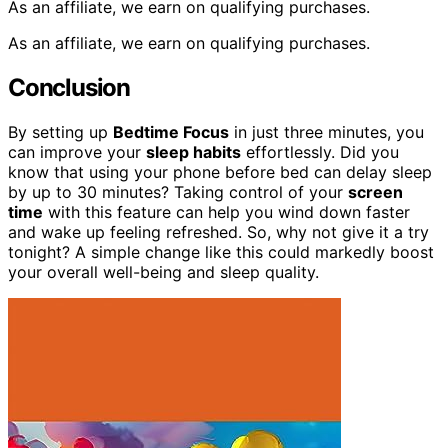
As an affiliate, we earn on qualifying purchases.
As an affiliate, we earn on qualifying purchases.
Conclusion
By setting up
Bedtime Focus
in just three minutes, you
can improve your
sleep habits
effortlessly. Did you
know that using your phone before bed can delay sleep
by up to 30 minutes? Taking control of your
screen
time
with this feature can help you wind down faster
and wake up feeling refreshed. So, why not give it a try
tonight? A simple change like this could markedly boost
your overall well-being and sleep quality.