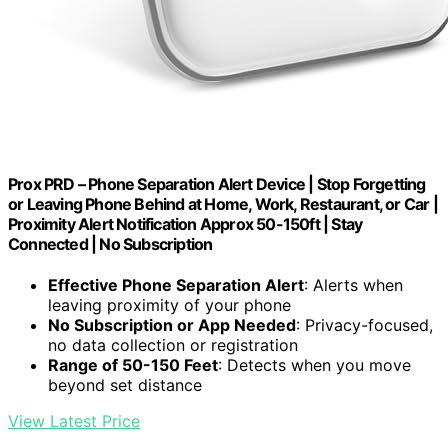
Prox PRD – Phone Separation Alert Device | Stop Forgetting
or Leaving Phone Behind at Home, Work, Restaurant, or Car |
Proximity Alert Notification Approx 50-150ft | Stay
Connected | No Subscription
Effective Phone Separation Alert
: Alerts when
leaving proximity of your phone
No Subscription or App Needed
: Privacy-focused,
no data collection or registration
Range of 50-150 Feet
: Detects when you move
beyond set distance
View Latest Price