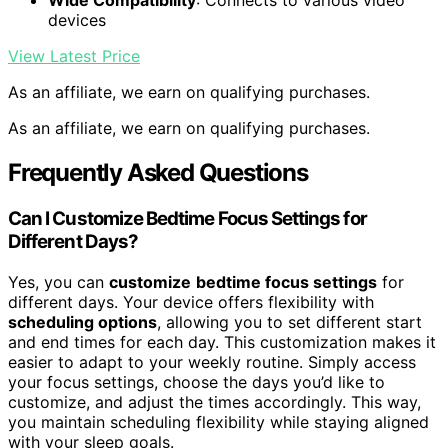
Wide Compatibility
: Connects to various video
devices
View Latest Price
As an affiliate, we earn on qualifying purchases.
As an affiliate, we earn on qualifying purchases.
Frequently Asked Questions
Can I Customize Bedtime Focus Settings for
Different Days?
Yes, you can
customize
bedtime focus settings
for
different days. Your device offers flexibility with
scheduling options
, allowing you to set different start
and end times for each day. This customization makes it
easier to adapt to your weekly routine. Simply access
your focus settings, choose the days you’d like to
customize, and adjust the times accordingly. This way,
you maintain scheduling flexibility while staying aligned
with your sleep goals.