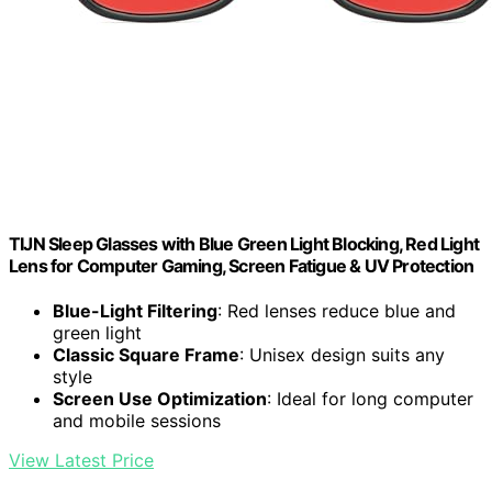
TIJN Sleep Glasses with Blue Green Light Blocking, Red Light
Lens for Computer Gaming, Screen Fatigue & UV Protection
Blue-Light Filtering
: Red lenses reduce blue and
green light
Classic Square Frame
: Unisex design suits any
style
Screen Use Optimization
: Ideal for long computer
and mobile sessions
View Latest Price