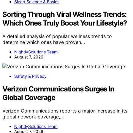
Sleep Science & Basics
Sorting Through Viral Wellness Trends:
Which Ones Truly Boost Your Lifestyle?
A detailed analysis of popular wellness trends to
determine which ones have proven…
NightlySolutions Team
August 7, 2026
Safety & Privacy
Verizon Communications Surges In
Global Coverage
Verizon Communications reports a major increase in its
global network coverage,…
NightlySolutions Team
August 7, 2026