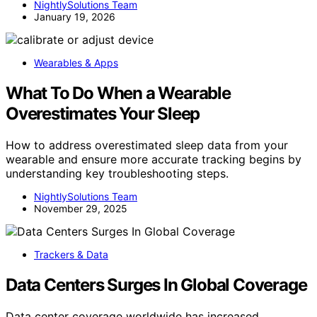
NightlySolutions Team
January 19, 2026
Wearables & Apps
What To Do When a Wearable
Overestimates Your Sleep
How to address overestimated sleep data from your
wearable and ensure more accurate tracking begins by
understanding key troubleshooting steps.
NightlySolutions Team
November 29, 2025
Trackers & Data
Data Centers Surges In Global Coverage
Data center coverage worldwide has increased