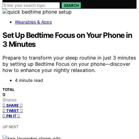
SEARCH
Wearables & Apps
Set Up Bedtime Focus on Your Phone in
3 Minutes
Prepare to transform your sleep routine in just 3 minutes
by setting up Bedtime Focus on your phone—discover
how to enhance your nightly relaxation.
4 minute read
TOTAL
0
Shares
0
SHARE
0
TWEET
0
PIN IT
UP NEXT