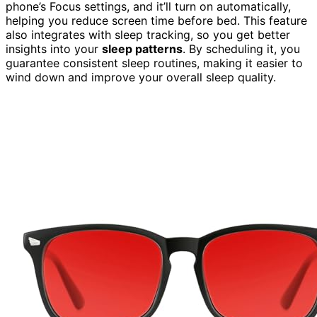
phone’s Focus settings, and it’ll turn on automatically,
helping you reduce screen time before bed. This feature
also integrates with sleep tracking, so you get better
insights into your
sleep patterns
. By scheduling it, you
guarantee consistent sleep routines, making it easier to
wind down and improve your overall sleep quality.