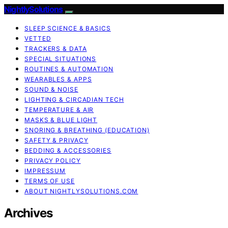
NightlySolutions
SLEEP SCIENCE & BASICS
VETTED
TRACKERS & DATA
SPECIAL SITUATIONS
ROUTINES & AUTOMATION
WEARABLES & APPS
SOUND & NOISE
LIGHTING & CIRCADIAN TECH
TEMPERATURE & AIR
MASKS & BLUE LIGHT
SNORING & BREATHING (EDUCATION)
SAFETY & PRIVACY
BEDDING & ACCESSORIES
PRIVACY POLICY
IMPRESSUM
TERMS OF USE
ABOUT NIGHTLYSOLUTIONS.COM
Archives