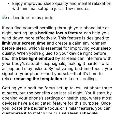
Enjoy improved sleep quality and mental relaxation
with minimal setup in just a few minutes.
If you find yourself scrolling through your phone late at
night, setting up a
bedtime focus feature
can help you
wind down more effectively. This feature is designed to
limit your screen time
and create a calm environment
before sleep, which is essential for improving your sleep
quality. When you’re glued to your device right before
bed, the
blue light emitted
by screens can interfere with
your body’s natural sleep signals, making it harder to fall
asleep and stay asleep. By activating bedtime focus, you
signal to your phone—and yourself—that it’s time to
relax,
reducing the temptation
to keep scrolling.
Getting your bedtime focus set up takes just about three
minutes, but the benefits can last all night. You’ll start by
opening your phone’s settings or health app, where most
devices have a dedicated feature for this purpose. Once
you locate the bedtime focus or similar feature, you can
customize it
to match your usual
sleep schedule
.