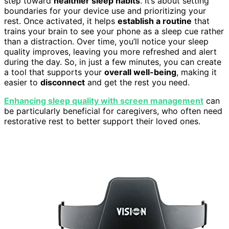
step toward
healthier sleep habits
. It’s about setting
boundaries for your device use and prioritizing your
rest. Once activated, it helps
establish a routine
that
trains your brain to see your phone as a sleep cue rather
than a distraction. Over time, you’ll notice your sleep
quality improves, leaving you more refreshed and alert
during the day. So, in just a few minutes, you can create
a tool that supports your
overall well-being
, making it
easier to
disconnect
and get the rest you need.
Enhancing sleep quality with screen management
can
be particularly beneficial for caregivers, who often need
restorative rest to better support their loved ones.