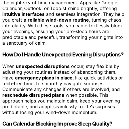
the night sky of time management. Apps like Google
Calendar, Outlook, or Todoist shine brightly, offering
intuitive interfaces
and seamless integration. They help
you craft a
reliable wind-down routine
, turning chaos
into clarity. With these tools, you can effortlessly block
your evenings, ensuring your pre-sleep hours are
predictable and peaceful, transforming your nights into
a sanctuary of calm.
How Do I Handle Unexpected Evening Disruptions?
When
unexpected disruptions
occur, stay flexible by
adjusting your routines instead of abandoning them.
Have
emergency plans in place
, like quick activities or
tech-free time, to smoothly navigate surprises.
Communicate any changes if others are involved, and
reschedule disrupted plans
when possible. This
approach helps you maintain calm, keep your evening
predictable, and adapt seamlessly to life’s surprises
without losing your wind-down momentum.
Can Calendar Blocking Improve Sleep Quality?