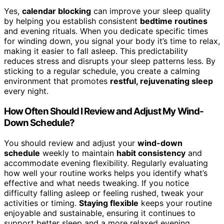
Yes,
calendar blocking
can improve your sleep quality
by helping you establish consistent
bedtime routines
and evening rituals. When you dedicate specific times
for winding down, you signal your body it’s time to relax,
making it easier to fall asleep. This predictability
reduces stress and disrupts your sleep patterns less. By
sticking to a regular schedule, you create a calming
environment that promotes
restful, rejuvenating sleep
every night.
How Often Should I Review and Adjust My Wind-
Down Schedule?
You should review and adjust your
wind-down
schedule
weekly to maintain
habit consistency
and
accommodate evening flexibility. Regularly evaluating
how well your routine works helps you identify what’s
effective and what needs tweaking. If you notice
difficulty falling asleep or feeling rushed, tweak your
activities or timing.
Staying flexible
keeps your routine
enjoyable and sustainable, ensuring it continues to
support better sleep and a more relaxed evening