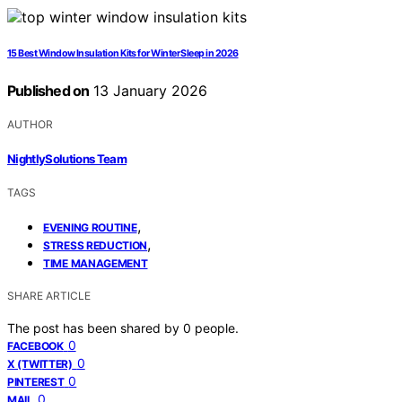
15 Best Window Insulation Kits for Winter Sleep in 2026
Published on
13 January 2026
AUTHOR
NightlySolutions Team
TAGS
,
EVENING ROUTINE
,
STRESS REDUCTION
TIME MANAGEMENT
SHARE ARTICLE
The post has been shared by
0
people.
0
FACEBOOK
0
X (TWITTER)
0
PINTEREST
0
MAIL