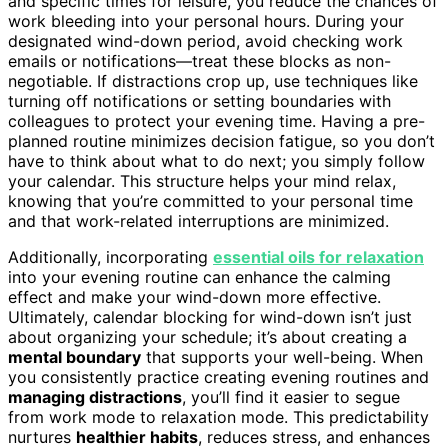
and specific times for leisure, you reduce the chances of
work bleeding into your personal hours. During your
designated wind-down period, avoid checking work
emails or notifications—treat these blocks as non-
negotiable. If distractions crop up, use techniques like
turning off notifications or setting boundaries with
colleagues to protect your evening time. Having a pre-
planned routine minimizes decision fatigue, so you don’t
have to think about what to do next; you simply follow
your calendar. This structure helps your mind relax,
knowing that you’re committed to your personal time
and that work-related interruptions are minimized.
Additionally, incorporating
essential oils for relaxation
into your evening routine can enhance the calming
effect and make your wind-down more effective.
Ultimately, calendar blocking for wind-down isn’t just
about organizing your schedule; it’s about creating a
mental boundary
that supports your well-being. When
you consistently practice creating evening routines and
managing distractions
, you’ll find it easier to segue
from work mode to relaxation mode. This predictability
nurtures
healthier habits
, reduces stress, and enhances