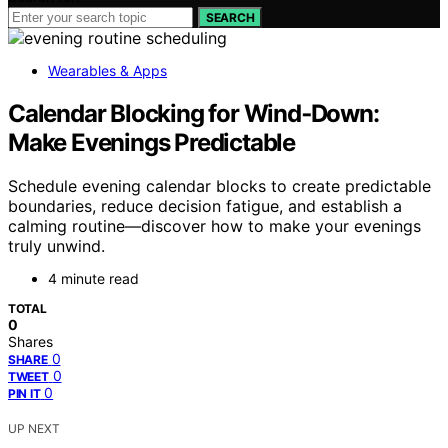
SEARCH
Wearables & Apps
Calendar Blocking for Wind‑Down:
Make Evenings Predictable
Schedule evening calendar blocks to create predictable
boundaries, reduce decision fatigue, and establish a
calming routine—discover how to make your evenings
truly unwind.
4 minute read
TOTAL
0
Shares
0
SHARE
0
TWEET
0
PIN IT
UP NEXT