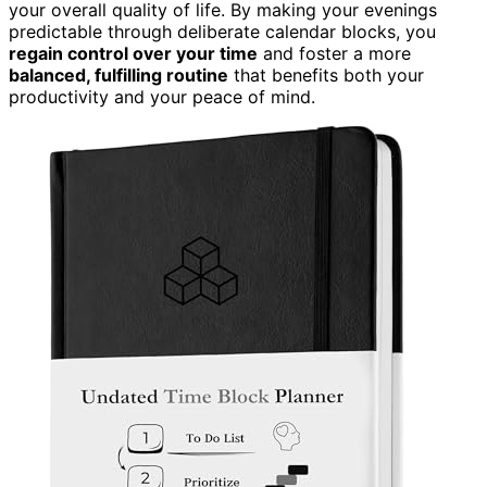
your overall quality of life. By making your evenings
predictable through deliberate calendar blocks, you
regain control over your time
and foster a more
balanced, fulfilling routine
that benefits both your
productivity and your peace of mind.