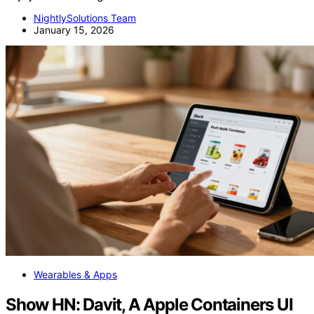
NightlySolutions Team
January 15, 2026
Wearables & Apps
Show HN: Davit, A Apple Containers UI