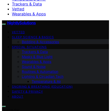
Trackers & Data
Vetted
Wearables & Apps
NightlySolutions
VETTED
SLEEP SCIENCE & BASICS
Bedding & Accessories
SPECIAL SITUATIONS
Trackers & Data
Masks & Blue Light
Wearables & Apps
Sound & Noise
Routines & Automation
Lighting & Circadian Tech
Temperature & Air
SNORING & BREATHING (EDUCATION)
SAFETY & PRIVACY
ABOUT
Search for: