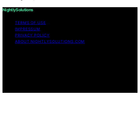
NightlySolutions
TERMS OF USE
IMPRESSUM
PRIVACY POLICY
ABOUT NIGHTLYSOLUTIONS.COM
Copyright © 2026 NightlySolutions Content on
NightlySolutions is created and published using artificial
intelligence (AI) for general informational and
educational purposes. Affiliate disclaimer As an affiliate,
we may earn a commission from qualifying purchases.
We get commissions for purchases made through links
on this website from Amazon and other third parties.