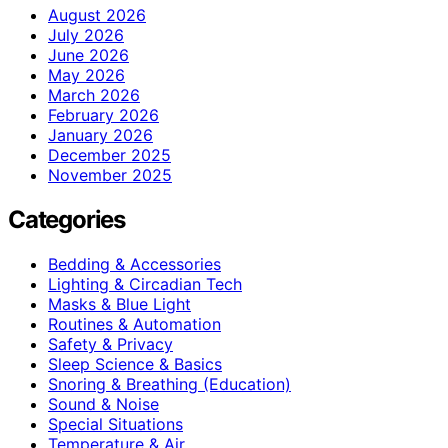
August 2026
July 2026
June 2026
May 2026
March 2026
February 2026
January 2026
December 2025
November 2025
Categories
Bedding & Accessories
Lighting & Circadian Tech
Masks & Blue Light
Routines & Automation
Safety & Privacy
Sleep Science & Basics
Snoring & Breathing (Education)
Sound & Noise
Special Situations
Temperature & Air