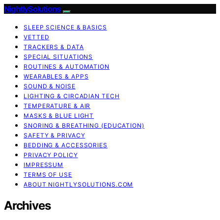
NightlySolutions
SLEEP SCIENCE & BASICS
VETTED
TRACKERS & DATA
SPECIAL SITUATIONS
ROUTINES & AUTOMATION
WEARABLES & APPS
SOUND & NOISE
LIGHTING & CIRCADIAN TECH
TEMPERATURE & AIR
MASKS & BLUE LIGHT
SNORING & BREATHING (EDUCATION)
SAFETY & PRIVACY
BEDDING & ACCESSORIES
PRIVACY POLICY
IMPRESSUM
TERMS OF USE
ABOUT NIGHTLYSOLUTIONS.COM
Archives