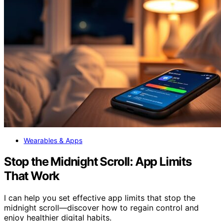
Wearables & Apps
Stop the Midnight Scroll: App Limits
That Work
I can help you set effective app limits that stop the
midnight scroll—discover how to regain control and
enjoy healthier digital habits.