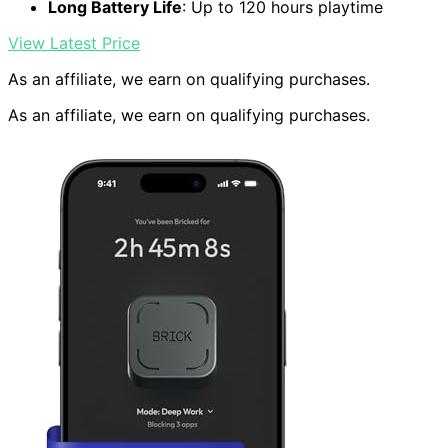
Long Battery Life
: Up to 120 hours playtime
View Latest Price
As an affiliate, we earn on qualifying purchases.
As an affiliate, we earn on qualifying purchases.