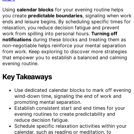
Using
calendar blocks
for your evening routine helps
you create
predictable boundaries
, signaling when work
ends and leisure begins. By scheduling specific times for
relaxation, you reduce decision fatigue and prevent
work from spilling into personal hours.
Turning off
notifications
during these blocks and treating them as
non-negotiable helps reinforce your mental separation
from work. Keep exploring to discover more strategies
that empower you to establish a balanced and calming
evening routine.
Key Takeaways
Use dedicated calendar blocks to mark off evening
wind-down time, signaling the end of work and
promoting mental separation.
Establish consistent start and end times for your
evening routines to create predictability and
reduce decision fatigue.
Schedule specific relaxation activities within your
calendar, such as reading or meditation, to