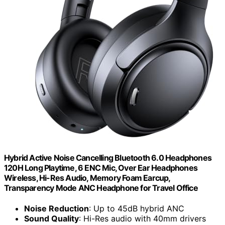
Hybrid Active Noise Cancelling Bluetooth 6.0 Headphones
120H Long Playtime, 6 ENC Mic, Over Ear Headphones
Wireless, Hi-Res Audio, Memory Foam Earcup,
Transparency Mode ANC Headphone for Travel Office
Noise Reduction
: Up to 45dB hybrid ANC
Sound Quality
: Hi-Res audio with 40mm drivers