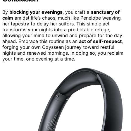
By
blocking your evenings
, you craft a
sanctuary of
calm
amidst life’s chaos, much like Penelope weaving
her tapestry to delay her suitors. This simple act
transforms your nights into a predictable refuge,
allowing your mind to unwind and prepare for the day
ahead. Embrace this routine as an
act of self-respect
,
forging your own Odyssean journey toward restful
nights and renewed mornings. In doing so, you reclaim
your time, one evening at a time.