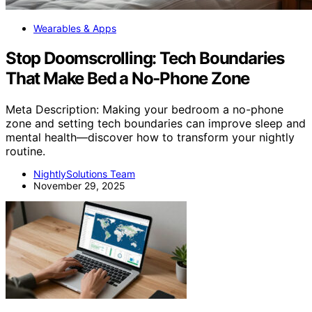
Wearables & Apps
Stop Doomscrolling: Tech Boundaries
That Make Bed a No‑Phone Zone
Meta Description: Making your bedroom a no-phone
zone and setting tech boundaries can improve sleep and
mental health—discover how to transform your nightly
routine.
NightlySolutions Team
November 29, 2025