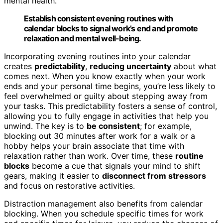
mental health.
Establish consistent evening routines with
calendar blocks to signal work’s end and promote
relaxation and mental well-being.
Incorporating evening routines into your calendar
creates
predictability
,
reducing uncertainty
about what
comes next. When you know exactly when your work
ends and your personal time begins, you’re less likely to
feel overwhelmed or guilty about stepping away from
your tasks. This predictability fosters a sense of control,
allowing you to fully engage in activities that help you
unwind. The key is to
be consistent
; for example,
blocking out 30 minutes after work for a walk or a
hobby helps your brain associate that time with
relaxation rather than work. Over time, these
routine
blocks
become a cue that signals your mind to shift
gears, making it easier to
disconnect from stressors
and focus on restorative activities.
Distraction management also benefits from calendar
blocking. When you schedule specific times for work