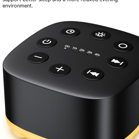
environment.