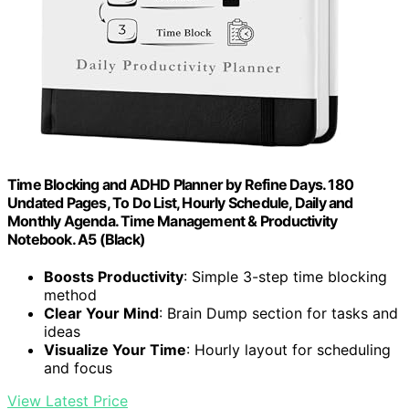
Time Blocking and ADHD Planner by Refine Days. 180
Undated Pages, To Do List, Hourly Schedule, Daily and
Monthly Agenda. Time Management & Productivity
Notebook. A5 (Black)
Boosts Productivity
: Simple 3-step time blocking
method
Clear Your Mind
: Brain Dump section for tasks and
ideas
Visualize Your Time
: Hourly layout for scheduling
and focus
View Latest Price