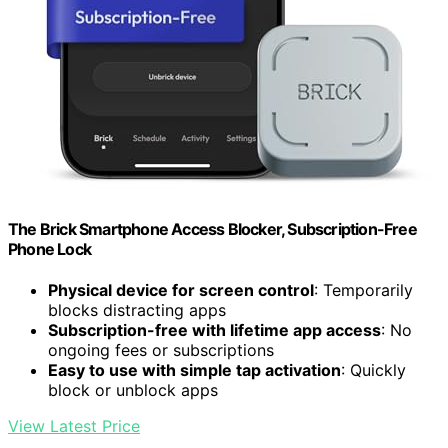
The Brick Smartphone Access Blocker, Subscription-Free
Phone Lock
Physical device for screen control
: Temporarily
blocks distracting apps
Subscription-free with lifetime app access
: No
ongoing fees or subscriptions
Easy to use with simple tap activation
: Quickly
block or unblock apps
View Latest Price