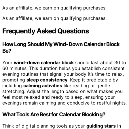
As an affiliate, we earn on qualifying purchases.
As an affiliate, we earn on qualifying purchases.
Frequently Asked Questions
How Long Should My Wind-Down Calendar Block
Be?
Your
wind-down calendar block
should last about 30 to
60 minutes. This duration helps you establish consistent
evening routines that signal your body it’s time to relax,
promoting
sleep consistency
. Keep it predictable by
including
calming activities
like reading or gentle
stretching. Adjust the length based on what makes you
feel most relaxed and ready to sleep, ensuring your
evenings remain calming and conducive to restful nights.
What Tools Are Best for Calendar Blocking?
Think of digital planning tools as your
guiding stars
in