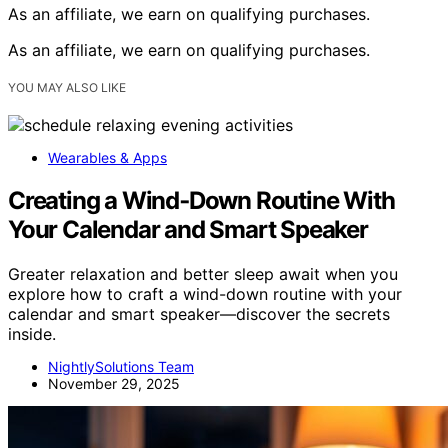
As an affiliate, we earn on qualifying purchases.
As an affiliate, we earn on qualifying purchases.
YOU MAY ALSO LIKE
Wearables & Apps
Creating a Wind‑Down Routine With
Your Calendar and Smart Speaker
Greater relaxation and better sleep await when you
explore how to craft a wind-down routine with your
calendar and smart speaker—discover the secrets
inside.
NightlySolutions Team
November 29, 2025