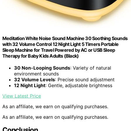
Meditation White Noise Sound Machine 30 Soothing Sounds
with 32 Volume Control 12 Night Light 5 Timers Portable
Sleep Machine for Travel Powered by AC or USB Sleep
Therapy for Baby Kids Adults (Black)
30 Non-Looping Sounds
: Variety of natural
environment sounds
32 Volume Levels
: Precise sound adjustment
12 Night Light
: Gentle, adjustable brightness
View Latest Price
As an affiliate, we earn on qualifying purchases.
As an affiliate, we earn on qualifying purchases.
Conclusion