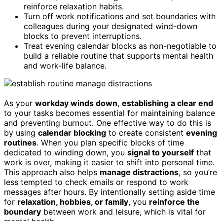
reinforce relaxation habits.
Turn off work notifications and set boundaries with
colleagues during your designated wind-down
blocks to prevent interruptions.
Treat evening calendar blocks as non-negotiable to
build a reliable routine that supports mental health
and work-life balance.
As your
workday winds down
,
establishing a clear end
to your tasks becomes essential for maintaining balance
and preventing burnout. One effective way to do this is
by using
calendar blocking
to create consistent
evening
routines
. When you plan specific blocks of time
dedicated to winding down, you
signal to yourself
that
work is over, making it easier to shift into personal time.
This approach also helps
manage distractions
, so you’re
less tempted to check emails or respond to work
messages after hours. By intentionally setting aside time
for
relaxation, hobbies, or family
, you
reinforce the
boundary
between work and leisure, which is vital for