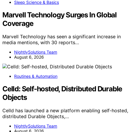
Sleep Science & Basics
Marvell Technology Surges In Global
Coverage
Marvell Technology has seen a significant increase in
media mentions, with 30 reports…
NightlySolutions Team
August 6, 2026
Routines & Automation
Celld: Self-hosted, Distributed Durable
Objects
Celld has launched a new platform enabling self-hosted,
distributed Durable Objects,…
NightlySolutions Team
August 6, 2026