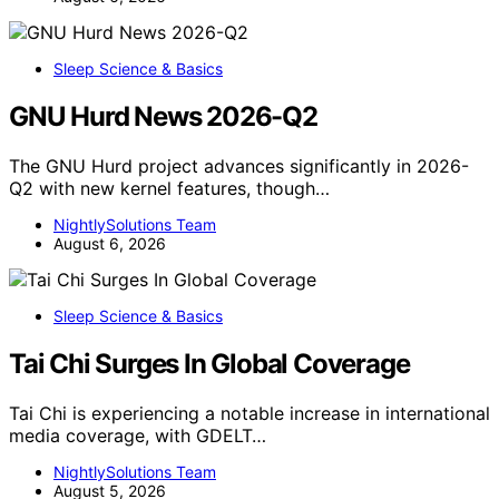
Sleep Science & Basics
GNU Hurd News 2026-Q2
The GNU Hurd project advances significantly in 2026-
Q2 with new kernel features, though…
NightlySolutions Team
August 6, 2026
Sleep Science & Basics
Tai Chi Surges In Global Coverage
Tai Chi is experiencing a notable increase in international
media coverage, with GDELT…
NightlySolutions Team
August 5, 2026