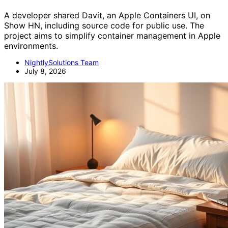
A developer shared Davit, an Apple Containers UI, on
Show HN, including source code for public use. The
project aims to simplify container management in Apple
environments.
NightlySolutions Team
July 8, 2026